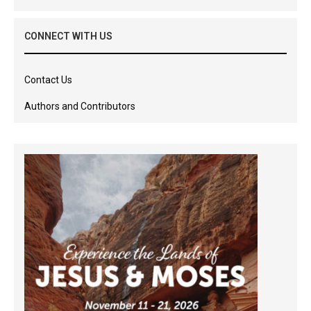
CONNECT WITH US
Contact Us
Authors and Contributors