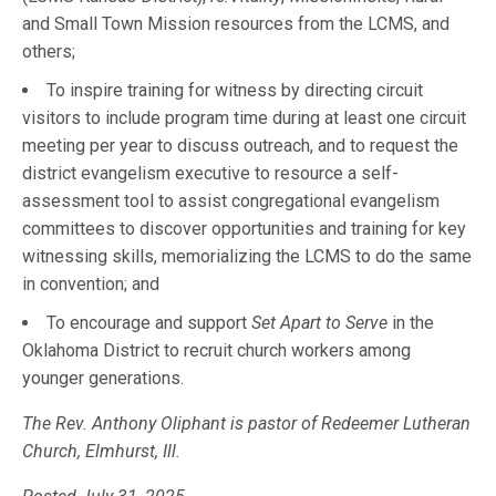
and Small Town Mission resources from the LCMS, and
others;
To inspire training for witness by directing circuit
visitors to include program time during at least one circuit
meeting per year to discuss outreach, and to request the
district evangelism executive to resource a self-
assessment tool to assist congregational evangelism
committees to discover opportunities and training for key
witnessing skills, memorializing the LCMS to do the same
in convention; and
To encourage and support
Set Apart to Serve
in the
Oklahoma District to recruit church workers among
younger generations.
The Rev. Anthony Oliphant is pastor of Redeemer Lutheran
Church, Elmhurst, Ill.