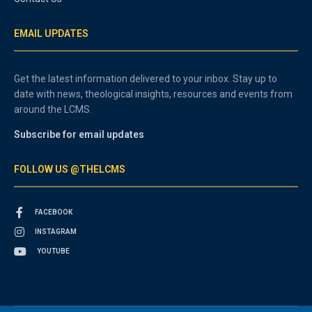
EMAIL UPDATES
Get the latest information delivered to your inbox. Stay up to
date with news, theological insights, resources and events from
around the LCMS.
Subscribe for email updates
FOLLOW US @THELCMS
FACEBOOK
INSTAGRAM
YOUTUBE