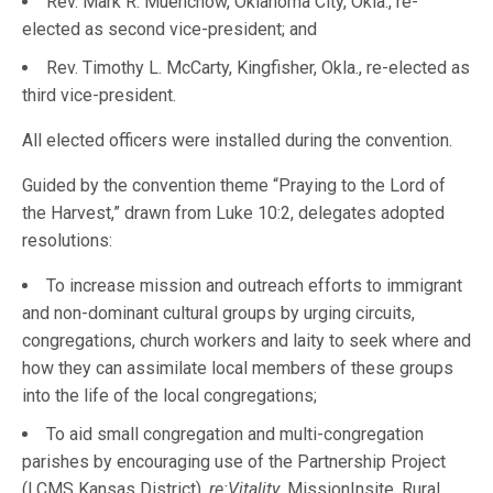
Rev. Mark R. Muenchow, Oklahoma City, Okla., re-
elected as second vice-president; and
Rev. Timothy L. McCarty, Kingfisher, Okla., re-elected as
third vice-president.
All elected officers were installed during the convention.
Guided by the convention theme “Praying to the Lord of
the Harvest,” drawn from Luke 10:2, delegates adopted
resolutions:
To increase mission and outreach efforts to immigrant
and non-dominant cultural groups by urging circuits,
congregations, church workers and laity to seek where and
how they can assimilate local members of these groups
into the life of the local congregations;
To aid small congregation and multi-congregation
parishes by encouraging use of the Partnership Project
(LCMS Kansas District),
re:Vitality
, MissionInsite, Rural