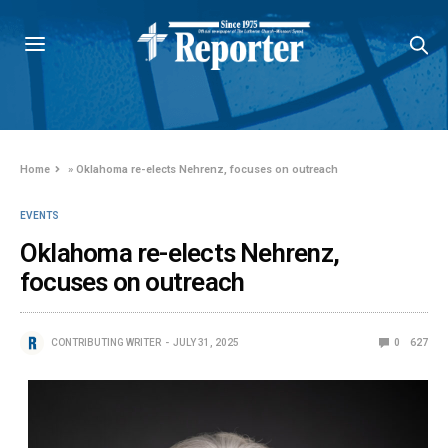
Home
»
Oklahoma re-elects Nehrenz, focuses on outreach
EVENTS
Oklahoma re-elects Nehrenz,
focuses on outreach
CONTRIBUTING WRITER
JULY 31, 2025
0
627