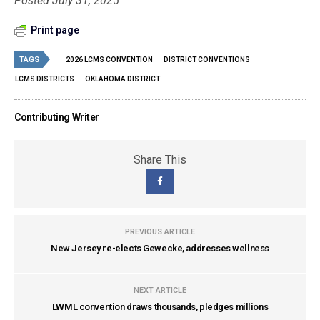
Posted July 31, 2025
Print page
TAGS
2026 LCMS CONVENTION
DISTRICT CONVENTIONS
LCMS DISTRICTS
OKLAHOMA DISTRICT
Contributing Writer
Share This
PREVIOUS ARTICLE
New Jersey re-elects Gewecke, addresses wellness
NEXT ARTICLE
LWML convention draws thousands, pledges millions