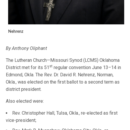
Nehrenz
By Anthony Oliphant
The Lutheran Church—Missouri Synod (LCMS) Oklahoma
st
District met for its 51
regular convention June 13–14 in
Edmond, Okla. The Rev. Dr. David R. Nehrenz, Norman,
Okla., was elected on the first ballot to a second term as
district president.
Also elected were:
Rev. Christopher Hall, Tulsa, Okla., re-elected as first
vice-president;