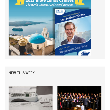
NEW THIS WEEK