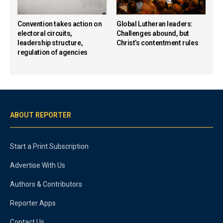
Convention takes action on
Global Lutheran leaders:
electoral circuits,
Challenges abound, but
leadership structure,
Christ’s contentment rules
regulation of agencies
ABOUT REPORTER
Start a Print Subscription
Advertise With Us
Authors & Contributors
Reporter Apps
Contact Us