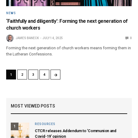
NEWS
‘Faithfully and diligently’: Forming the next generation of
church workers
JAMES BANECK
JULY 14, 2025
0
Forming the next generation of church workers means forming them in
the Lutheran Confessions.
→
1
2
3
4
MOST VIEWED POSTS
RESOURCES
1
CTCR releases Addendum to ‘Communion and
Covid-19’ opinion