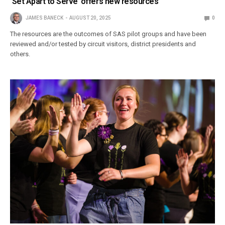
‘Set Apart to Serve’ offers new resources
JAMES BANECK
AUGUST 20, 2025
0
The resources are the outcomes of SAS pilot groups and have been
reviewed and/or tested by circuit visitors, district presidents and
others.