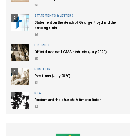
96
STATEMENTS & LETTERS
2
Statement on the death of George Floyd and the
ensuing riots
16
DISTRICTS
3
Official notice: LCMS districts (July 2020)
15
POSITIONS
4
Positions (July 2020)
13
NEWS
5
Racism and the church: A time to listen
12