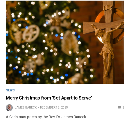
NEWS
Merry Christmas from ‘Set Apart to Serve’
JAMES BANECK
DECEMBER 15, 2025
2
A Christmas poem by the Rev. Dr. James Baneck.