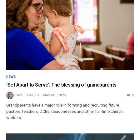
NEWS
‘Set Apart to Serve’: The blessing of grandparents
JAMES BANECK
MARCH 9, 2026
0
Grandparents have a major role in forming and recruiting future
pastors, teachers, DCEs, deaconesses and other full-time church
workers.