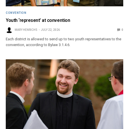
CONVENTION
Youth ‘represent’ at convention
MARY HENRICHS
JULY 22, 2026
0
Each district is allowed to send up to two youth representatives to the
convention, according to Bylaw 3.1.4.6.