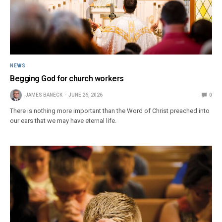
NEWS
Begging God for church workers
JAMES BANECK
JUNE 26, 2026
0
There is nothing more important than the Word of Christ preached into
our ears that we may have eternal life.