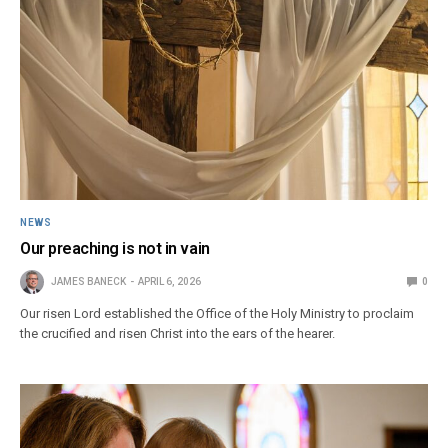
NEWS
Our preaching is not in vain
JAMES BANECK
APRIL 6, 2026
0
Our risen Lord established the Office of the Holy Ministry to proclaim
the crucified and risen Christ into the ears of the hearer.