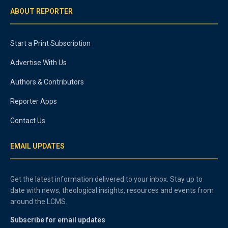
ABOUT REPORTER
Start a Print Subscription
Advertise With Us
Authors & Contributors
Reporter Apps
Contact Us
EMAIL UPDATES
Get the latest information delivered to your inbox. Stay up to
date with news, theological insights, resources and events from
around the LCMS.
Subscribe for email updates