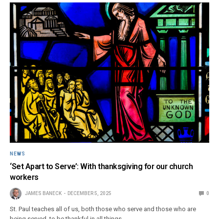
NEWS
‘Set Apart to Serve’: With thanksgiving for our church
workers
JAMES BANECK
DECEMBER 5, 2025
0
St. Paul teaches all of us, both those who serve and those who are
being served, to be thankful in all things.