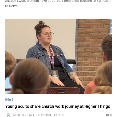
Sixteen LCMS districts have adopted a resolution specific to Set Apart
to Serve.
NEWS
Young adults share church work journey at Higher Things
REPORTER STAFF
SEPTEMBER 18, 2025
0