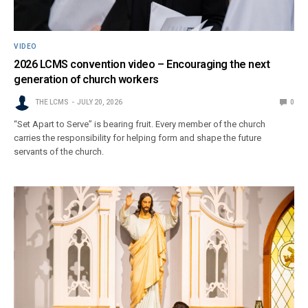
VIDEO
2026 LCMS convention video – Encouraging the next
generation of church workers
THE LCMS
JULY 20, 2026
0
“Set Apart to Serve” is bearing fruit. Every member of the church
carries the responsibility for helping form and shape the future
servants of the church.