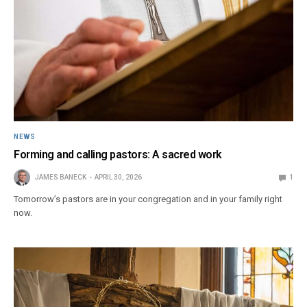
NEWS
Forming and calling pastors: A sacred work
JAMES BANECK
APRIL 30, 2026
1
Tomorrow’s pastors are in your congregation and in your family right
now.