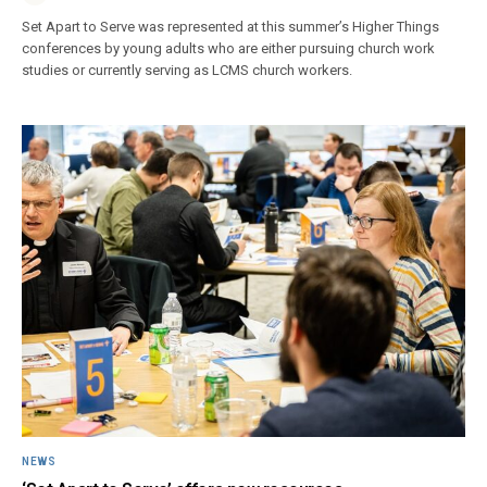
Set Apart to Serve was represented at this summer’s Higher Things
conferences by young adults who are either pursuing church work
studies or currently serving as LCMS church workers.
NEWS