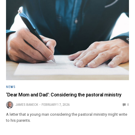
NEWS
‘Dear Mom and Dad’: Considering the pastoral ministry
JAMES BANECK
FEBRUARY 17, 2026
0
A letter that a young man considering the pastoral ministry might write
to his parents.