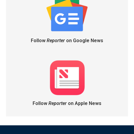
Follow
Reporter
on Google News
Follow
Reporter
on Apple News