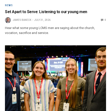
NEWS
Set Apart to Serve: Listening to our young men
JAMES BANECK
JULY 31, 2026
0
Hear what some young LCMS men are saying about the church,
vocation, sacrifice and service.