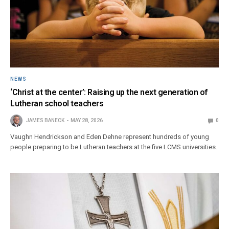
NEWS
‘Christ at the center’: Raising up the next generation of
Lutheran school teachers
JAMES BANECK
MAY 28, 2026
0
Vaughn Hendrickson and Eden Dehne represent hundreds of young
people preparing to be Lutheran teachers at the five LCMS universities.