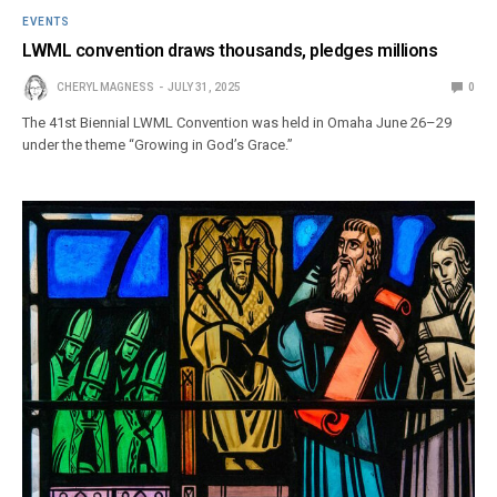
EVENTS
LWML convention draws thousands, pledges millions
CHERYL MAGNESS
JULY 31, 2025
0
The 41st Biennial LWML Convention was held in Omaha June 26–29
under the theme “Growing in God’s Grace.”