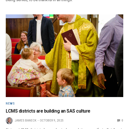
NEWS
LCMS districts are building an SAS culture
JAMES BANECK
OCTOBER 9, 2025
0