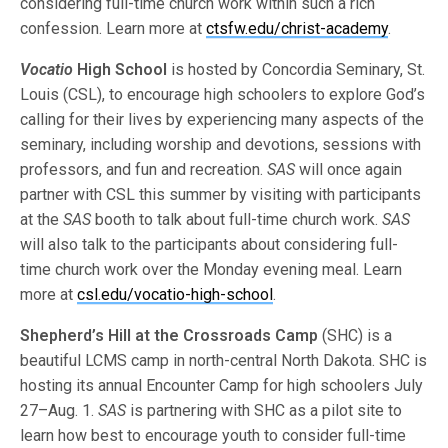
considering full-time church work within such a rich
confession. Learn more at
ctsfw.edu/christ-academy
.
Vocatio
High School
is hosted by Concordia Seminary, St.
Louis (CSL), to encourage high schoolers to explore God’s
calling for their lives by experiencing many aspects of the
seminary, including worship and devotions, sessions with
professors, and fun and recreation.
SAS
will once again
partner with CSL this summer by visiting with participants
at the
SAS
booth to talk about full-time church work.
SAS
will also talk to the participants about considering full-
time church work over the Monday evening meal. Learn
more at
csl.edu/vocatio-high-school
.
Shepherd’s Hill at the Crossroads Camp
(SHC) is a
beautiful LCMS camp in north-central North Dakota. SHC is
hosting its annual Encounter Camp for high schoolers July
27–Aug. 1.
SAS
is partnering with SHC as a pilot site to
learn how best to encourage youth to consider full-time