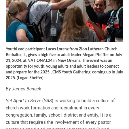
YouthLead participant Lucas Lorenz from Zion Lutheran Church,
Bethalto, Ill., gives a high five to adult leader Megan Pfeiffer on July
21, 2024, at NATIONAL24 in New Orleans. The event was an
opportunity for youth, young adults and adult leaders to connect
and prepare for the 2025 LCMS Youth Gathering, coming up in July
2025. (Logan Sheffer)
By James Baneck
Set Apart to Serve
(
SAS
) is working to build a culture of
church work formation and recruitment in every
congregation, family, school, district and entity. It is a
culture that requires the involvement of every pastor,