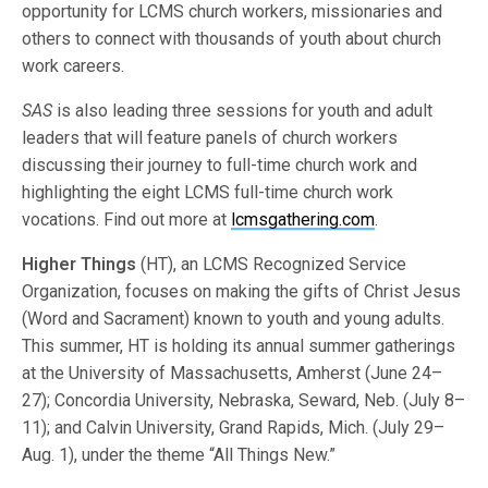
opportunity for LCMS church workers, missionaries and
others to connect with thousands of youth about church
work careers.
SAS
is also leading three sessions for youth and adult
leaders that will feature panels of church workers
discussing their journey to full-time church work and
highlighting the eight LCMS full-time church work
vocations. Find out more at
lcmsgathering.com
.
Higher Things
(HT), an LCMS Recognized Service
Organization, focuses on making the gifts of Christ Jesus
(Word and Sacrament) known to youth and young adults.
This summer, HT is holding its annual summer gatherings
at the University of Massachusetts, Amherst (June 24–
27); Concordia University, Nebraska, Seward, Neb. (July 8–
11); and Calvin University, Grand Rapids, Mich. (July 29–
Aug. 1), under the theme “All Things New.”