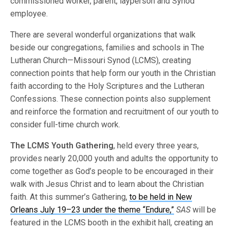
commissioned worker, parent, layperson and Synod
employee.
There are several wonderful organizations that walk
beside our congregations, families and schools in The
Lutheran Church—Missouri Synod (LCMS), creating
connection points that help form our youth in the Christian
faith according to the Holy Scriptures and the Lutheran
Confessions. These connection points also supplement
and reinforce the formation and recruitment of our youth to
consider full-time church work.
The LCMS Youth Gathering
, held every three years,
provides nearly 20,000 youth and adults the opportunity to
come together as God’s people to be encouraged in their
walk with Jesus Christ and to learn about the Christian
faith. At this summer’s Gathering,
to be held in New
Orleans July 19–23 under the theme “Endure,”
SAS
will be
featured in the LCMS booth in the exhibit hall, creating an