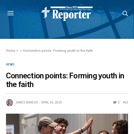
Home
»
Connection points: Forming youth in the faith
NEWS
Connection points: Forming youth in
the faith
JAMES BANECK
APRIL 30, 2025
0
453