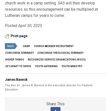
church work in a camp setting.
SAS
will then develop
resources so this encouragement can be multiplied at
Lutheran camps for years to come.
Posted April 30, 2025
Print page
TAGS
CAMP
CHURCH WORKER RECRUITMENT
CONCORDIA SEMINARY
CONCORDIA THEOLOGICAL SEMINARY
HIGHER THINGS
RECOGNIZED SERVICE ORGANIZATIONS (RSOS)
SET APART TO SERVE
YOUTH GATHERING
YOUTH MINISTRY
James Baneck
The Rev. Dr. James A. Baneck is the executive director for Pastoral
Education.
Share This