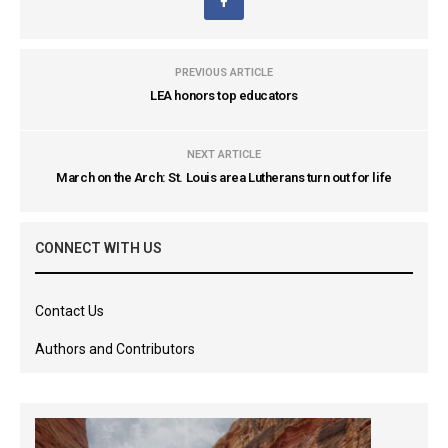
PREVIOUS ARTICLE
LEA honors top educators
NEXT ARTICLE
March on the Arch: St. Louis area Lutherans turn out for life
CONNECT WITH US
Contact Us
Authors and Contributors