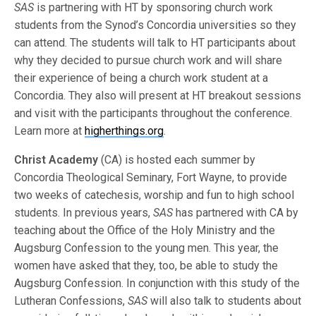
SAS
is partnering with HT by sponsoring church work
students from the Synod’s Concordia universities so they
can attend. The students will talk to HT participants about
why they decided to pursue church work and will share
their experience of being a church work student at a
Concordia. They also will present at HT breakout sessions
and visit with the participants throughout the conference.
Learn more at
higherthings.org
.
Christ Academy
(CA) is hosted each summer by
Concordia Theological Seminary, Fort Wayne, to provide
two weeks of catechesis, worship and fun to high school
students. In previous years,
SAS
has partnered with CA by
teaching about the Office of the Holy Ministry and the
Augsburg Confession to the young men. This year, the
women have asked that they, too, be able to study the
Augsburg Confession. In conjunction with this study of the
Lutheran Confessions,
SAS
will also talk to students about