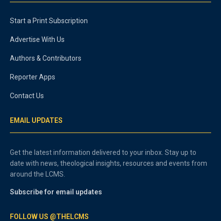
Start a Print Subscription
Advertise With Us
Authors & Contributors
Reporter Apps
Contact Us
EMAIL UPDATES
Get the latest information delivered to your inbox. Stay up to
date with news, theological insights, resources and events from
around the LCMS.
Subscribe for email updates
FOLLOW US @THELCMS