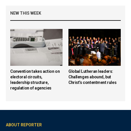
NEW THIS WEEK
Convention takes action on
Global Lutheran leaders:
electoral circuits,
Challenges abound, but
leadership structure,
Christ’s contentment rules
regulation of agencies
ABOUT REPORTER