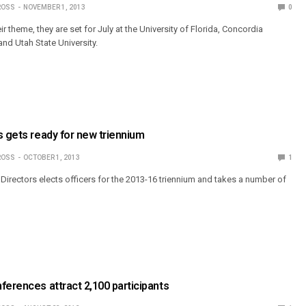
ROSS
NOVEMBER 1, 2013
0
ir theme, they are set for July at the University of Florida, Concordia
nd Utah State University.
s gets ready for new triennium
ROSS
OCTOBER 1, 2013
1
Directors elects officers for the 2013-16 triennium and takes a number of
ferences attract 2,100 participants