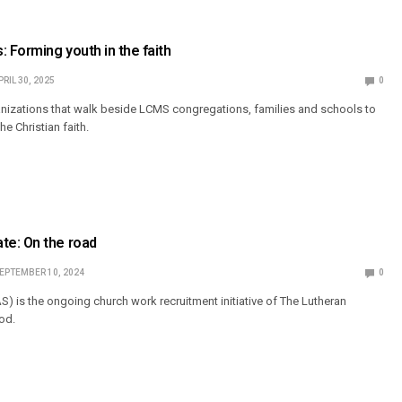
: Forming youth in the faith
PRIL 30, 2025
0
anizations that walk beside LCMS congregations, families and schools to
he Christian faith.
e: On the road
EPTEMBER 10, 2024
0
S) is the ongoing church work recruitment initiative of The Lutheran
od.