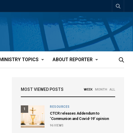
MINISTRY TOPICS
ABOUT REPORTER
MOST VIEWED POSTS
WEEK
MONTH
ALL
RESOURCES
1
CTCR releases Addendum to
‘Communion and Covid-19’ opinion
96
VIEWS