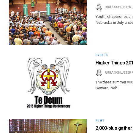
PAULA SCHLUETER 
Youth, chaperones an
Nebraska in July unde
EVENTS
Higher Things 20
PAULA SCHLUETER 
The three summer you
Seward, Neb.
NEWS
2,000-plus gather