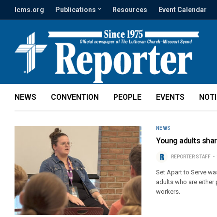
lcms.org
Publications
Resources
Event Calendar
NEWS
CONVENTION
PEOPLE
EVENTS
NOT
NEWS
Young adults shar
REPORTER STAFF
Set Apart to Serve w
adults who are either
workers.