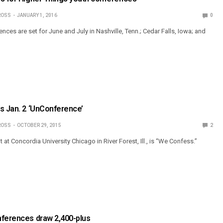
ROSS
JANUARY 1, 2016
0
ces are set for June and July in Nashville, Tenn.; Cedar Falls, Iowa; and
s Jan. 2 ‘UnConference’
ROSS
OCTOBER 29, 2015
2
 at Concordia University Chicago in River Forest, Ill., is “We Confess.”
nferences draw 2,400-plus