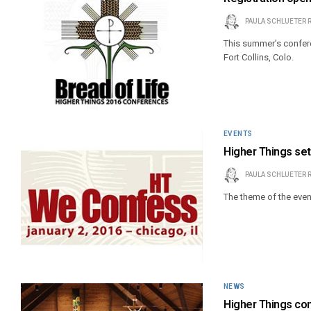
PAULA SCHLUETER 
This summer’s conferen
Fort Collins, Colo.
EVENTS
Higher Things set
PAULA SCHLUETER 
The theme of the event
NEWS
Higher Things co