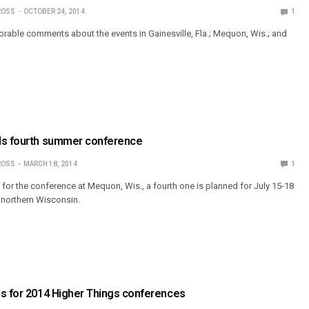
ROSS
OCTOBER 24, 2014
1
vorable comments about the events in Gainesville, Fla.; Mequon, Wis.; and
ds fourth summer conference
ROSS
MARCH 18, 2014
1
ed for the conference at Mequon, Wis., a fourth one is planned for July 15-18
northern Wisconsin.
ns for 2014 Higher Things conferences