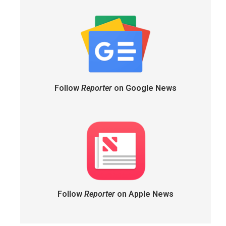
Follow
Reporter
on Google News
Follow
Reporter
on Apple News