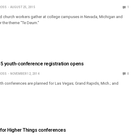
ROSS
AUGUST 25, 2015
1
d church workers gather at college campuses in Nevada, Michigan and
r the theme “Te Deum.”
15 youth-conference registration opens
ROSS
NOVEMBER 12, 2014
0
th conferences are planned for Las Vegas; Grand Rapids, Mich.; and
 for Higher Things conferences