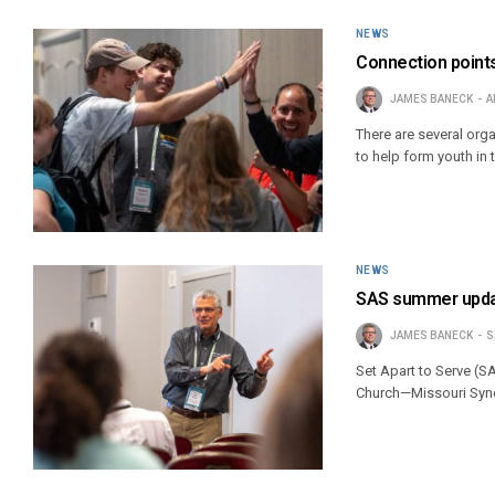
NEWS
Connection points
JAMES BANECK
A
There are several org
to help form youth in t
NEWS
SAS summer updat
JAMES BANECK
S
Set Apart to Serve (SA
Church—Missouri Syn