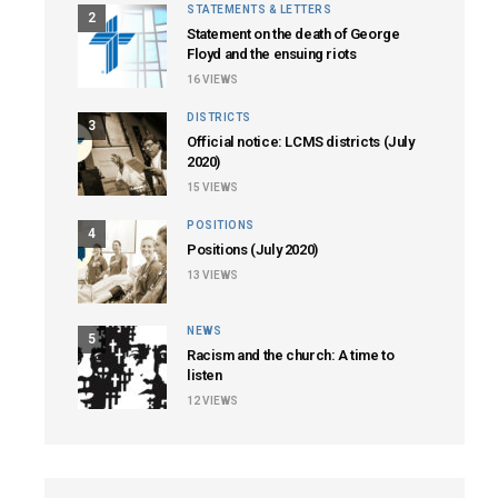
STATEMENTS & LETTERS
2
Statement on the death of George
Floyd and the ensuing riots
16
VIEWS
DISTRICTS
3
Official notice: LCMS districts (July
2020)
15
VIEWS
POSITIONS
4
Positions (July 2020)
13
VIEWS
NEWS
5
Racism and the church: A time to
listen
12
VIEWS