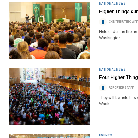
NATIONAL NEWS
Higher Things su
CONTRIBUTING WRI
Held under the theme ‘
Washington.
NATIONAL NEWS
Four Higher Thin
REPORTER STAFF
They will be held this
Wash.
EVENTS