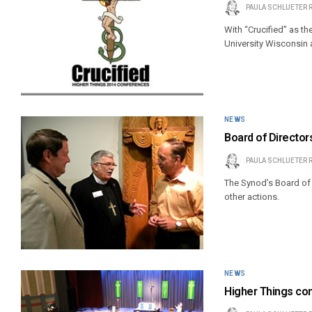
PAULA SCHLUETER 
With “Crucified” as the
University Wisconsin a
NEWS
Board of Director
PAULA SCHLUETER 
The Synod’s Board of 
other actions.
NEWS
Higher Things con