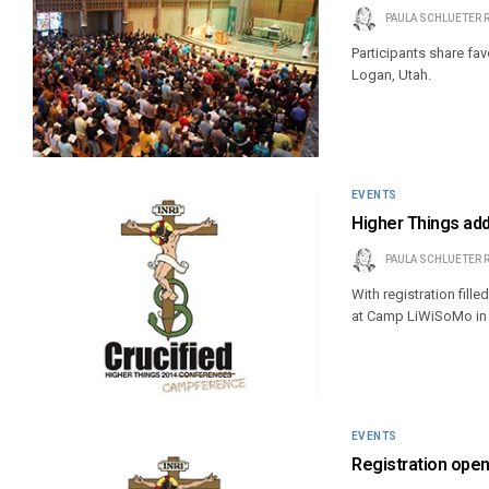
PAULA SCHLUETER 
Participants share fa
Logan, Utah.
EVENTS
Higher Things ad
PAULA SCHLUETER 
With registration fill
at Camp LiWiSoMo in 
EVENTS
Registration ope