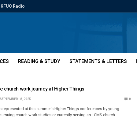
KFUO Radio
ICES
READING & STUDY
STATEMENTS & LETTERS
e church work journey at Higher Things
SEPTEMBER 18, 2025
0
as represented at this summer’s Higher Things conferences by young
 pursuing church work studies or currently serving as LCMS church