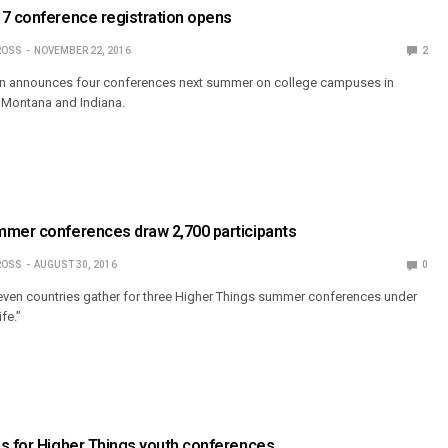
17 conference registration opens
ROSS
NOVEMBER 22, 2016
2
on announces four conferences next summer on college campuses in
, Montana and Indiana.
mmer conferences draw 2,700 participants
ROSS
AUGUST 30, 2016
0
ven countries gather for three Higher Things summer conferences under
fe.”
s for Higher Things youth conferences