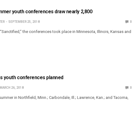
mmer youth conferences draw nearly 2,800
TER
SEPTEMBER 25, 2018
0
’Sanctified,” the conferences took place in Minnesota, Illinois, Kansas and
gs youth conferences planned
MARCH 26, 2018
0
 summer in Northfield, Minn.; Carbondale, Ill.; Lawrence, Kan.; and Tacoma,