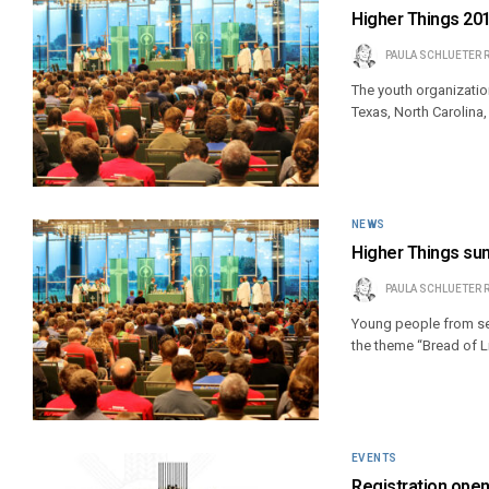
Higher Things 20
PAULA SCHLUETER 
The youth organizati
Texas, North Carolina
NEWS
Higher Things su
PAULA SCHLUETER 
Young people from se
the theme “Bread of Li
EVENTS
Registration open