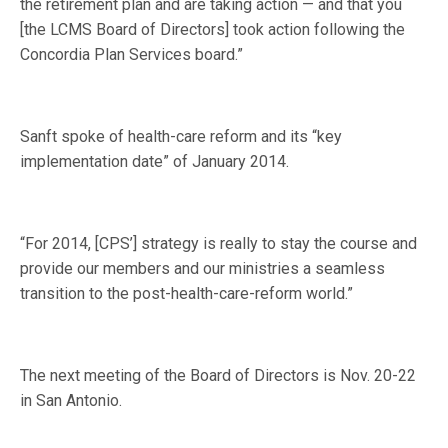
the retirement plan and are taking action — and that you
[the LCMS Board of Directors] took action following the
Concordia Plan Services board.”
Sanft spoke of health-care reform and its “key
implementation date” of January 2014.
“For 2014, [CPS’] strategy is really to stay the course and
provide our members and our ministries a seamless
transition to the post-health-care-reform world.”
The next meeting of the Board of Directors is Nov. 20-22
in San Antonio.