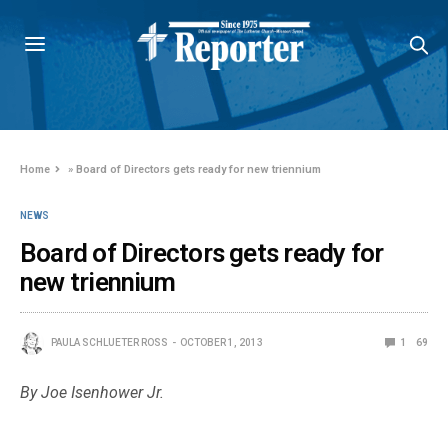
Home
»
Board of Directors gets ready for new triennium
NEWS
Board of Directors gets ready for
new triennium
PAULA SCHLUETER ROSS
OCTOBER 1, 2013
1
69
By Joe Isenhower Jr.