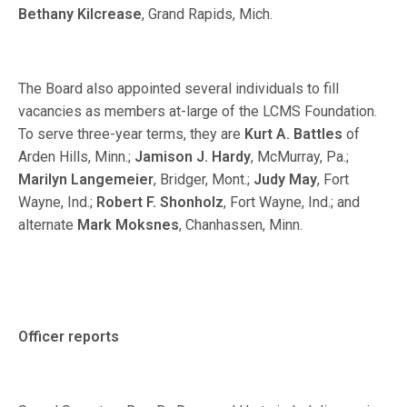
Bethany Kilcrease
, Grand Rapids, Mich.
The Board also appointed several individuals to fill
vacancies as members at-large of the LCMS Foundation.
To serve three-year terms, they are
Kurt A. Battles
of
Arden Hills, Minn.;
Jamison J. Hardy
, McMurray, Pa.;
Marilyn Langemeier
, Bridger, Mont.;
Judy May
, Fort
Wayne, Ind.;
Robert F. Shonholz
, Fort Wayne, Ind.; and
alternate
Mark Moksnes
, Chanhassen, Minn.
Officer reports