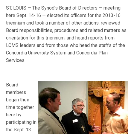
ST. LOUIS — The Synod’s Board of Directors — meeting
here Sept. 14-16 — elected its officers for the 2013-16
triennium and took a number of other actions; reviewed
Board responsibilities, procedures and related matters as
orientation for this triennium; and heard reports from
LCMS leaders and from those who head the staffs of the
Concordia University System and Concordia Plan
Services.
Board
members
began their
time together
here by
participating in
the Sept. 13