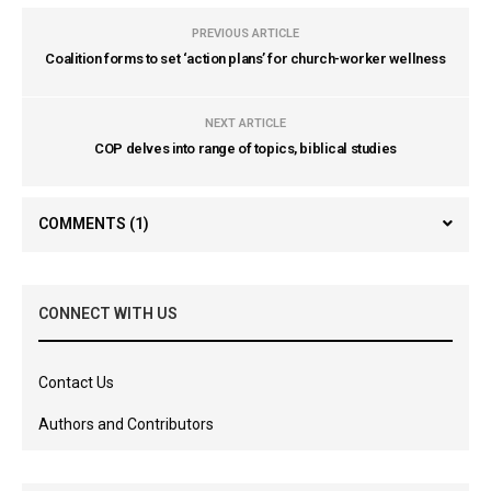
PREVIOUS ARTICLE
Coalition forms to set ‘action plans’ for church-worker wellness
NEXT ARTICLE
COP delves into range of topics, biblical studies
COMMENTS
(1)
CONNECT WITH US
Contact Us
Authors and Contributors