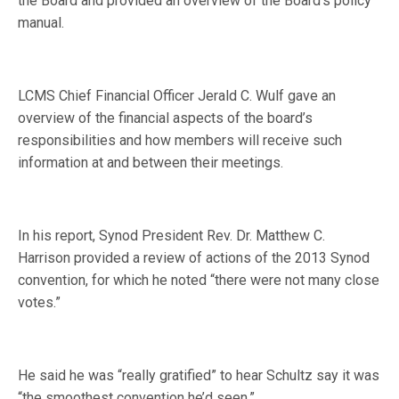
the Board and provided an overview of the Board’s policy
manual.
LCMS Chief Financial Officer Jerald C. Wulf gave an
overview of the financial aspects of the board’s
responsibilities and how members will receive such
information at and between their meetings.
In his report, Synod President Rev. Dr. Matthew C.
Harrison provided a review of actions of the 2013 Synod
convention, for which he noted “there were not many close
votes.”
He said he was “really gratified” to hear Schultz say it was
“the smoothest convention he’d seen.”