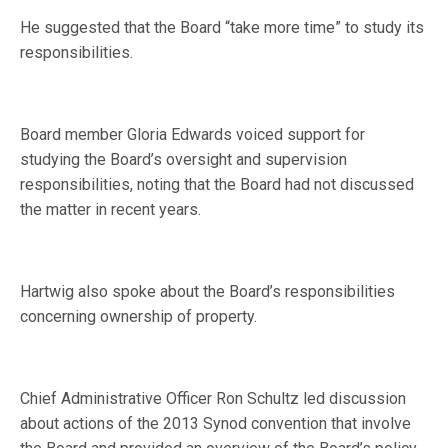
He suggested that the Board “take more time” to study its
responsibilities.
Board member Gloria Edwards voiced support for
studying the Board’s oversight and supervision
responsibilities, noting that the Board had not discussed
the matter in recent years.
Hartwig also spoke about the Board’s responsibilities
concerning ownership of property.
Chief Administrative Officer Ron Schultz led discussion
about actions of the 2013 Synod convention that involve