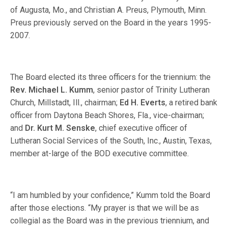
of Augusta, Mo., and Christian A. Preus, Plymouth, Minn.
Preus previously served on the Board in the years 1995-
2007.
The Board elected its three officers for the triennium: the
Rev. Michael L. Kumm
, senior pastor of Trinity Lutheran
Church, Millstadt, Ill., chairman;
Ed H. Everts
, a retired bank
officer from Daytona Beach Shores, Fla., vice-chairman;
and
Dr. Kurt M. Senske
, chief executive officer of
Lutheran Social Services of the South, Inc., Austin, Texas,
member at-large of the BOD executive committee.
“I am humbled by your confidence,” Kumm told the Board
after those elections. “My prayer is that we will be as
collegial as the Board was in the previous triennium, and