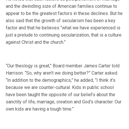
and the dwindling size of American families continue to
appear to be the greatest factors in these declines. But he
also said that the growth of secularism has been a key
factor and that he believes “what we have experienced is
just a prelude to continuing secularization, that is a culture
against Christ and the church.”
“Our theology is great,” Board member James Carter told
Harrison. “So, why aren’t we doing better?” Carter asked.
“In addition to the demographics,” he added, “I think it’s
because we are counter-cultural. Kids in public school
have been taught the opposite of our beliefs about the
sanctity of life, marriage, creation and God’s character. Our
own kids are having a tough time.”