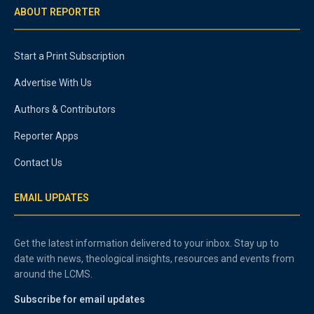
ABOUT REPORTER
Start a Print Subscription
Advertise With Us
Authors & Contributors
Reporter Apps
Contact Us
EMAIL UPDATES
Get the latest information delivered to your inbox. Stay up to
date with news, theological insights, resources and events from
around the LCMS.
Subscribe for email updates