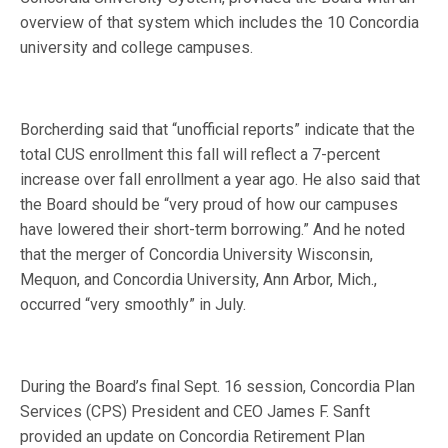
overview of that system which includes the 10 Concordia
university and college campuses.
Borcherding said that “unofficial reports” indicate that the
total CUS enrollment this fall will reflect a 7-percent
increase over fall enrollment a year ago. He also said that
the Board should be “very proud of how our campuses
have lowered their short-term borrowing.” And he noted
that the merger of Concordia University Wisconsin,
Mequon, and Concordia University, Ann Arbor, Mich.,
occurred “very smoothly” in July.
During the Board’s final Sept. 16 session, Concordia Plan
Services (CPS) President and CEO James F. Sanft
provided an update on Concordia Retirement Plan