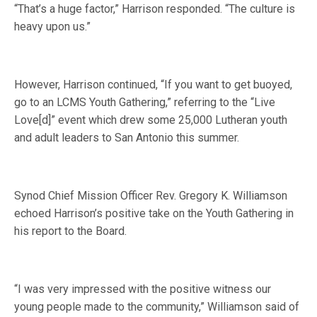
“That’s a huge factor,” Harrison responded. “The culture is
heavy upon us.”
However, Harrison continued, “If you want to get buoyed,
go to an LCMS Youth Gathering,” referring to the “Live
Love[d]” event which drew some 25,000 Lutheran youth
and adult leaders to San Antonio this summer.
Synod Chief Mission Officer Rev. Gregory K. Williamson
echoed Harrison’s positive take on the Youth Gathering in
his report to the Board.
“I was very impressed with the positive witness our
young people made to the community,” Williamson said of