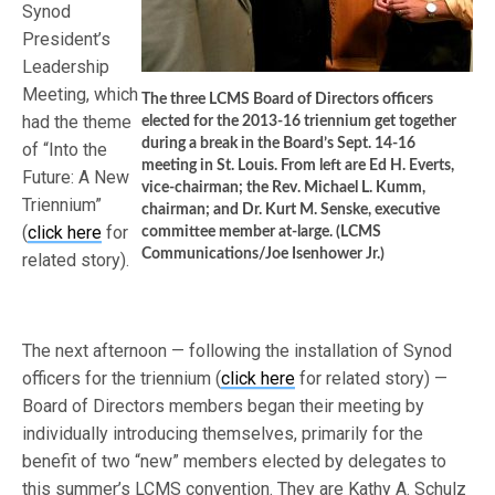
Synod
President’s
Leadership
Meeting, which
The three LCMS Board of Directors officers
had the theme
elected for the 2013-16 triennium get together
during a break in the Board’s Sept. 14-16
of “Into the
meeting in St. Louis. From left are Ed H. Everts,
Future: A New
vice-chairman; the Rev. Michael L. Kumm,
Triennium”
chairman; and Dr. Kurt M. Senske, executive
(
click here
for
committee member at-large. (LCMS
Communications/Joe Isenhower Jr.)
related story).
The next afternoon — following the installation of Synod
officers for the triennium (
click here
for related story) —
Board of Directors members began their meeting by
individually introducing themselves, primarily for the
benefit of two “new” members elected by delegates to
this summer’s LCMS convention. They are Kathy A. Schulz