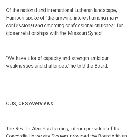
Of the national and international Lutheran landscape,
Harrison spoke of “the growing interest among many
confessional and emerging confessional churches” for
closer relationships with the Missouri Synod.
“We have a lot of capacity and strength amid our
weaknesses and challenges,” he told the Board.
CUS, CPS overviews
The Rev. Dr. Alan Borcherding, interim president of the
Concordia University System, provided the Board with an