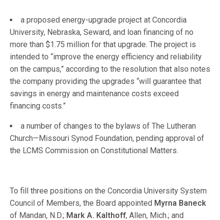
a proposed energy-upgrade project at Concordia
University, Nebraska, Seward, and loan financing of no
more than $1.75 million for that upgrade. The project is
intended to “improve the energy efficiency and reliability
on the campus,” according to the resolution that also notes
the company providing the upgrades “will guarantee that
savings in energy and maintenance costs exceed
financing costs.”
a number of changes to the bylaws of The Lutheran
Church—Missouri Synod Foundation, pending approval of
the LCMS Commission on Constitutional Matters.
To fill three positions on the Concordia University System
Council of Members, the Board appointed
Myrna Baneck
of Mandan, N.D.;
Mark A. Kalthoff
, Allen, Mich.; and