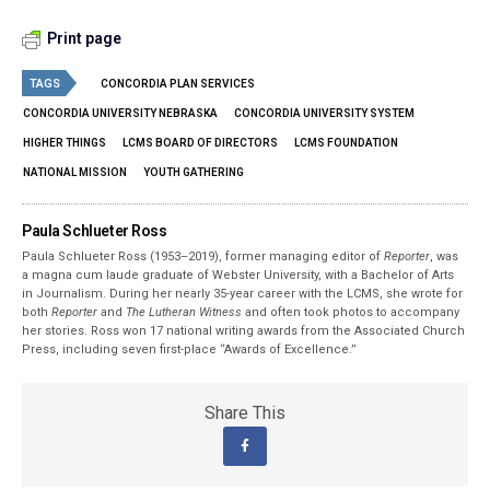
Print page
TAGS
CONCORDIA PLAN SERVICES
CONCORDIA UNIVERSITY NEBRASKA
CONCORDIA UNIVERSITY SYSTEM
HIGHER THINGS
LCMS BOARD OF DIRECTORS
LCMS FOUNDATION
NATIONAL MISSION
YOUTH GATHERING
Paula Schlueter Ross
Paula Schlueter Ross (1953–­2019), former managing editor of
Reporter
, was
a magna cum laude graduate of Webster University, with a Bachelor of Arts
in Journalism. During her nearly 35-year career with the LCMS, she wrote for
both
Reporter
and
The Lutheran Witness
and often took photos to accompany
her stories. Ross won 17 national writing awards from the Associated Church
Press, including seven first-place “Awards of Excellence.”
Share This