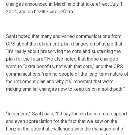
changes announced in March and that take effect July 1,
2014; and on health-care reform.
Sanft noted that many and varied communications from
CPS about the retirement-plan changes emphasize that
“it’s really about preserving the core and sustaining the
plan for the future.” He also noted that those changes
were to “extra benefits, not with that core,” and that CPS
communications “remind people of the long-term nature of
the retirement plan and why it’s important that we’re
making smaller changes now to keep us on a solid path.”
“In general,” Sanft said, “I’d say there’s been great support
and even appreciation for the fact that we saw on the
horizon the potential challenges with the management of