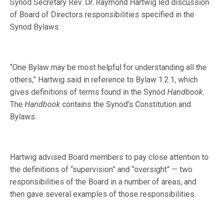
Synod Secretary Rev. Dr. Raymond Hartwig led discussion
of Board of Directors responsibilities specified in the
Synod Bylaws.
“One Bylaw may be most helpful for understanding all the
others,” Hartwig said in reference to Bylaw 1.2.1, which
gives definitions of terms found in the Synod
Handbook.
The
Handbook
contains the Synod’s Constitution and
Bylaws.
Hartwig advised Board members to pay close attention to
the definitions of “supervision” and “oversight” — two
responsibilities of the Board in a number of areas, and
then gave several examples of those responsibilities.