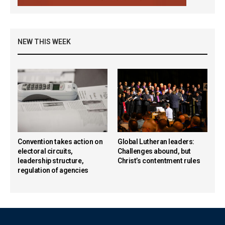
NEW THIS WEEK
Convention takes action on
Global Lutheran leaders:
electoral circuits,
Challenges abound, but
leadership structure,
Christ’s contentment rules
regulation of agencies