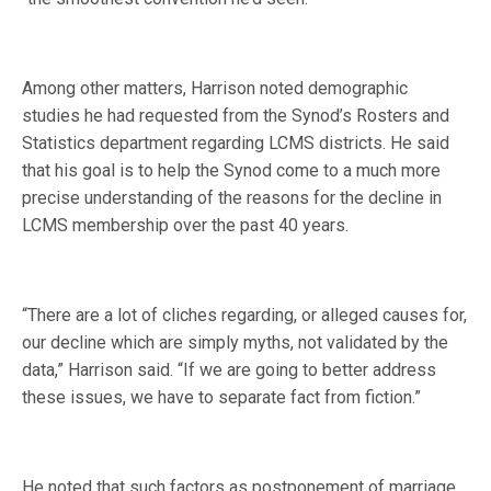
Among other matters, Harrison noted demographic
studies he had requested from the Synod’s Rosters and
Statistics department regarding LCMS districts. He said
that his goal is to help the Synod come to a much more
precise understanding of the reasons for the decline in
LCMS membership over the past 40 years.
“There are a lot of cliches regarding, or alleged causes for,
our decline which are simply myths, not validated by the
data,” Harrison said. “If we are going to better address
these issues, we have to separate fact from fiction.”
He noted that such factors as postponement of marriage