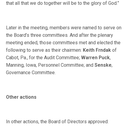
that all that we do together will be to the glory of God.”
Later in the meeting, members were named to serve on
the Board’s three committees. And after the plenary
meeting ended, those committees met and elected the
following to serve as their chairmen:
Keith Frndak
of
Cabot, Pa., for the Audit Committee;
Warren Puck
,
Manning, Iowa, Personnel Committee; and
Senske
,
Governance Committee.
Other actions
In other actions, the Board of Directors approved: