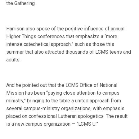
the Gathering.
Harrison also spoke of the positive influence of annual
Higher Things conferences that emphasize a “more
intense catechetical approach,” such as those this
summer that also attracted thousands of LCMS teens and
adults.
And he pointed out that the LCMS Office of National
Mission has been “paying close attention to campus
ministry,” bringing to the table a united approach from
several campus-ministry organizations, with emphasis
placed on confessional Lutheran apologetics. The result
is a new campus organization — “LCMS U.”