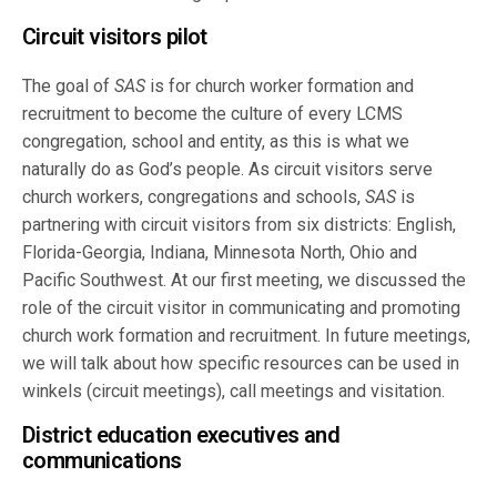
Circuit visitors pilot
The goal of
SAS
is for church worker formation and
recruitment to become the culture of every LCMS
congregation, school and entity, as this is what we
naturally do as God’s people. As circuit visitors serve
church workers, congregations and schools,
SAS
is
partnering with circuit visitors from six districts: English,
Florida-Georgia, Indiana, Minnesota North, Ohio and
Pacific Southwest. At our first meeting, we discussed the
role of the circuit visitor in communicating and promoting
church work formation and recruitment. In future meetings,
we will talk about how specific resources can be used in
winkels (circuit meetings), call meetings and visitation.
District education executives and
communications