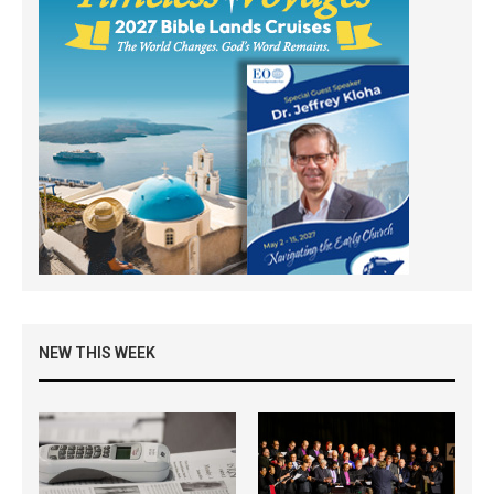
NEW THIS WEEK