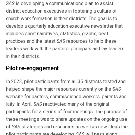
SAS
is developing a communications plan to assist
district education executives in fostering a culture of
church work formation in their districts. The goal is to
develop a quarterly education executive newsletter that
includes short narratives, statistics, graphs, best
practices and the latest
SAS
resources to help these
leaders work with the pastors, principals and lay leaders
in their districts.
Pilot re-engagement
In 2023, pilot participants from all 35 districts tested and
helped shape the major resources currently on the
SAS
website for pastors, commissioned workers, parents and
laity. In April,
SAS
reactivated many of the original
participants for a series of four meetings. The purpose of
these meetings was to share updates on the ongoing use
of
SAS
strategies and resources as well as new ideas the
pilot participants are developing.
SAS
will pass along