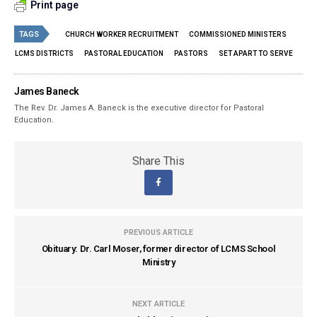
Print page
TAGS
CHURCH WORKER RECRUITMENT
COMMISSIONED MINISTERS
LCMS DISTRICTS
PASTORAL EDUCATION
PASTORS
SET APART TO SERVE
James Baneck
The Rev. Dr. James A. Baneck is the executive director for Pastoral
Education.
Share This
PREVIOUS ARTICLE
Obituary: Dr. Carl Moser, former director of LCMS School
Ministry
NEXT ARTICLE