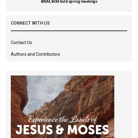
BNM, BIM hold spring meetings
CONNECT WITH US
Contact Us
Authors and Contributors