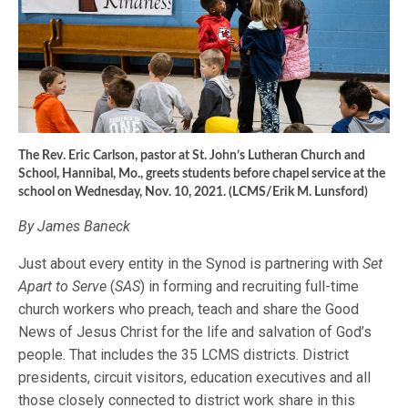
The Rev. Eric Carlson, pastor at St. John’s Lutheran Church and
School, Hannibal, Mo., greets students before chapel service at the
school on Wednesday, Nov. 10, 2021. (LCMS/Erik M. Lunsford)
By James Baneck
Just about every entity in the Synod is partnering with
Set
Apart to Serve
(
SAS
) in forming and recruiting full-time
church workers who preach, teach and share the Good
News of Jesus Christ for the life and salvation of God’s
people. That includes the 35 LCMS districts. District
presidents, circuit visitors, education executives and all
those closely connected to district work share in this