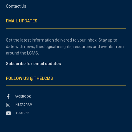
Contact Us
EMAIL UPDATES
Get the latest information delivered to your inbox. Stay up to
date with news, theological insights, resources and events from
around the LCMS.
Subscribe for email updates
FOLLOW US @THELCMS
FACEBOOK
INSTAGRAM
YOUTUBE