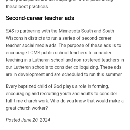
these best practices.
Second-career teacher ads
SAS
is partnering with the Minnesota South and South
Wisconsin districts to run a series of second-career
teacher social media ads. The purpose of these ads is to
encourage LCMS public school teachers to consider
teaching in a Lutheran school and non-rostered teachers in
our Lutheran schools to consider colloquizing. These ads
are in development and are scheduled to run this summer.
E
very baptized child of God plays a role in forming,
encouraging and recruiting youth and adults to consider
full-time church work. Who do you know that would make a
great church worker?
Posted June 20, 2024