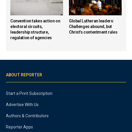
Convention takes action on
Global Lutheran leaders:
electoral circuits,
Challenges abound, but
leadership structure,
Christ’s contentment rules
regulation of agencies
ABOUT REPORTER
Start a Print Subscription
Advertise With Us
Authors & Contributors
Reporter Apps