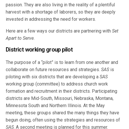
passion. They are also living in the reality of a plentiful
harvest with a shortage of laborers, so they are deeply
invested in addressing the need for workers.
Here are a few ways our districts are partnering with
Set
Apart to Serve.
District working group pilot
The purpose of a “pilot” is to learn from one another and
collaborate on future resources and strategies.
SAS
is
piloting with six districts that are developing a
SAS
working group (committee) to address church work
formation and recruitment in their districts. Participating
districts are Mid-South, Missouri, Nebraska, Montana,
Minnesota South and Northern Illinois. At the May
meeting, these groups shared the many things they have
begun doing, often using the strategies and resources of
SAS
. A second meeting is planned for this summer.