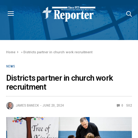
Home
»
Districts partner in church work recruitment
NEWS
Districts partner in church work
recruitment
JAMES BANECK
JUNE 20, 2024
0
502