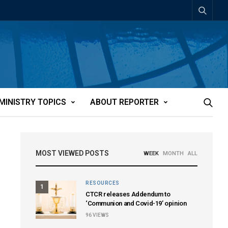
MINISTRY TOPICS
ABOUT REPORTER
MOST VIEWED POSTS
WEEK
MONTH
ALL
RESOURCES
1
CTCR releases Addendum to
‘Communion and Covid-19’ opinion
96
VIEWS