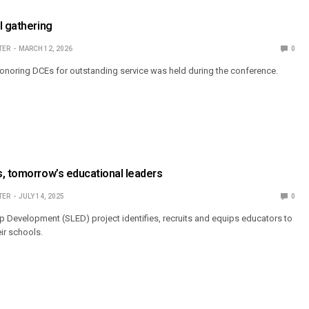
l gathering
TER
MARCH 12, 2026
0
noring DCEs for outstanding service was held during the conference.
, tomorrow’s educational leaders
TER
JULY 14, 2025
0
 Development (SLED) project identifies, recruits and equips educators to
eir schools.