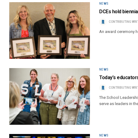
NEWS
DCEs hold biennia
CONTRIBUTING WRI
An award ceremony ho
NEWS
Today’s educators
CONTRIBUTING WRI
The School Leadership
serve as leaders in th
NEWS