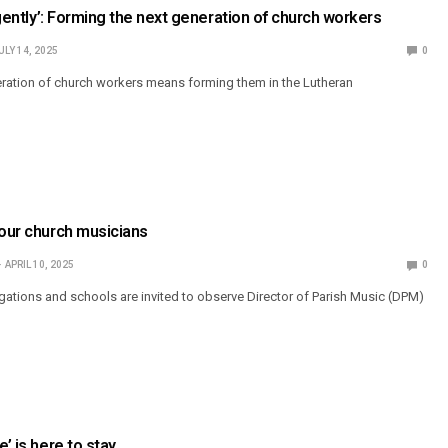
ligently’: Forming the next generation of church workers
ULY 14, 2025
0
ration of church workers means forming them in the Lutheran
 our church musicians
APRIL 10, 2025
0
gations and schools are invited to observe Director of Parish Music (DPM)
e’ is here to stay