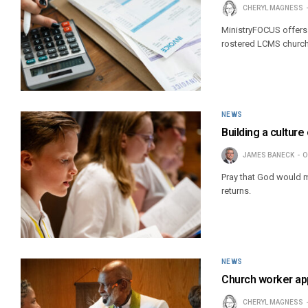
CHERYL MAGNESS
MinistryFOCUS offers 
rostered LCMS church
NEWS
Building a cultur
JAMES BANECK
O
Pray that God would m
returns.
NEWS
Church worker ap
CHERYL MAGNESS