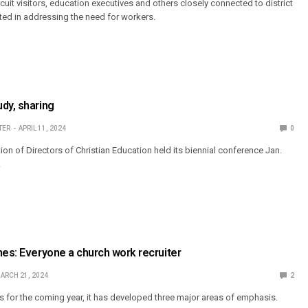
ircuit visitors, education executives and others closely connected to district
ted in addressing the need for workers.
dy, sharing
TER
APRIL 11, 2024
0
on of Directors of Christian Education held its biennial conference Jan.
.
mes: Everyone a church work recruiter
ARCH 21, 2024
2
 for the coming year, it has developed three major areas of emphasis.