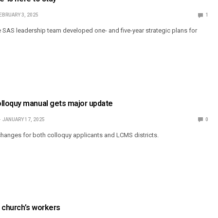
EBRUARY 3, 2025
1
 SAS leadership team developed one- and five-year strategic plans for
loquy manual gets major update
JANUARY 17, 2025
0
hanges for both colloquy applicants and LCMS districts.
e church’s workers