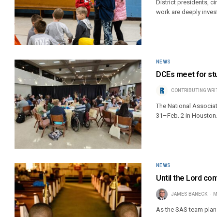
District presidents, c
work are deeply inves
NEWS
DCEs meet for stu
CONTRIBUTING WRI
The National Associati
31–Feb. 2 in Houston
NEWS
Until the Lord co
JAMES BANECK
M
As the SAS team plans