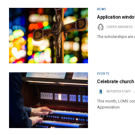
NEWS
Application windo
CHERYL MAGNESS
The scholarships are
EVENTS
Celebrate church 
REPORTER STAFF
This month, LCMS cong
Appreciation.