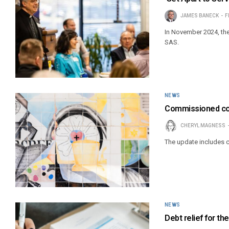
JAMES BANECK
F
In November 2024, the
SAS.
NEWS
Commissioned col
CHERYL MAGNESS
The update includes c
NEWS
Debt relief for th