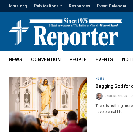
lcms.org
Publications
Resources
Event Calendar
NEWS
CONVENTION
PEOPLE
EVENTS
NOT
NEWS
Begging God for 
JAMES BANECK
J
There is nothing more
have eternal life.