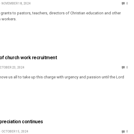
NOVEMBER 18, 2024
0
grants to pastors, teachers, directors of Christian education and other
 workers.
e of church work recruitment
CTOBER 23, 2024
0
ove us all to take up this charge with urgency and passion until the Lord
preciation continues
OCTOBER 15, 2024
0