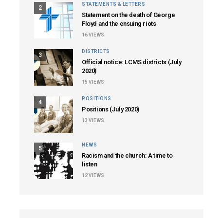
STATEMENTS & LETTERS
2
Statement on the death of George
Floyd and the ensuing riots
16
VIEWS
DISTRICTS
3
Official notice: LCMS districts (July
2020)
15
VIEWS
POSITIONS
4
Positions (July 2020)
13
VIEWS
NEWS
5
Racism and the church: A time to
listen
12
VIEWS