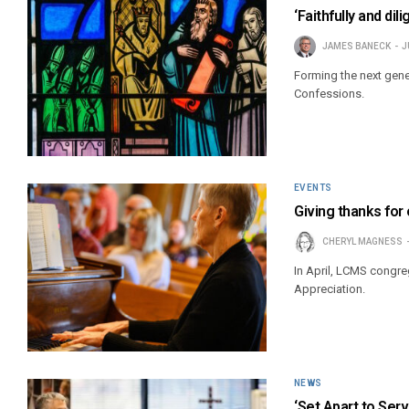
‘Faithfully and di
JAMES BANECK
J
Forming the next gene
Confessions.
EVENTS
Giving thanks for
CHERYL MAGNESS
In April, LCMS congre
Appreciation.
NEWS
‘Set Apart to Serv