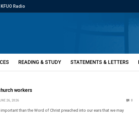
KFUO Radio
ICES
READING & STUDY
STATEMENTS & LETTERS
church workers
UNE 26, 2026
0
 important than the Word of Christ preached into our ears that we may