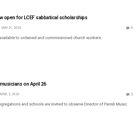
w open for LCEF sabbatical scholarships
MAY 21, 2026
0
 available to ordained and commissioned church workers.
musicians on April 26
APRIL 2, 2026
2
regations and schools are invited to observe Director of Parish Music