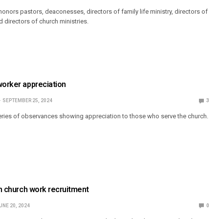
onors pastors, deaconesses, directors of family life ministry, directors of
d directors of church ministries.
worker appreciation
SEPTEMBER 25, 2024
3
eries of observances showing appreciation to those who serve the church.
in church work recruitment
UNE 20, 2024
0