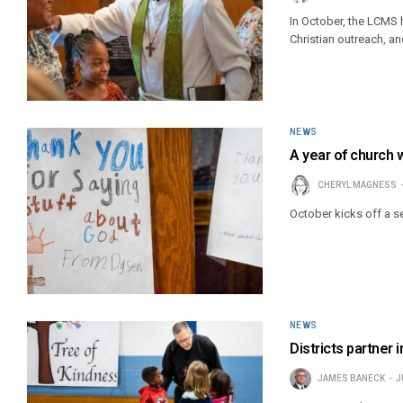
In October, the LCMS h
Christian outreach, an
NEWS
A year of church 
CHERYL MAGNESS
October kicks off a s
NEWS
Districts partner 
JAMES BANECK
J