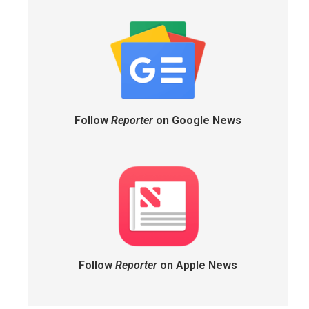
Follow
Reporter
on Google News
Follow
Reporter
on Apple News