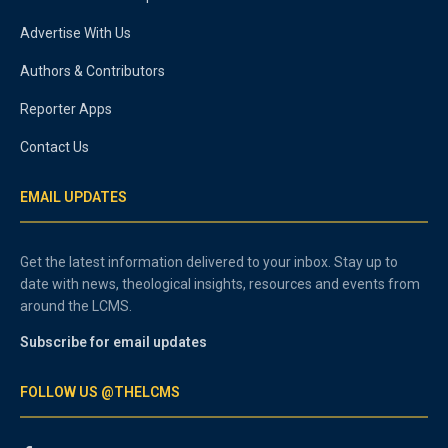
Advertise With Us
Authors & Contributors
Reporter Apps
Contact Us
EMAIL UPDATES
Get the latest information delivered to your inbox. Stay up to
date with news, theological insights, resources and events from
around the LCMS.
Subscribe for email updates
FOLLOW US @THELCMS