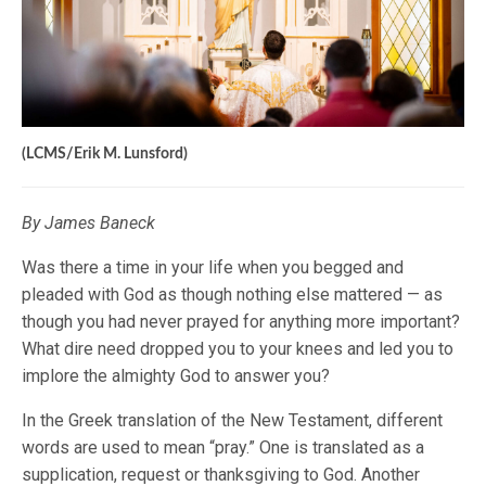
(LCMS/Erik M. Lunsford)
By James Baneck
Was there a time in your life when you begged and
pleaded with God as though nothing else mattered — as
though you had never prayed for anything more important?
What dire need dropped you to your knees and led you to
implore the almighty God to answer you?
In the Greek translation of the New Testament, different
words are used to mean “pray.” One is translated as a
supplication, request or thanksgiving to God. Another