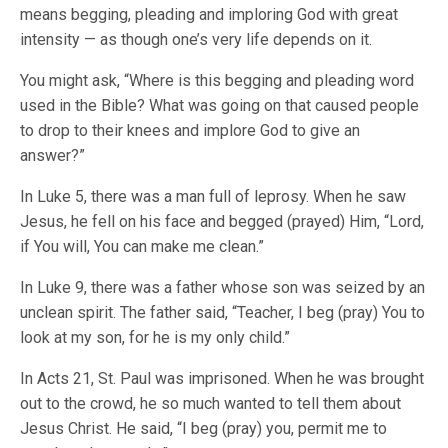
means begging, pleading and imploring God with great
intensity — as though one’s very life depends on it.
You might ask, “Where is this begging and pleading word
used in the Bible? What was going on that caused people
to drop to their knees and implore God to give an
answer?”
In Luke 5, there was a man full of leprosy. When he saw
Jesus, he fell on his face and begged (prayed) Him, “Lord,
if You will, You can make me clean.”
In Luke 9, there was a father whose son was seized by an
unclean spirit. The father said, “Teacher, I beg (pray) You to
look at my son, for he is my only child.”
In Acts 21, St. Paul was imprisoned. When he was brought
out to the crowd, he so much wanted to tell them about
Jesus Christ. He said, “I beg (pray) you, permit me to