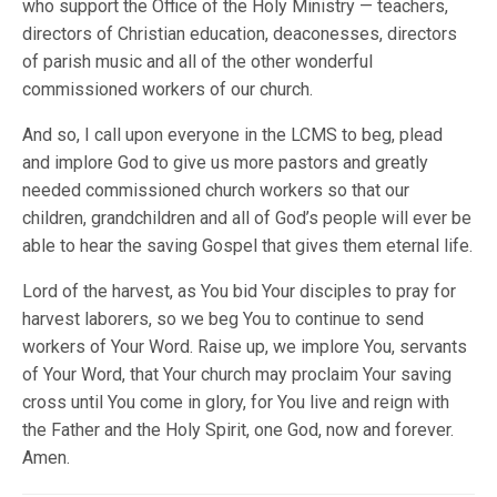
who support the Office of the Holy Ministry — teachers,
directors of Christian education, deaconesses, directors
of parish music and all of the other wonderful
commissioned workers of our church.
And so, I call upon everyone in the LCMS to beg, plead
and implore God to give us more pastors and greatly
needed commissioned church workers so that our
children, grandchildren and all of God’s people will ever be
able to hear the saving Gospel that gives them eternal life.
Lord of the harvest, as You bid Your disciples to pray for
harvest laborers, so we beg You to continue to send
workers of Your Word. Raise up, we implore You, servants
of Your Word, that Your church may proclaim Your saving
cross until You come in glory, for You live and reign with
the Father and the Holy Spirit, one God, now and forever.
Amen.