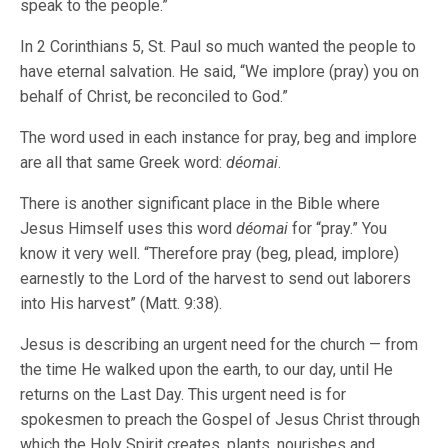
speak to the people.”
In 2 Corinthians 5, St. Paul so much wanted the people to
have eternal salvation. He said, “We implore (pray) you on
behalf of Christ, be reconciled to God.”
The word used in each instance for pray, beg and implore
are all that same Greek word:
déomai
.
There is another significant place in the Bible where
Jesus Himself uses this word
déomai
for “pray.” You
know it very well. “Therefore pray (beg, plead, implore)
earnestly to the Lord of the harvest to send out laborers
into His harvest” (Matt. 9:38).
Jesus is describing an urgent need for the church — from
the time He walked upon the earth, to our day, until He
returns on the Last Day. This urgent need is for
spokesmen to preach the Gospel of Jesus Christ through
which the Holy Spirit creates, plants, nourishes and