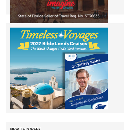
NEW THIS WEEK