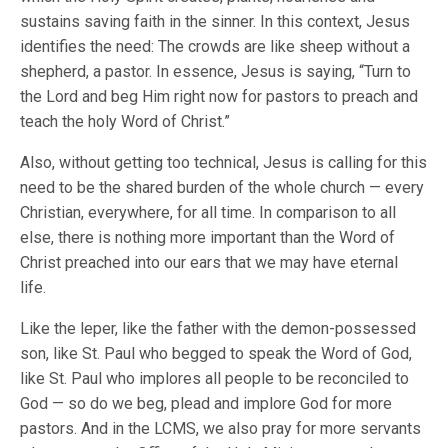
sustains saving faith in the sinner. In this context, Jesus
identifies the need: The crowds are like sheep without a
shepherd, a pastor. In essence, Jesus is saying, “Turn to
the Lord and beg Him right now for pastors to preach and
teach the holy Word of Christ.”
Also, without getting too technical, Jesus is calling for this
need to be the shared burden of the whole church — every
Christian, everywhere, for all time. In comparison to all
else, there is nothing more important than the Word of
Christ preached into our ears that we may have eternal
life.
Like the leper, like the father with the demon-possessed
son, like St. Paul who begged to speak the Word of God,
like St. Paul who implores all people to be reconciled to
God — so do we beg, plead and implore God for more
pastors. And in the LCMS, we also pray for more servants