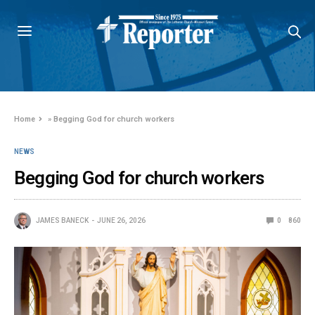
Home
»
Begging God for church workers
NEWS
Begging God for church workers
JAMES BANECK
JUNE 26, 2026
0
860