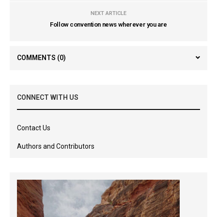
NEXT ARTICLE
Follow convention news wherever you are
COMMENTS
(0)
CONNECT WITH US
Contact Us
Authors and Contributors