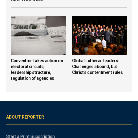
Convention takes action on
Global Lutheran leaders:
electoral circuits,
Challenges abound, but
leadership structure,
Christ’s contentment rules
regulation of agencies
ABOUT REPORTER
Start a Print Subscription