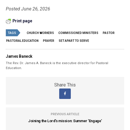
Posted June 26, 2026
Print page
TAGS
CHURCH WORKERS
COMMISSIONED MINISTERS
PASTOR
PASTORAL EDUCATION
PRAYER
SET APART TO SERVE
James Baneck
The Rev. Dr. James A. Baneck is the executive director for Pastoral
Education.
Share This
PREVIOUS ARTICLE
Joining the Lord's mission: Summer 'Engage'