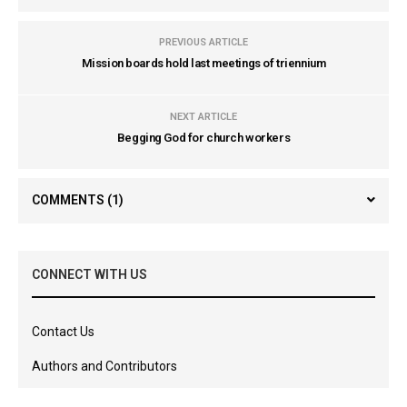
PREVIOUS ARTICLE
Mission boards hold last meetings of triennium
NEXT ARTICLE
Begging God for church workers
COMMENTS
(1)
CONNECT WITH US
Contact Us
Authors and Contributors