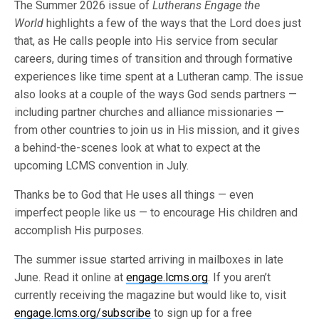
The Summer 2026 issue of
Lutherans Engage the
World
highlights a few of the ways that the Lord does just
that, as He calls people into His service from secular
careers, during times of transition and through formative
experiences like time spent at a Lutheran camp. The issue
also looks at a couple of the ways God sends partners —
including partner churches and alliance missionaries —
from other countries to join us in His mission, and it gives
a behind-the-scenes look at what to expect at the
upcoming LCMS convention in July.
Thanks be to God that He uses all things — even
imperfect people like us — to encourage His children and
accomplish His purposes.
The summer issue started arriving in mailboxes in late
June. Read it online at
engage.lcms.org
. If you aren’t
currently receiving the magazine but would like to, visit
engage.lcms.org/subscribe
to sign up for a free