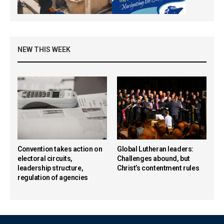
NEW THIS WEEK
Convention takes action on
Global Lutheran leaders:
electoral circuits,
Challenges abound, but
leadership structure,
Christ’s contentment rules
regulation of agencies