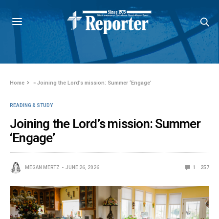
Home
»
Joining the Lord’s mission: Summer ‘Engage’
READING & STUDY
Joining the Lord’s mission: Summer
‘Engage’
MEGAN MERTZ
JUNE 26, 2026
1
257