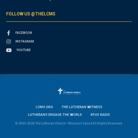
FOLLOW US @THELCMS
FACEBOOK
INSTAGRAM
YOUTUBE
LCMS.ORG
THE LUTHERAN WITNESS
LUTHERANS ENGAGE THE WORLD
KFUO RADIO
© 2003-2026 The Lutheran Church—Missouri Synod All Rights Reserved.