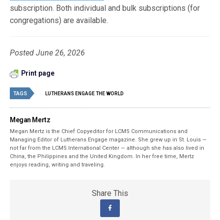
subscription. Both individual and bulk subscriptions (for
congregations) are available.
Posted June 26, 2026
Print page
TAGS
LUTHERANS ENGAGE THE WORLD
Megan Mertz
Megan Mertz is the Chief Copyeditor for LCMS Communications and
Managing Editor of Lutherans Engage magazine. She grew up in St. Louis —
not far from the LCMS International Center — although she has also lived in
China, the Philippines and the United Kingdom. In her free time, Mertz
enjoys reading, writing and traveling.
Share This