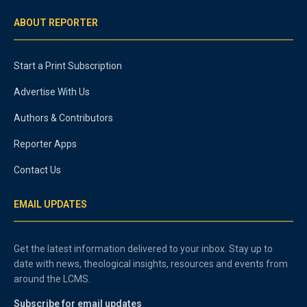
ABOUT REPORTER
Start a Print Subscription
Advertise With Us
Authors & Contributors
Reporter Apps
Contact Us
EMAIL UPDATES
Get the latest information delivered to your inbox. Stay up to
date with news, theological insights, resources and events from
around the LCMS.
Subscribe for email updates