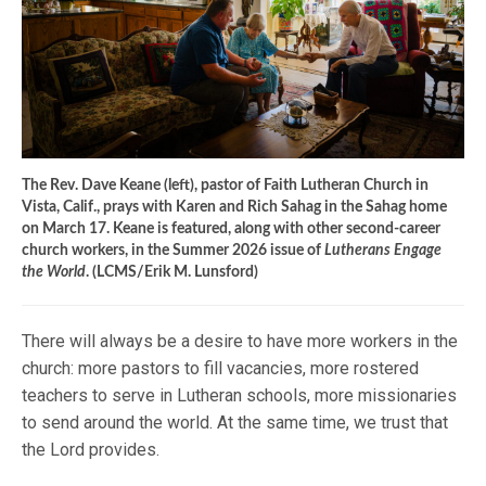
The Rev. Dave Keane (left), pastor of Faith Lutheran Church in
Vista, Calif., prays with Karen and Rich Sahag in the Sahag home
on March 17. Keane is featured, along with other second-career
church workers, in the Summer 2026 issue of
Lutherans Engage
the World
. (LCMS/Erik M. Lunsford)
There will always be a desire to have more workers in the
church: more pastors to fill vacancies, more rostered
teachers to serve in Lutheran schools, more missionaries
to send around the world. At the same time, we trust that
the Lord provides.