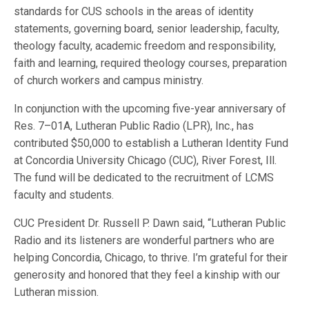
standards for CUS schools in the areas of identity
statements, governing board, senior leadership, faculty,
theology faculty, academic freedom and responsibility,
faith and learning, required theology courses, preparation
of church workers and campus ministry.
In conjunction with the upcoming five-year anniversary of
Res. 7–01A, Lutheran Public Radio (LPR), Inc., has
contributed $50,000 to establish a Lutheran Identity Fund
at Concordia University Chicago (CUC), River Forest, Ill.
The fund will be dedicated to the recruitment of LCMS
faculty and students.
CUC President Dr. Russell P. Dawn said, “Lutheran Public
Radio and its listeners are wonderful partners who are
helping Concordia, Chicago, to thrive. I’m grateful for their
generosity and honored that they feel a kinship with our
Lutheran mission.