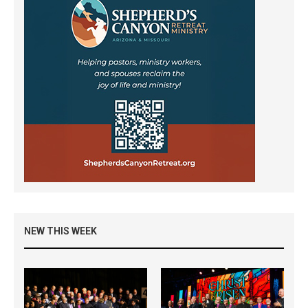
NEW THIS WEEK