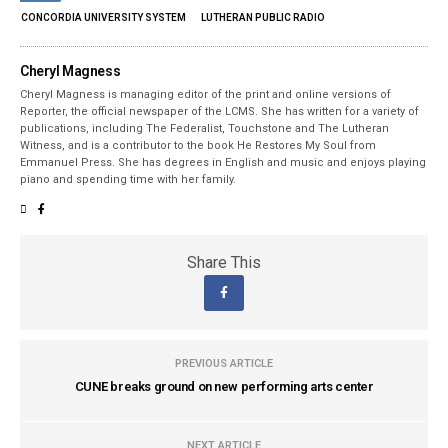
CONCORDIA UNIVERSITY SYSTEM
LUTHERAN PUBLIC RADIO
Cheryl Magness
Cheryl Magness is managing editor of the print and online versions of
Reporter, the official newspaper of the LCMS. She has written for a variety of
publications, including The Federalist, Touchstone and The Lutheran
Witness, and is a contributor to the book He Restores My Soul from
Emmanuel Press. She has degrees in English and music and enjoys playing
piano and spending time with her family.
Share This
PREVIOUS ARTICLE
CUNE breaks ground on new performing arts center
NEXT ARTICLE