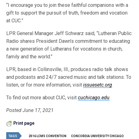
“I encourage you to join these faithful companions with a
gift to support the pursuit of truth, freedom and vocation
at CUC.”
LPR General Manager Jeff Schwarz said, “Lutheran Public
Radio shares President Dawn’s commitment to educating
a new generation of Lutherans for vocations in church,
family and the world.”
LPR, based in Collinsville, Ill., produces radio talk shows
and podcasts and 24/7 sacred music and talk stations. To
listen, or for more information, visit
issuesetc.org
.
To find out more about CUC, visit
cuchicago.edu
.
Posted June 17, 2021
Print page
TAGS
2016 LCMS CONVENTION
CONCORDIA UNIVERSITY CHICAGO