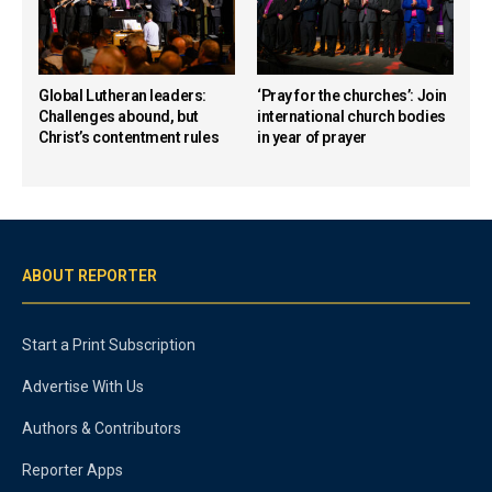
Global Lutheran leaders:
‘Pray for the churches’: Join
Challenges abound, but
international church bodies
Christ’s contentment rules
in year of prayer
ABOUT REPORTER
Start a Print Subscription
Advertise With Us
Authors & Contributors
Reporter Apps