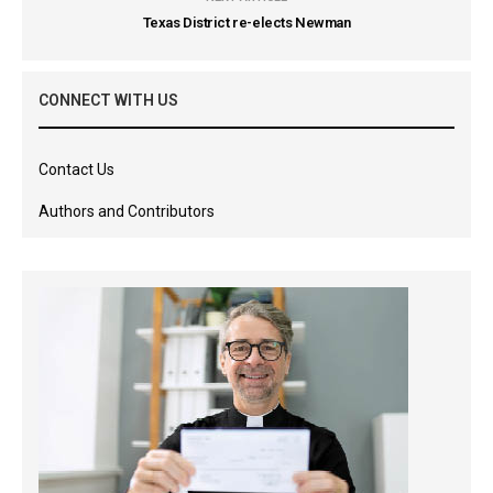
Texas District re-elects Newman
CONNECT WITH US
Contact Us
Authors and Contributors