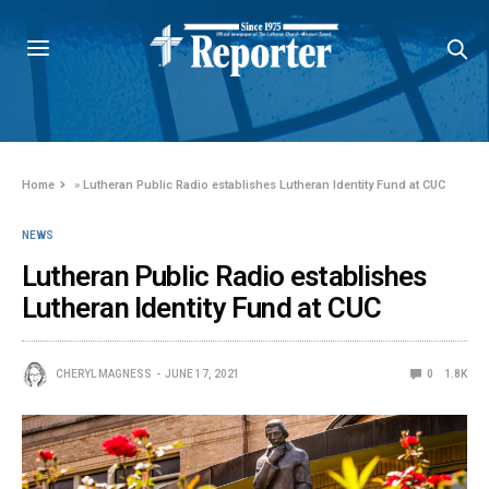
Home
»
Lutheran Public Radio establishes Lutheran Identity Fund at CUC
NEWS
Lutheran Public Radio establishes
Lutheran Identity Fund at CUC
CHERYL MAGNESS
JUNE 17, 2021
0
1.8K