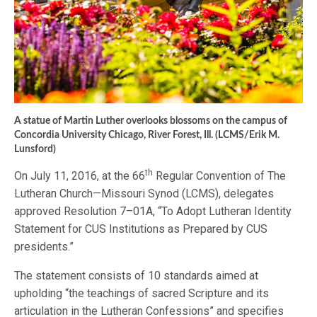
A statue of Martin Luther overlooks blossoms on the campus of
Concordia University Chicago, River Forest, Ill. (LCMS/Erik M.
Lunsford)
th
On July 11, 2016, at the 66
Regular Convention of The
Lutheran Church—Missouri Synod (LCMS), delegates
approved Resolution 7–01A, “To Adopt Lutheran Identity
Statement for CUS Institutions as Prepared by CUS
presidents.”
The statement consists of 10 standards aimed at
upholding “the teachings of sacred Scripture and its
articulation in the Lutheran Confessions” and specifies