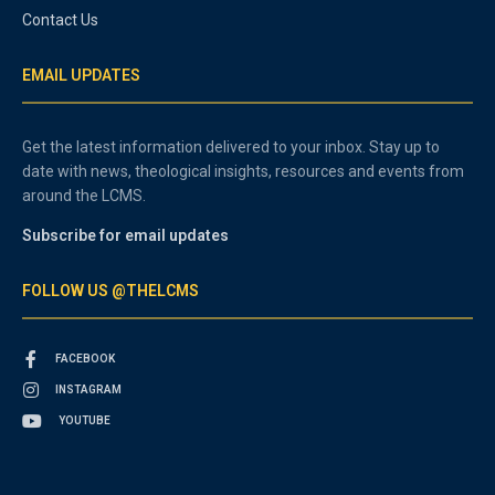
Contact Us
EMAIL UPDATES
Get the latest information delivered to your inbox. Stay up to
date with news, theological insights, resources and events from
around the LCMS.
Subscribe for email updates
FOLLOW US @THELCMS
FACEBOOK
INSTAGRAM
YOUTUBE