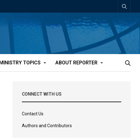
MINISTRY TOPICS
ABOUT REPORTER
CONNECT WITH US
Contact Us
Authors and Contributors