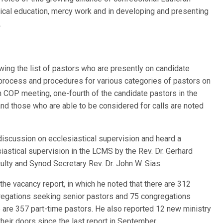
gical education, mercy work and in developing and presenting
.
ing the list of pastors who are presently on candidate
process and procedures for various categories of pastors on
h COP meeting, one-fourth of the candidate pastors in the
d those who are able to be considered for calls are noted
 discussion on ecclesiastical supervision and heard a
iastical supervision in the LCMS by the Rev. Dr. Gerhard
ulty and Synod Secretary Rev. Dr. John W. Sias.
the vacancy report, in which he noted that there are 312
regations seeking senior pastors and 75 congregations
 are 357 part-time pastors. He also reported 12 new ministry
heir doors since the last report in September.