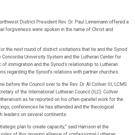
Northwest District President Rev. Dr. Paul Linnemann offered a
ual forgiveness were spoken in the name of Christ and
or the next round of district visitations that he and the Synod
 Concordia University System and the Lutheran Center for
c of immigration and the Synod’s relationship to Lutheran
s regarding the Synod’s relations with partner churches.
e before the Council over to the Rev. Dr. Al Collver III, LCMS
etary of the International Lutheran Council (ILC). Collver
theranism as he reported on his often-parallel work for the
ings, conferences he has attended and the theological
h leaders on several continents.
rategic plan to create capacity,” said Harrison at the
e roles of this growing alliance of confessional Lutheran