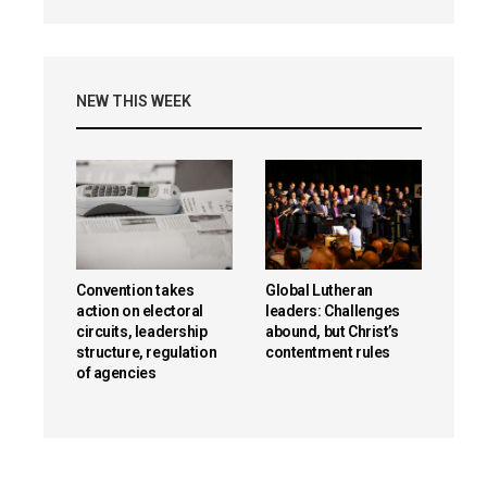
NEW THIS WEEK
Convention takes
Global Lutheran
action on electoral
leaders: Challenges
circuits, leadership
abound, but Christ’s
structure, regulation
contentment rules
of agencies