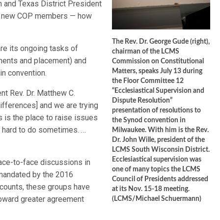
 and Texas District President
for new COP members — how
The Rev. Dr. George Gude (right),
re its ongoing tasks of
chairman of the LCMS
ements and placement) and
Commission on Constitutional
Matters, speaks July 13 during
in convention.
the Floor Committee 12
“Ecclesiastical Supervision and
nt Rev. Dr. Matthew C.
Dispute Resolution”
ifferences] and we are trying
presentation of resolutions to
s is the place to raise issues
the Synod convention in
’s hard to do sometimes. …
Milwaukee. With him is the Rev.
Dr. John Wille, president of the
LCMS South Wisconsin District.
Ecclesiastical supervision was
ace-to-face discussions in
one of many topics the LCMS
mandated by the 2016
Council of Presidents addressed
accounts, these groups have
at its Nov. 15-18 meeting.
 toward greater agreement
(LCMS/Michael Schuermann)