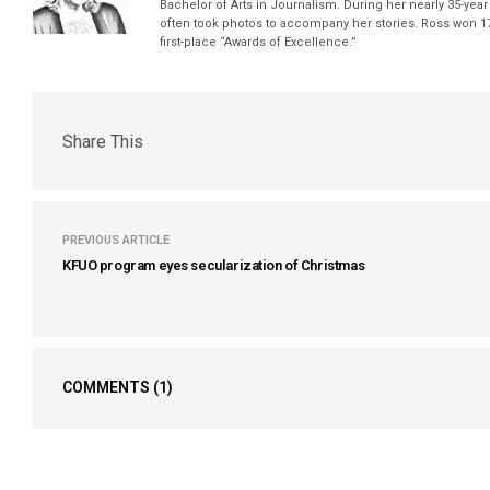
Bachelor of Arts in Journalism. During her nearly 35-yea
often took photos to accompany her stories. Ross won 17
first-place “Awards of Excellence.”
Share This
PREVIOUS ARTICLE
KFUO program eyes secularization of Christmas
COMMENTS
(1)