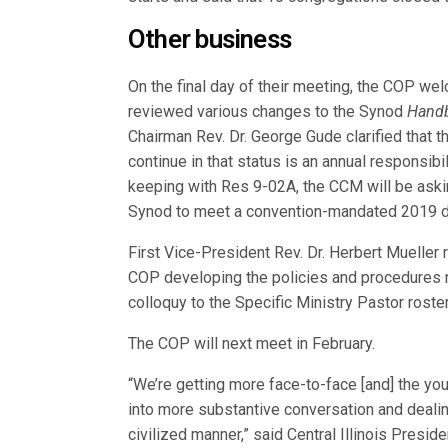
Other business
On the final day of their meeting, the COP w
reviewed various changes to the Synod
Hand
Chairman Rev. Dr. George Gude clarified that t
continue in that status is an annual responsibil
keeping with Res 9-02A, the CCM will be aski
Synod to meet a convention-mandated 2019 d
First Vice-President Rev. Dr. Herbert Mueller
COP developing the policies and procedures 
colloquy to the Specific Ministry Pastor roste
The COP will next meet in February.
“We’re getting more face-to-face [and] the y
into more substantive conversation and dealin
civilized manner,” said Central Illinois Presid