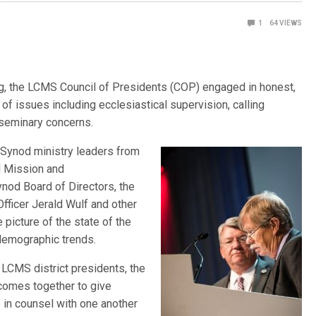
1
64
VIEWS
g, the LCMS Council of Presidents (COP) engaged in honest,
of issues including ecclesiastical supervision, calling
 seminary concerns.
 Synod ministry leaders from
l Mission and
ynod Board of Directors, the
fficer Jerald Wulf and other
icture of the state of the
demographic trends.
LCMS district presidents, the
 comes together to give
 in counsel with one another