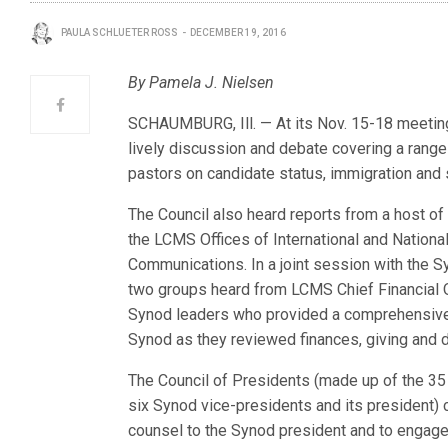
PAULA SCHLUETER ROSS
DECEMBER 19, 2016
By Pamela J. Nielsen
SCHAUMBURG, Ill. — At its Nov. 15-18 meetin
lively discussion and debate covering a range 
pastors on candidate status, immigration and
The Council also heard reports from a host of
the LCMS Offices of International and Nationa
Communications. In a joint session with the S
two groups heard from LCMS Chief Financial O
Synod leaders who provided a comprehensive p
Synod as they reviewed finances, giving and 
The Council of Presidents (made up of the 35 
six Synod vice-presidents and its president)
counsel to the Synod president and to engage