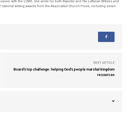
r career with the LCMS, she wrote for both
Reporter
and
The Lutheran Witness
and
 national writing awards from the Associated Church Press, including seven
NEXT ARTICLE
Board’s top challenge: helping God’s people marshal kingdom
resources