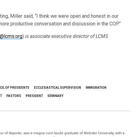
ng, Miller said, “I think we were open and honest in our
 more productive conversation and discussion in the COP.”
n@lcms.org
)
is
associate executive director of LCMS
CIL OF PRESIDENTS
ECCLESIASTICAL SUPERVISION
IMMIGRATION
T
PASTORS
PRESIDENT
SEMINARY
tor of
Reporter
, was a magna cum laude graduate of Webster University, with a