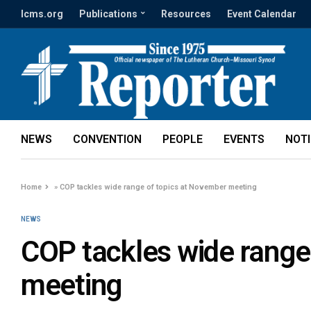
lcms.org
Publications
Resources
Event Calendar
NEWS
CONVENTION
PEOPLE
EVENTS
NOT
Home
»
COP tackles wide range of topics at November meeting
NEWS
COP tackles wide range
meeting