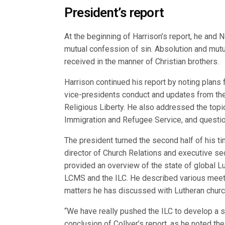
President’s report
At the beginning of Harrison’s report, he and 
mutual confession of sin. Absolution and mut
received in the manner of Christian brothers.
Harrison continued his report by noting plans f
vice-presidents conduct and updates from the
Religious Liberty. He also addressed the topi
Immigration and Refugee Service, and question
The president turned the second half of his tim
director of Church Relations and executive secr
provided an overview of the state of global Lu
LCMS and the ILC. He described various meet
matters he has discussed with Lutheran churc
“We have really pushed the ILC to develop a st
conclusion of Collver’s report, as he noted th