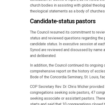
church bodies in assisting with global theolo
theological statements as a body of churches
Candidate-status pastors
The Council resumed its commitment to review
status and reviewed questions regarding the 
candidate status. In executive session at eac
Synod are reviewed and discussed by name an
and deliberated.
In addition, the Council continued its ongoing
comprehensive report on the history of eccles
Bode of the Concordia Seminary, St. Louis, fac
COP Secretary Rev. Dr. Chris Wicher provided 
congregations seeking sole pastors, 47 cong
seeking associate or assistant pastors. There
starts and said that 10 congregations closed t