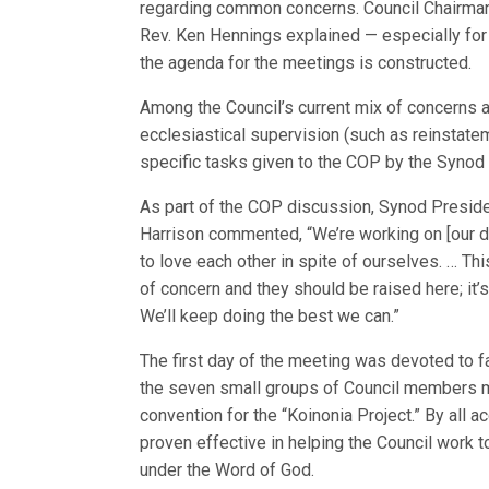
regarding common concerns. Council Chairman
Rev. Ken Hennings explained — especially 
the agenda for the meetings is constructed.
Among the Council’s current mix of concerns a
ecclesiastical supervision (such as reinstat
specific tasks given to the COP by the Synod 
As part of the COP discussion, Synod Preside
Harrison commented, “We’re working on [our d
to love each other in spite of ourselves. … Thi
of concern and they should be raised here; it
We’ll keep doing the best we can.”
The first day of the meeting was devoted to f
the seven small groups of Council members 
convention for the “Koinonia Project.” By all 
proven effective in helping the Council work
under the Word of God.