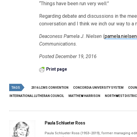
“Things have been run very well.”
Regarding debate and discussions in the meeti
conversation and I think we inch our way to a
Deaconess Pamela J. Nielsen
(
pamela.nielse
Communications.
Posted December 19, 2016
Print page
TAGS
2016 LCMS CONVENTION
CONCORDIA UNIVERSITY SYSTEM
COUN
INTERNATIONAL LUTHERAN COUNCIL
MATTHEW HARRISON
NORTHWEST DISTRIC
Paula Schlueter Ross
Paula Schlueter Ross (1953–­2019), former managing edi