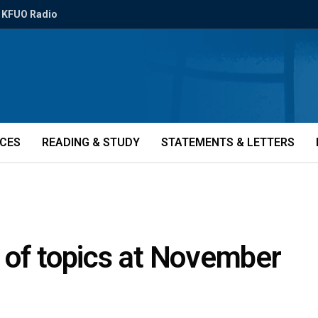
KFUO Radio
ICES
READING & STUDY
STATEMENTS & LETTERS
 of topics at November