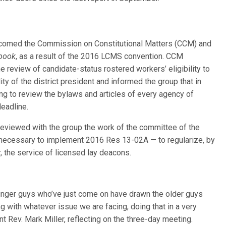
elcomed the Commission on Constitutional Matters (CCM) and
book
, as a result of the 2016 LCMS convention. CCM
he review of candidate-status rostered workers’ eligibility to
ity of the district president and informed the group that in
ng to review the bylaws and articles of every agency of
eadline.
 reviewed with the group the work of the committee of the
necessary to implement 2016 Res 13-02A — to regularize, by
r, the service of licensed lay deacons.
ounger guys who’ve just come on have drawn the older guys
g with whatever issue we are facing, doing that in a very
ent Rev. Mark Miller, reflecting on the three-day meeting.