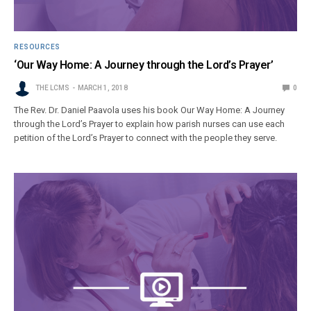
RESOURCES
‘Our Way Home: A Journey through the Lord’s Prayer’
THE LCMS
MARCH 1, 2018
0
The Rev. Dr. Daniel Paavola uses his book Our Way Home: A Journey
through the Lord’s Prayer to explain how parish nurses can use each
petition of the Lord’s Prayer to connect with the people they serve.