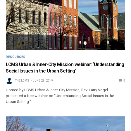
RESOURCES
LCMS Urban & Inner-City Mission webinar: ‘Understanding
Social Issues in the Urban Setting’
THE LCMS
JUNE 21, 2019
0
Hosted by LCMS Urban & Inner-City Mission, Rev. Larry Vogel
presented a free webinar on “Understanding Social Issues in the
Urban Setting.”