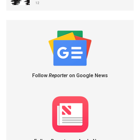
12
Follow
Reporter
on Google News