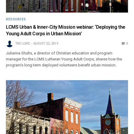
RESOURCES
LCMS Urban & Inner-City Mission webinar: ‘Deploying the
Young Adult Corps in Urban Mission’
THE LCMS
AUGUST 22, 2019
0
Julianna Shults, a director of Christian education and program
manager for the LCMS Lutheran Young Adult Corps, shares how the
program’s long-term deployed volunteers benefit urban mission.