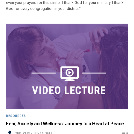
even your prayers for this sinner. I thank God for your ministry. I thank
God for every congregation in your district.”
RESOURCES
Fear, Anxiety and Wellness: Journey to a Heart at Peace
THE LCMS
JUNE 5, 2018
0