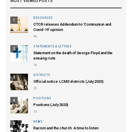
MOST VIEWED POSTS
RESOURCES
1
CTCR releases Addendum to ‘Communion and
Covid-19’ opinion
96
STATEMENTS & LETTERS
2
Statement on the death of George Floyd and the
ensuing riots
16
DISTRICTS
3
Official notice: LCMS districts (July 2020)
15
POSITIONS
4
Positions (July 2020)
13
NEWS
5
Racism and the church: A time to listen