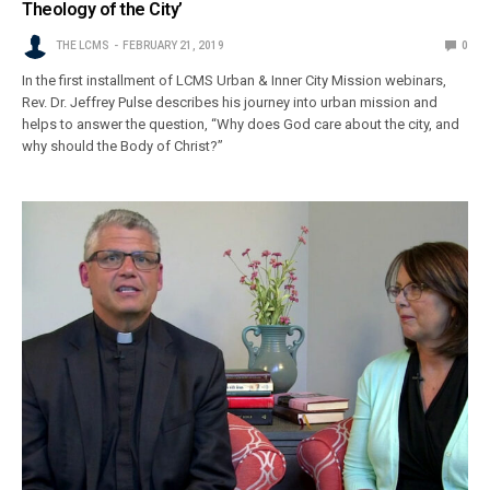
Theology of the City’
THE LCMS
FEBRUARY 21, 2019
0
In the first installment of LCMS Urban & Inner City Mission webinars,
Rev. Dr. Jeffrey Pulse describes his journey into urban mission and
helps to answer the question, “Why does God care about the city, and
why should the Body of Christ?”