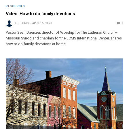
RESOURCES
Video: How to do family devotions
THE LCMS
APRIL 15, 2020
0
Pastor Sean Daenzer, director of Worship for The Lutheran Church—
Missouri Synod and chaplain for the LCMS International Center, shares
how to do family devotions at home.