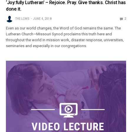
‘Joy:fully Lutheran’ – Rejoice. Pray. Give thanks. Christ has
done it.
THE LCMS
JUNE 4, 2018
2
Even as our world changes, the Word of God remains the same. The
Lutheran Church—Missouri Synod proclaims this truth here and
throughout the world in mission work, disaster response, universities,
seminaries and especially in our congregations.