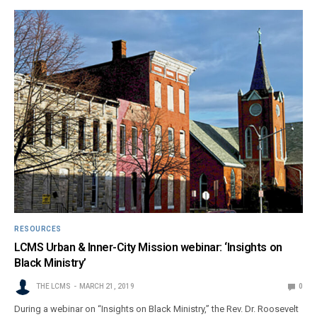
RESOURCES
LCMS Urban & Inner-City Mission webinar: ‘Insights on
Black Ministry’
THE LCMS
MARCH 21, 2019
0
During a webinar on “Insights on Black Ministry,” the Rev. Dr. Roosevelt