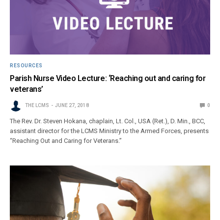
RESOURCES
Parish Nurse Video Lecture: ‘Reaching out and caring for
veterans’
THE LCMS
JUNE 27, 2018
0
The Rev. Dr. Steven Hokana, chaplain, Lt. Col., USA (Ret.), D. Min., BCC,
assistant director for the LCMS Ministry to the Armed Forces, presents
“Reaching Out and Caring for Veterans.”