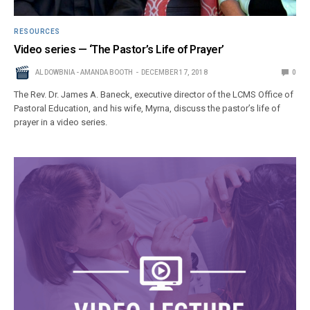
RESOURCES
Video series — ‘The Pastor’s Life of Prayer’
AL DOWBNIA - AMANDA BOOTH
DECEMBER 17, 2018
0
The Rev. Dr. James A. Baneck, executive director of the LCMS Office of
Pastoral Education, and his wife, Myrna, discuss the pastor’s life of
prayer in a video series.