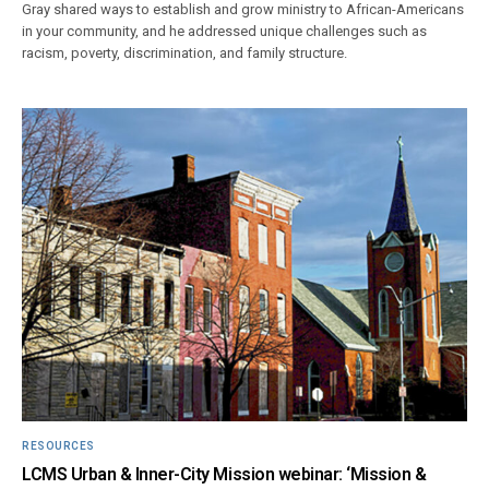
Gray shared ways to establish and grow ministry to African-Americans
in your community, and he addressed unique challenges such as
racism, poverty, discrimination, and family structure.
RESOURCES
LCMS Urban & Inner-City Mission webinar: ‘Mission &