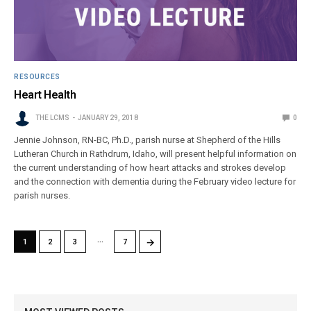
RESOURCES
Heart Health
THE LCMS
JANUARY 29, 2018
0
Jennie Johnson, RN-BC, Ph.D., parish nurse at Shepherd of the Hills
Lutheran Church in Rathdrum, Idaho, will present helpful information on
the current understanding of how heart attacks and strokes develop
and the connection with dementia during the February video lecture for
parish nurses.
…
→
1
2
3
7