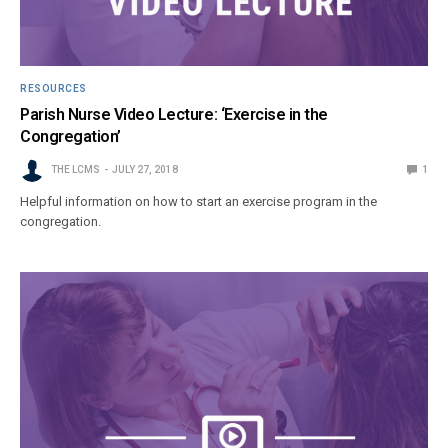
RESOURCES
Parish Nurse Video Lecture: ‘Exercise in the
Congregation’
THE LCMS
JULY 27, 2018
1
Helpful information on how to start an exercise program in the
congregation.