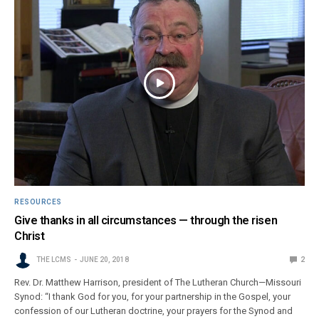
RESOURCES
Give thanks in all circumstances — through the risen
Christ
THE LCMS
JUNE 20, 2018
2
Rev. Dr. Matthew Harrison, president of The Lutheran Church—Missouri
Synod: “I thank God for you, for your partnership in the Gospel, your
confession of our Lutheran doctrine, your prayers for the Synod and