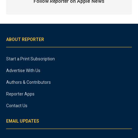
Follow
Reporter
on Apple News
ABOUT REPORTER
Start a Print Subscription
Advertise With Us
Authors & Contributors
Reporter Apps
Contact Us
EMAIL UPDATES