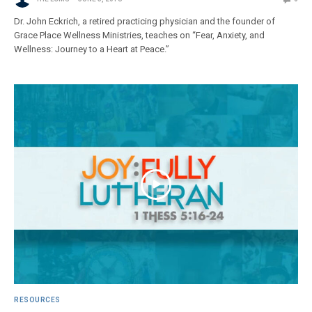
Dr. John Eckrich, a retired practicing physician and the founder of
Grace Place Wellness Ministries, teaches on “Fear, Anxiety, and
Wellness: Journey to a Heart at Peace.”
RESOURCES