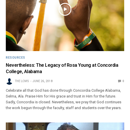
RESOURCES
Nevertheless: The Legacy of Rosa Young at Concordia
College, Alabama
THE LCMS
JUNE 26, 2018
0
Celebrate all that God has done through Concordia College Alabama,
Selma, Ala. Praise Him for His grace and trust in Him for the future.
Sadly, Concordia is closed. Nevertheless, we pray that God continues
the work begun through the faculty, staff and students over the years.