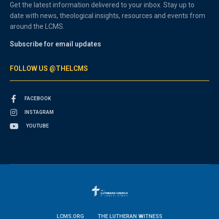
Get the latest information delivered to your inbox. Stay up to
date with news, theological insights, resources and events from
around the LCMS.
Subscribe for email updates
FOLLOW US @THELCMS
FACEBOOK
INSTAGRAM
YOUTUBE
LCMS.ORG
THE LUTHERAN WITNESS