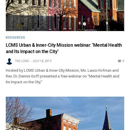
RESOURCES
LCMS Urban & Inner-City Mission webinar: ‘Mental Health
and Its Impact on the City’
THE LCMS
JULY 18, 2019
0
Hosted by LCMS Urban & Inner-City Mission, Ms. Laura Hofman and
Rev. Dr. Dennis Goff presented a free webinar on “Mental Health and
Its Impact on the City.”