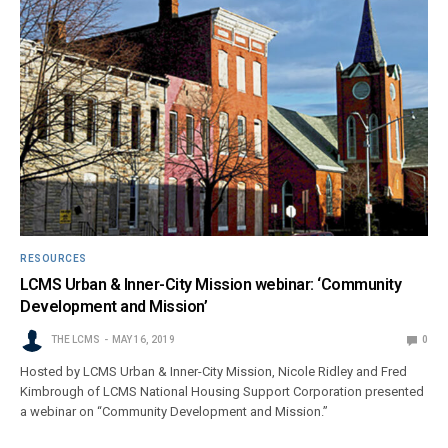
RESOURCES
LCMS Urban & Inner-City Mission webinar: ‘Community
Development and Mission’
THE LCMS
MAY 16, 2019
0
Hosted by LCMS Urban & Inner-City Mission, Nicole Ridley and Fred
Kimbrough of LCMS National Housing Support Corporation presented
a webinar on “Community Development and Mission.”