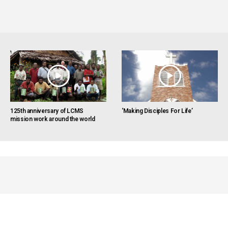
125th anniversary of LCMS
‘Making Disciples For Life’
mission work around the world