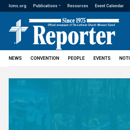
lcms.org
Publications
Resources
Event Calendar
NEWS
CONVENTION
PEOPLE
EVENTS
NOT