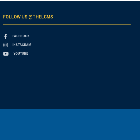
FOLLOW US @THELCMS
FACEBOOK
INSTAGRAM
YOUTUBE