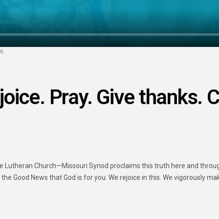
t.
joice. Pray. Give thanks. C
Lutheran Church—Missouri Synod proclaims this truth here and througho
n the Good News that God is for you. We rejoice in this. We vigorously ma