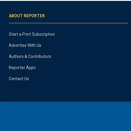
ABOUT REPORTER
Start a Print Subscription
Advertise With Us
Authors & Contributors
Reporter Apps
Contact Us