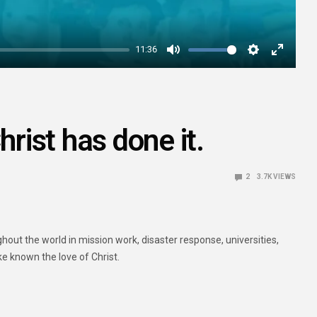
11:36
Mute
Settings
Enter
fullscre
hrist has done it.
2
3.7K
VIEWS
ut the world in mission work, disaster response, universities,
ke known the love of Christ.