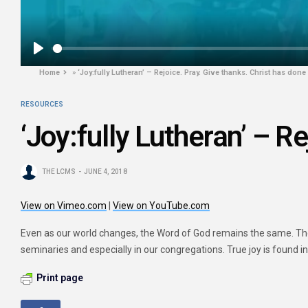
Play
Home
»
‘Joy:fully Lutheran’ – Rejoice. Pray. Give thanks. Christ has done i
RESOURCES
‘Joy:fully Lutheran’ – Re
THE LCMS
JUNE 4, 2018
View on Vimeo.com
|
View on YouTube.com
Even as our world changes, the Word of God remains the same. The 
seminaries and especially in our congregations. True joy is found i
Print page