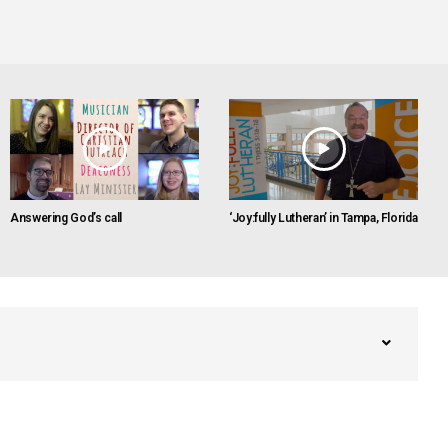
Answering God’s call
‘Joy:fully Lutheran’ in Tampa, Florida