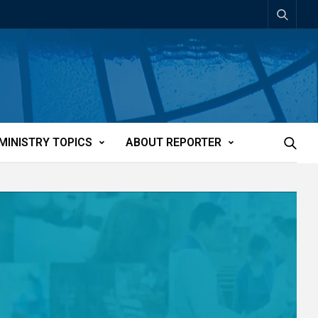
MINISTRY TOPICS
ABOUT REPORTER