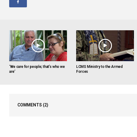
‘We care for people; that’s who we
LCMS Ministry to the Armed
are’
Forces
COMMENTS
(2)