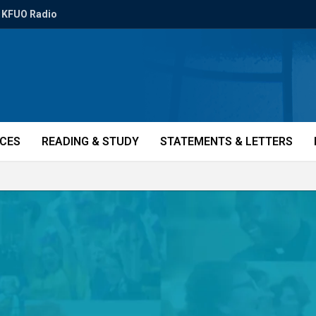
KFUO Radio
ICES
READING & STUDY
STATEMENTS & LETTERS