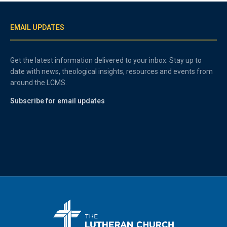
EMAIL UPDATES
Get the latest information delivered to your inbox. Stay up to
date with news, theological insights, resources and events from
around the LCMS.
Subscribe for email updates