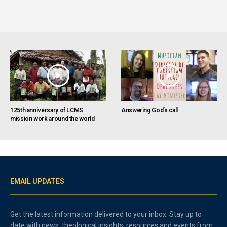
125th anniversary of LCMS
Answering God’s call
mission work around the world
EMAIL UPDATES
Get the latest information delivered to your inbox. Stay up to
date with news, theological insights, resources and events from