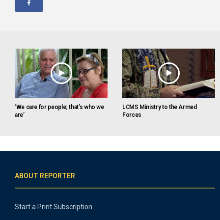
‘We care for people; that’s who we
LCMS Ministry to the Armed
are’
Forces
ABOUT REPORTER
Start a Print Subscription