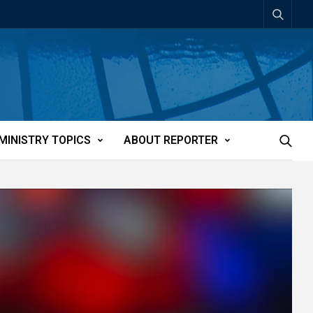
MINISTRY TOPICS
ABOUT REPORTER