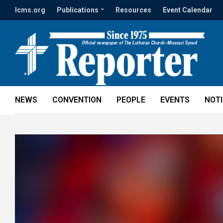
lcms.org
Publications
Resources
Event Calendar
NEWS
CONVENTION
PEOPLE
EVENTS
NOT