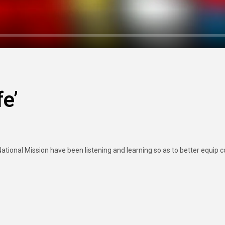
fe’
ional Mission have been listening and learning so as to better equip con