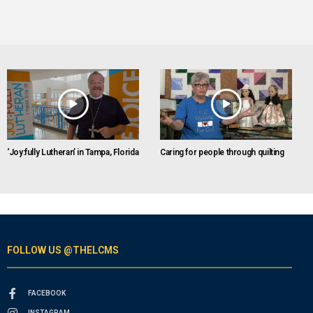
‘Joy:fully Lutheran’ in Tampa, Florida
Caring for people through quilting
FOLLOW US @THELCMS
FACEBOOK
INSTAGRAM