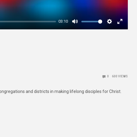
03:10
Mute
Settings
Enter
fullscre
0
600
VIEWS
gregations and districts in making lifelong disciples for Christ.