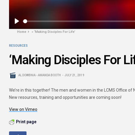
Play
Home
»
‘Making Disciples For Life’
RESOURCES
‘Making Disciples For Li
AL DOWBNIA - AMANDA BOOTH
JULY 21, 2019
We’re in this together! The men and women in the LCMS Office of Nat
New resources, training and opportunities are coming soon!
View on Vimeo
Print page