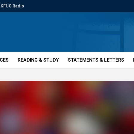
KFUO Radio
ICES
READING & STUDY
STATEMENTS & LETTERS