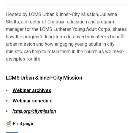
Hosted by LCMS Urban & Inner-City Mission, Julianna
Shults, a director of Christian education and program
manager for the LCMS Lutheran Young Adult Corps, shares
how the program’s long-term deployed volunteers benefit
urban mission and how engaging young adults in city
ministry can help to retain them in the church as we make
disciples for life.
LCMS Urban & Inner-City Mission
Webinar archives
Webinar schedule
lcms.org/citymission
Print page