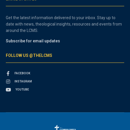
Get the latest information delivered to your inbox. Stay up to
date with news, theological insights, resources and events from
around the LCMS.
Subscribe for email updates
FOLLOW US @THELCMS
FACEBOOK
INSTAGRAM
YOUTUBE