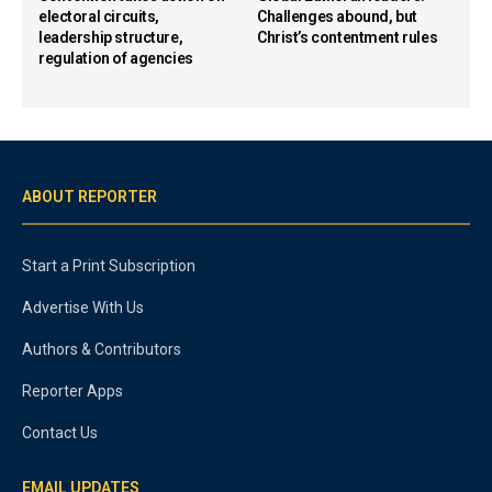
electoral circuits,
Challenges abound, but
leadership structure,
Christ’s contentment rules
regulation of agencies
ABOUT REPORTER
Start a Print Subscription
Advertise With Us
Authors & Contributors
Reporter Apps
Contact Us
EMAIL UPDATES