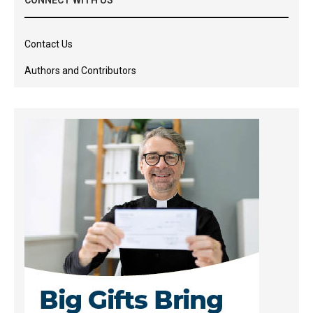
Contact Us
Authors and Contributors