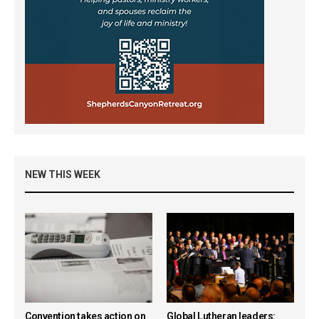
NEW THIS WEEK
Convention takes action on
Global Lutheran leaders: