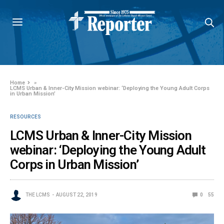
Home
»
LCMS Urban & Inner-City Mission webinar: ‘Deploying the Young Adult Corps
in Urban Mission’
RESOURCES
LCMS Urban & Inner-City Mission
webinar: ‘Deploying the Young Adult
Corps in Urban Mission’
THE LCMS
AUGUST 22, 2019
0
55