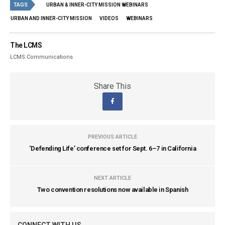
TAGS
URBAN & INNER-CITY MISSION WEBINARS
URBAN AND INNER-CITY MISSION
VIDEOS
WEBINARS
The LCMS
LCMS Communications
Share This
PREVIOUS ARTICLE
‘Defending Life’ conference set for Sept. 6–7 in California
NEXT ARTICLE
Two convention resolutions now available in Spanish
CONNECT WITH US