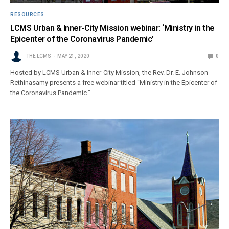
RESOURCES
LCMS Urban & Inner-City Mission webinar: ‘Ministry in the
Epicenter of the Coronavirus Pandemic’
THE LCMS
MAY 21, 2020
0
Hosted by LCMS Urban & Inner-City Mission, the Rev. Dr. E. Johnson
Rethinasamy presents a free webinar titled “Ministry in the Epicenter of
the Coronavirus Pandemic.”