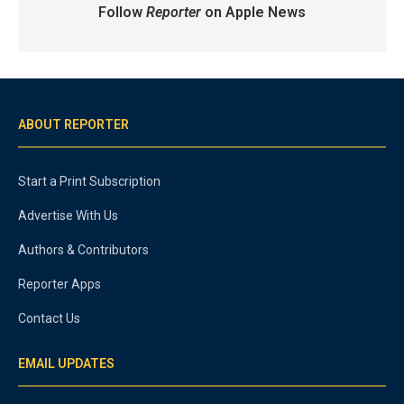
Follow
Reporter
on Apple News
ABOUT REPORTER
Start a Print Subscription
Advertise With Us
Authors & Contributors
Reporter Apps
Contact Us
EMAIL UPDATES