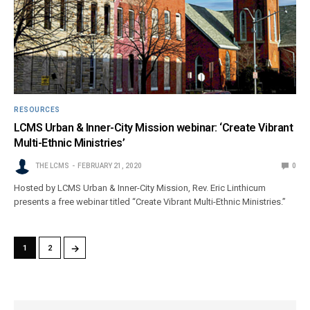
RESOURCES
LCMS Urban & Inner-City Mission webinar: ‘Create Vibrant
Multi-Ethnic Ministries’
THE LCMS
FEBRUARY 21, 2020
0
Hosted by LCMS Urban & Inner-City Mission, Rev. Eric Linthicum
presents a free webinar titled “Create Vibrant Multi-Ethnic Ministries.”
→
1
2