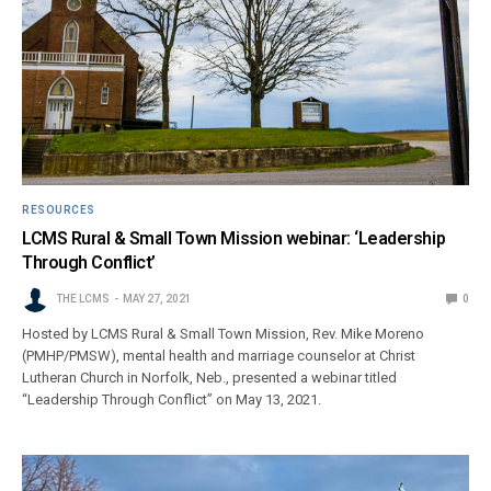
RESOURCES
LCMS Rural & Small Town Mission webinar: ‘Leadership
Through Conflict’
THE LCMS
MAY 27, 2021
0
Hosted by LCMS Rural & Small Town Mission, Rev. Mike Moreno
(PMHP/PMSW), mental health and marriage counselor at Christ
Lutheran Church in Norfolk, Neb., presented a webinar titled
“Leadership Through Conflict” on May 13, 2021.