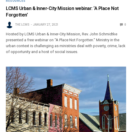
RESOURCES
LCMS Urban & Inner-City Mission webinar: ‘A Place Not
Forgotten’
THE LCMS
JANUARY 27, 2021
0
Hosted by LCMS Urban & Inner-City Mission, Rev. John Schmidtke
presented a free webinar on “A Place Not Forgotten.” Ministry in the
urban context is challenging as ministries deal with poverty, crime, lack
of opportunity and a host of social issues.