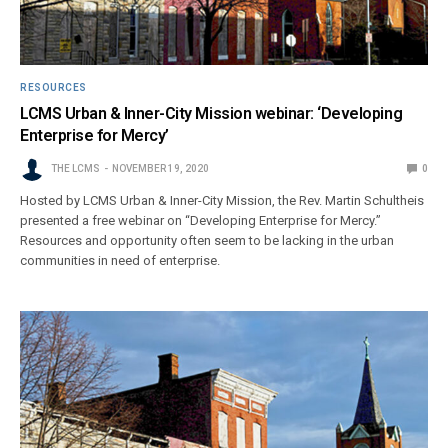
RESOURCES
LCMS Urban & Inner-City Mission webinar: ‘Developing
Enterprise for Mercy’
THE LCMS
NOVEMBER 19, 2020
0
Hosted by LCMS Urban & Inner-City Mission, the Rev. Martin Schultheis
presented a free webinar on “Developing Enterprise for Mercy.”
Resources and opportunity often seem to be lacking in the urban
communities in need of enterprise.