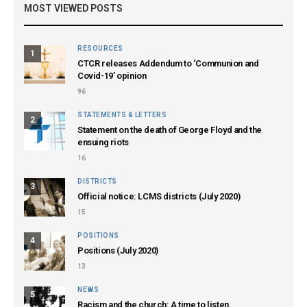
MOST VIEWED POSTS
RESOURCES
1
CTCR releases Addendum to ‘Communion and
Covid-19’ opinion
96
STATEMENTS & LETTERS
2
Statement on the death of George Floyd and the
ensuing riots
16
DISTRICTS
3
Official notice: LCMS districts (July 2020)
15
POSITIONS
4
Positions (July 2020)
13
NEWS
5
Racism and the church: A time to listen