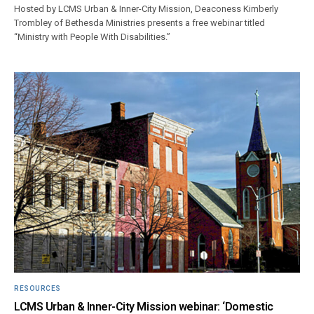
Hosted by LCMS Urban & Inner-City Mission, Deaconess Kimberly
Trombley of Bethesda Ministries presents a free webinar titled
“Ministry with People With Disabilities.”
RESOURCES
LCMS Urban & Inner-City Mission webinar: ‘Domestic