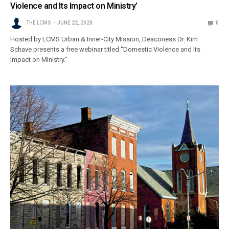
Violence and Its Impact on Ministry’
THE LCMS
JUNE 22, 2020
0
Hosted by LCMS Urban & Inner-City Mission, Deaconess Dr. Kim
Schave presents a free webinar titled “Domestic Violence and Its
Impact on Ministry.”