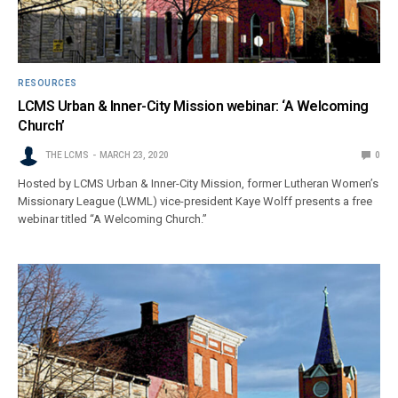
RESOURCES
LCMS Urban & Inner-City Mission webinar: ‘A Welcoming
Church’
THE LCMS
MARCH 23, 2020
0
Hosted by LCMS Urban & Inner-City Mission, former Lutheran Women’s
Missionary League (LWML) vice-president Kaye Wolff presents a free
webinar titled “A Welcoming Church.”