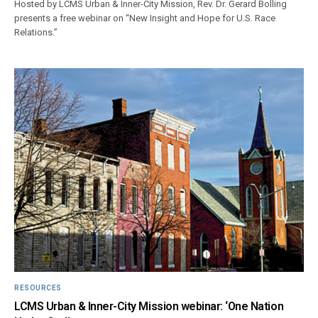
Hosted by LCMS Urban & Inner-City Mission, Rev. Dr. Gerard Bolling
presents a free webinar on “New Insight and Hope for U.S. Race
Relations.”
RESOURCES
LCMS Urban & Inner-City Mission webinar: ‘One Nation