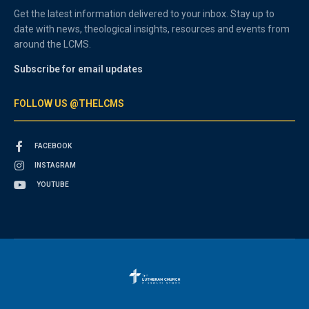
Get the latest information delivered to your inbox. Stay up to
date with news, theological insights, resources and events from
around the LCMS.
Subscribe for email updates
FOLLOW US @THELCMS
FACEBOOK
INSTAGRAM
YOUTUBE