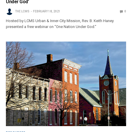
Under God’
THE LCMS
FEBRUARY 18, 2021
0
Hosted by LCMS Urban & Inner-City Mission, Rev. B. Keith Haney
presented a free webinar on “One Nation Under God.”