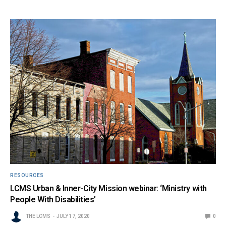
RESOURCES
LCMS Urban & Inner-City Mission webinar: ‘Ministry with
People With Disabilities’
THE LCMS
JULY 17, 2020
0