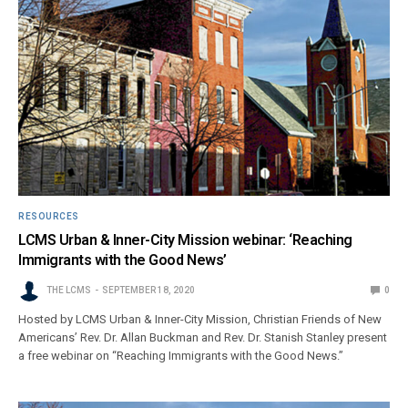
RESOURCES
LCMS Urban & Inner-City Mission webinar: ‘Reaching
Immigrants with the Good News’
THE LCMS
SEPTEMBER 18, 2020
0
Hosted by LCMS Urban & Inner-City Mission, Christian Friends of New
Americans’ Rev. Dr. Allan Buckman and Rev. Dr. Stanish Stanley present
a free webinar on “Reaching Immigrants with the Good News.”