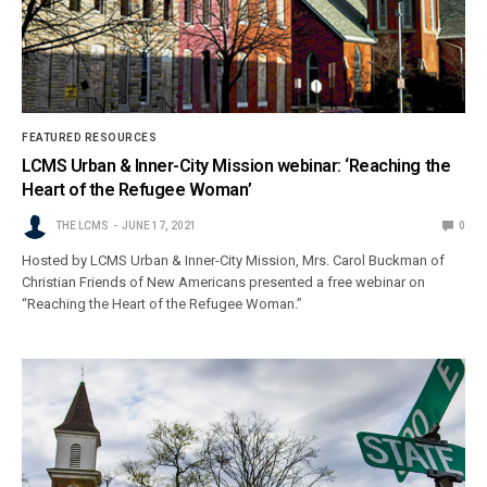
FEATURED RESOURCES
LCMS Urban & Inner-City Mission webinar: ‘Reaching the
Heart of the Refugee Woman’
THE LCMS
JUNE 17, 2021
0
Hosted by LCMS Urban & Inner-City Mission, Mrs. Carol Buckman of
Christian Friends of New Americans presented a free webinar on
“Reaching the Heart of the Refugee Woman.”