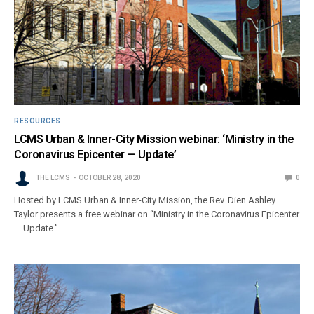
RESOURCES
LCMS Urban & Inner-City Mission webinar: ‘Ministry in the
Coronavirus Epicenter — Update’
THE LCMS
OCTOBER 28, 2020
0
Hosted by LCMS Urban & Inner-City Mission, the Rev. Dien Ashley
Taylor presents a free webinar on “Ministry in the Coronavirus Epicenter
— Update.”