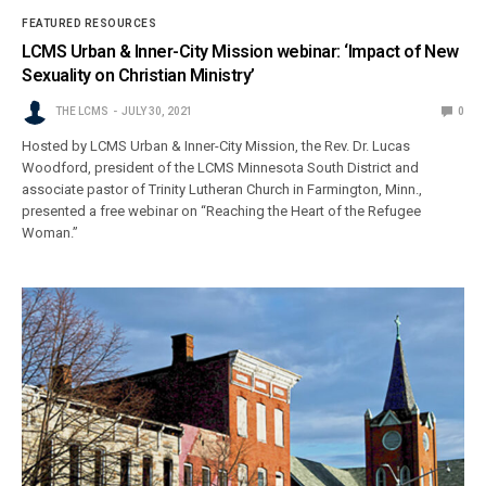
FEATURED RESOURCES
LCMS Urban & Inner-City Mission webinar: ‘Impact of New
Sexuality on Christian Ministry’
THE LCMS
JULY 30, 2021
0
Hosted by LCMS Urban & Inner-City Mission, the Rev. Dr. Lucas
Woodford, president of the LCMS Minnesota South District and
associate pastor of Trinity Lutheran Church in Farmington, Minn.,
presented a free webinar on “Reaching the Heart of the Refugee
Woman.”