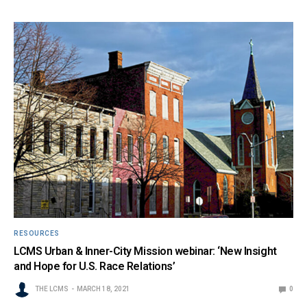
RESOURCES
LCMS Urban & Inner-City Mission webinar: ‘New Insight
and Hope for U.S. Race Relations’
THE LCMS
MARCH 18, 2021
0