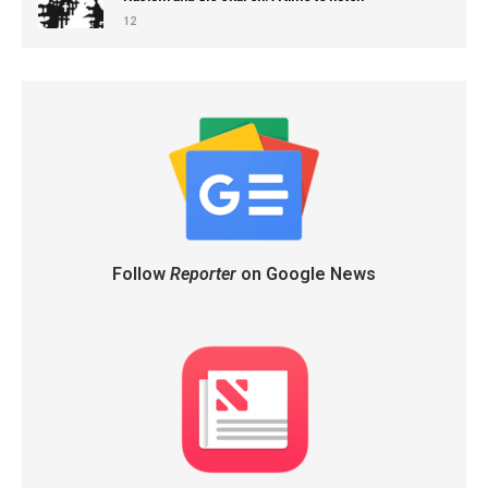
12
Follow
Reporter
on Google News