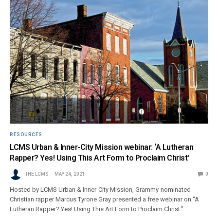
RESOURCES
LCMS Urban & Inner-City Mission webinar: ‘A Lutheran
Rapper? Yes! Using This Art Form to Proclaim Christ’
THE LCMS
MAY 24, 2021
0
Hosted by LCMS Urban & Inner-City Mission, Grammy-nominated
Christian rapper Marcus Tyrone Gray presented a free webinar on “A
Lutheran Rapper? Yes! Using This Art Form to Proclaim Christ.”