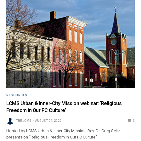
RESOURCES
LCMS Urban & Inner-City Mission webinar: ‘Religious
Freedom in Our PC Culture’
THE LCMS
AUGUST 24, 2020
0
Hosted by LCMS Urban & Inner-City Mission, Rev. Dr. Greg Seltz
presents on “Religious Freedom in Our PC Culture.”