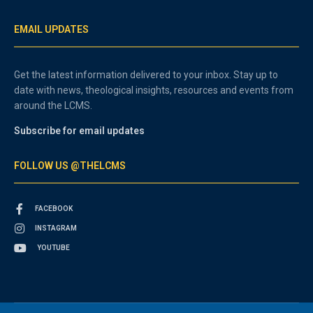
EMAIL UPDATES
Get the latest information delivered to your inbox. Stay up to
date with news, theological insights, resources and events from
around the LCMS.
Subscribe for email updates
FOLLOW US @THELCMS
FACEBOOK
INSTAGRAM
YOUTUBE