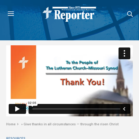
Home
»
Give thanks in all circumstances — through the risen Christ
RESOURCES