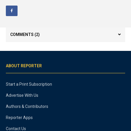
COMMENTS
(2)
ABOUT REPORTER
Start a Print Subscription
Advertise With Us
Authors & Contributors
Reporter Apps
Contact Us