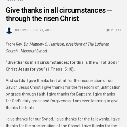
Give thanks in all circumstances —
through the risen Christ
THE LCMS
JUNE 20, 2018
2
1.8K
From Rev. Dr. Matthew C. Harrison, president of The Lutheran
Church—Missouri Synod
“Give thanks in all circumstances; for this is the will of God in
Christ Jesus for you” (1 Thess. 5:18).
And so I do. I give thanks first of all for the resurrection of our
Savior, Jesus Christ. I give thanks for the freedom of justification
by grace through faith. I give thanks for Baptism. I give thanks
for God’s daily grace and forgiveness. I am even learning to give
thanks for trials.
I give thanks for our Synod. I give thanks for the fellowship. I give
thanks for the proclamation of the Gospel. I give thanks for the