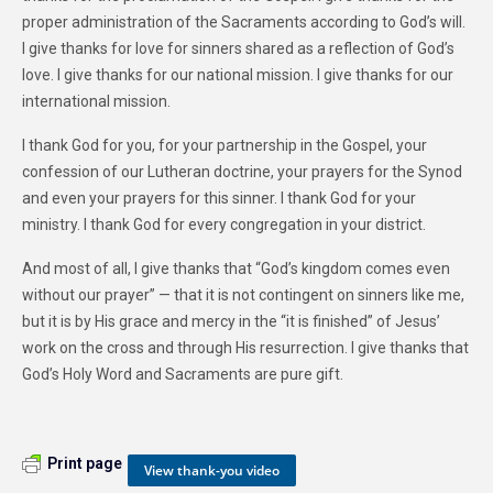
proper administration of the Sacraments according to God’s will.
I give thanks for love for sinners shared as a reflection of God’s
love. I give thanks for our national mission. I give thanks for our
international mission.
I thank God for you, for your partnership in the Gospel, your
confession of our Lutheran doctrine, your prayers for the Synod
and even your prayers for this sinner. I thank God for your
ministry. I thank God for every congregation in your district.
And most of all, I give thanks that “God’s kingdom comes even
without our prayer” — that it is not contingent on sinners like me,
but it is by His grace and mercy in the “it is finished” of Jesus’
work on the cross and through His resurrection. I give thanks that
God’s Holy Word and Sacraments are pure gift.
Print page
View thank-you video