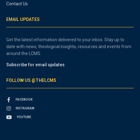
Contact Us
EMAIL UPDATES
Get the latest information delivered to your inbox. Stay up to
date with news, theological insights, resources and events from
around the LCMS.
Subscribe for email updates
FOLLOW US @THELCMS
FACEBOOK
INSTAGRAM
YOUTUBE