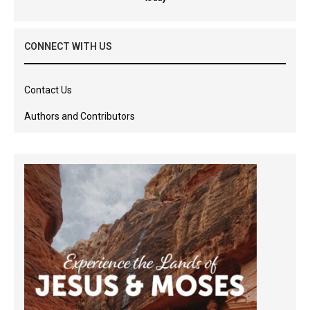
CONNECT WITH US
Contact Us
Authors and Contributors