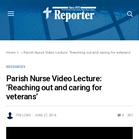
Home
»
Parish Nurse Video Lecture: ‘Reaching out and caring for veterans’
RESOURCES
Parish Nurse Video Lecture:
‘Reaching out and caring for
veterans’
THE LCMS
JUNE 27, 2018
0
207