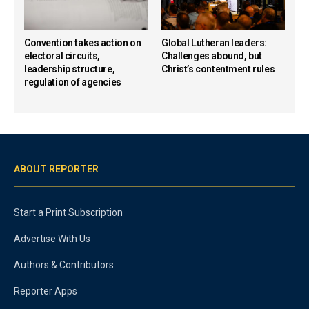
Convention takes action on
Global Lutheran leaders:
electoral circuits,
Challenges abound, but
leadership structure,
Christ’s contentment rules
regulation of agencies
ABOUT REPORTER
Start a Print Subscription
Advertise With Us
Authors & Contributors
Reporter Apps