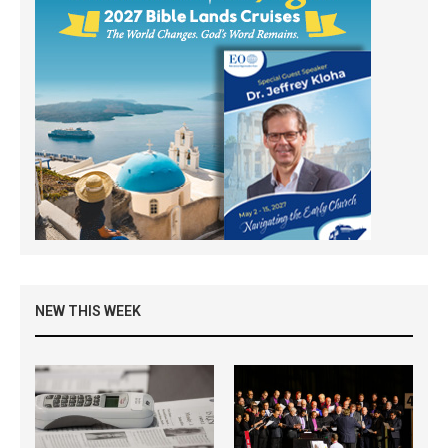
NEW THIS WEEK