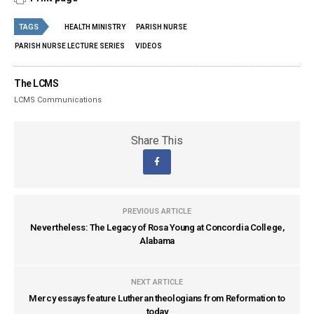
TAGS
HEALTH MINISTRY
PARISH NURSE
PARISH NURSE LECTURE SERIES
VIDEOS
The LCMS
LCMS Communications
Share This
PREVIOUS ARTICLE
Nevertheless: The Legacy of Rosa Young at Concordia College,
Alabama
NEXT ARTICLE
Mercy essays feature Lutheran theologians from Reformation to
today