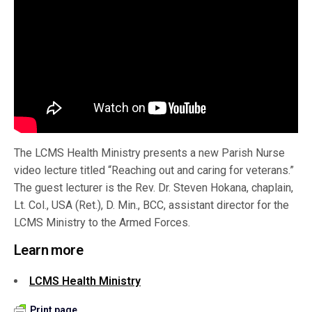
The LCMS Health Ministry presents a new Parish Nurse
video lecture titled “Reaching out and caring for veterans.”
The guest lecturer is the Rev. Dr. Steven Hokana, chaplain,
Lt. Col., USA (Ret.), D. Min., BCC, assistant director for the
LCMS Ministry to the Armed Forces.
Learn more
LCMS Health Ministry
Print page