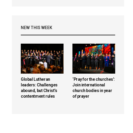
NEW THIS WEEK
reen
Global Lutheran
‘Pray for the churches’:
leaders: Challenges
Join international
abound, but Christ’s
church bodies in year
contentment rules
of prayer