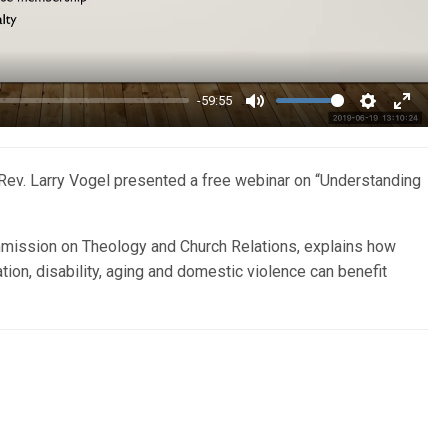
-59:55
Mute
Settings
Enter
fullsc
ev. Larry Vogel presented a free webinar on “Understanding
mission on Theology and Church Relations, explains how
ion, disability, aging and domestic violence can benefit