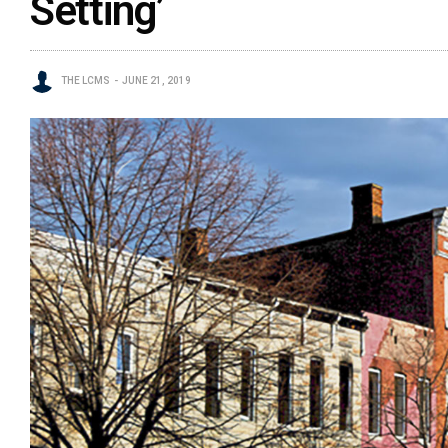
Setting’
THE LCMS
JUNE 21, 2019