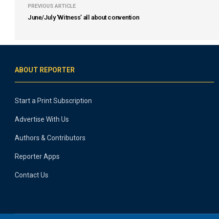
PREVIOUS ARTICLE
June/July 'Witness' all about convention
ABOUT REPORTER
Start a Print Subscription
Advertise With Us
Authors & Contributors
Reporter Apps
Contact Us