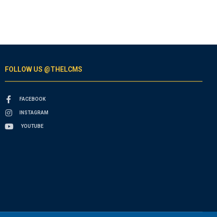
FOLLOW US @THELCMS
FACEBOOK
INSTAGRAM
YOUTUBE