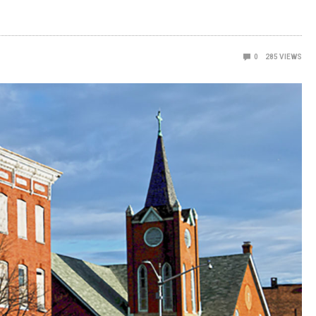
0
285
VIEWS