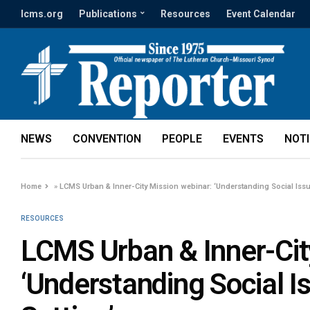
lcms.org
Publications
Resources
Event Calendar
NEWS
CONVENTION
PEOPLE
EVENTS
NOT
Home
»
LCMS Urban & Inner-City Mission webinar: ‘Understanding Social Issue
RESOURCES
LCMS Urban & Inner-Cit
‘Understanding Social I