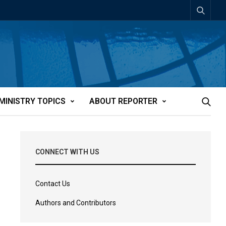
MINISTRY TOPICS
ABOUT REPORTER
CONNECT WITH US
Contact Us
Authors and Contributors