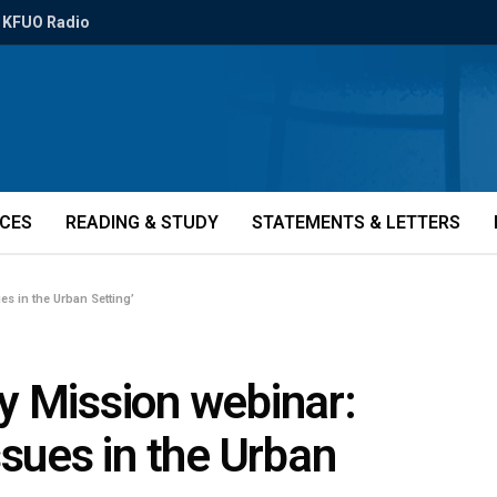
KFUO Radio
ICES
READING & STUDY
STATEMENTS & LETTERS
s in the Urban Setting’
y Mission webinar:
ssues in the Urban