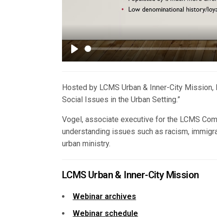
Play
Hosted by LCMS Urban & Inner-City Mission, R
Social Issues in the Urban Setting.”
Vogel, associate executive for the LCMS Com
understanding issues such as racism, immigrat
urban ministry.
LCMS Urban & Inner-City Mission
Webinar archives
Webinar schedule