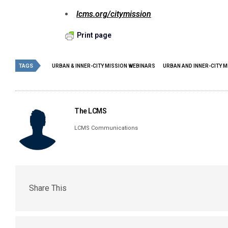
lcms.org/citymission
Print page
TAGS
URBAN & INNER-CITY MISSION WEBINARS
URBAN AND INNER-CITY M
The LCMS
LCMS Communications
Share This