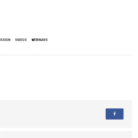
ISSION
VIDEOS
WEBINARS