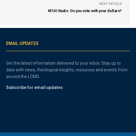
NEXT ARTICLE
KFUO Radio: Do you vote with your dollars?
EMAIL UPDATES
Get the latest information delivered to your inbox. Stay up to
date with news, theological insights, resources and events from
around the LCMS.
Subscribe for email updates