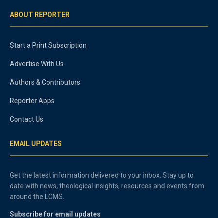
ABOUT REPORTER
Start a Print Subscription
Advertise With Us
Authors & Contributors
Reporter Apps
Contact Us
EMAIL UPDATES
Get the latest information delivered to your inbox. Stay up to
date with news, theological insights, resources and events from
around the LCMS.
Subscribe for email updates