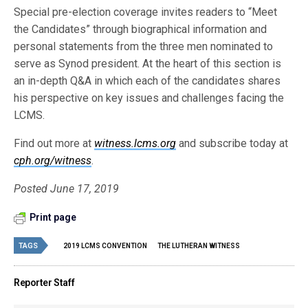
Special pre-election coverage invites readers to “Meet
the Candidates” through biographical information and
personal statements from the three men nominated to
serve as Synod president. At the heart of this section is
an in-depth Q&A in which each of the candidates shares
his perspective on key issues and challenges facing the
LCMS.
Find out more at
witness.lcms.org
and subscribe today at
cph.org/witness
.
Posted June 17, 2019
Print page
TAGS
2019 LCMS CONVENTION
THE LUTHERAN WITNESS
Reporter Staff