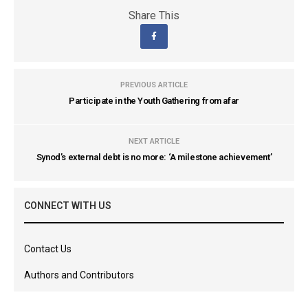
Share This
PREVIOUS ARTICLE
Participate in the Youth Gathering from afar
NEXT ARTICLE
Synod’s external debt is no more: ‘A milestone achievement’
CONNECT WITH US
Contact Us
Authors and Contributors