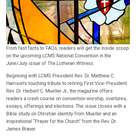
From fast facts to FAQs, readers will get the inside scoop
on the upcoming LCMS National Convention in the
June/July issue of
The Lutheran Witness
.
Beginning with LCMS President Rev. Dr. Matthew C.
Harrison’s touching tribute to retiring First Vice-President
Rev. Dr. Herbert C. Mueller Jr., the magazine offers
readers a crash course on convention worship, overtures,
essays, offerings and elections. The issue closes with a
Bible study on Christian identity from Mueller and an
inspirational “Prayer for the Church” from the Rev. Dr.
James Brauer.