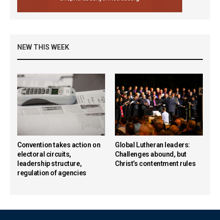
NEW THIS WEEK
Convention takes action on
Global Lutheran leaders:
electoral circuits,
Challenges abound, but
leadership structure,
Christ’s contentment rules
regulation of agencies