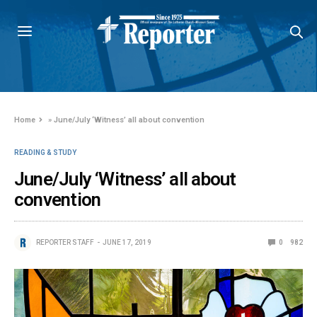
Home
»
June/July ‘Witness’ all about convention
READING & STUDY
June/July ‘Witness’ all about
convention
REPORTER STAFF
JUNE 17, 2019
0
982