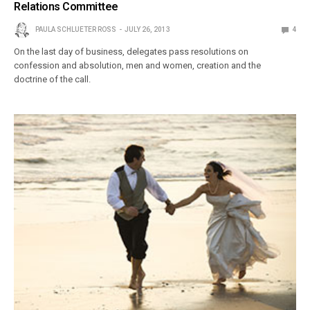
Relations Committee
PAULA SCHLUETER ROSS
JULY 26, 2013
4
On the last day of business, delegates pass resolutions on
confession and absolution, men and women, creation and the
doctrine of the call.