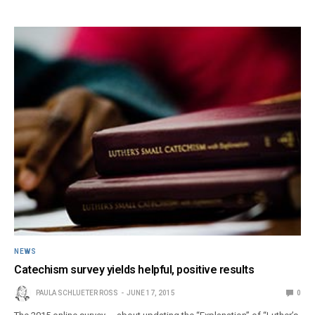
NEWS
Catechism survey yields helpful, positive results
PAULA SCHLUETER ROSS
JUNE 17, 2015
0