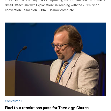
The 2015 online survey — about updating the “Explanation” of “Luther’s
Small Catechism with Explanation,” in keeping with the 2013 Synod
convention Resolution 3-13A — is now complete.
CONVENTION
Final four resolutions pass for Theology, Church