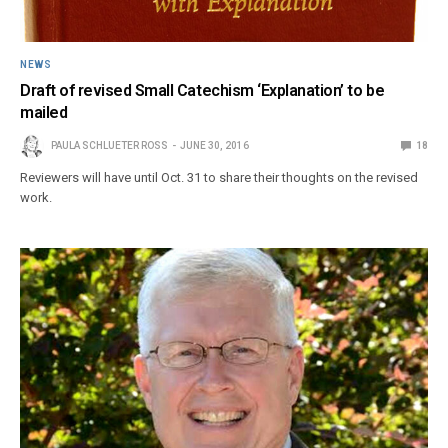
NEWS
Draft of revised Small Catechism ‘Explanation’ to be
mailed
PAULA SCHLUETER ROSS
JUNE 30, 2016
18
Reviewers will have until Oct. 31 to share their thoughts on the revised
work.