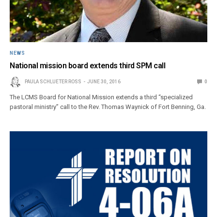
NEWS
National mission board extends third SPM call
PAULA SCHLUETER ROSS
JUNE 30, 2016
0
The LCMS Board for National Mission extends a third “specialized
pastoral ministry” call to the Rev. Thomas Waynick of Fort Benning, Ga.