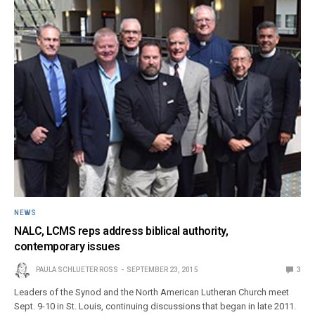
NEWS
NALC, LCMS reps address biblical authority,
contemporary issues
PAULA SCHLUETER ROSS
SEPTEMBER 23, 2015
3
Leaders of the Synod and the North American Lutheran Church meet
Sept. 9-10 in St. Louis, continuing discussions that began in late 2011.