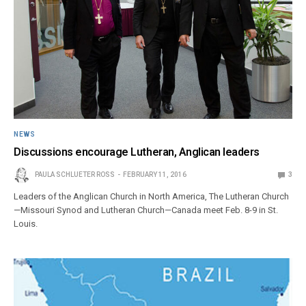
NEWS
Discussions encourage Lutheran, Anglican leaders
PAULA SCHLUETER ROSS
FEBRUARY 11, 2016
3
Leaders of the Anglican Church in North America, The Lutheran Church
—Missouri Synod and Lutheran Church—Canada meet Feb. 8-9 in St.
Louis.