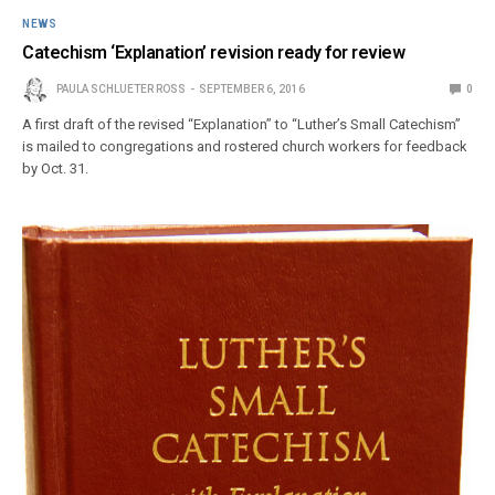
NEWS
Catechism ‘Explanation’ revision ready for review
PAULA SCHLUETER ROSS
SEPTEMBER 6, 2016
0
A first draft of the revised “Explanation” to “Luther’s Small Catechism”
is mailed to congregations and rostered church workers for feedback
by Oct. 31.