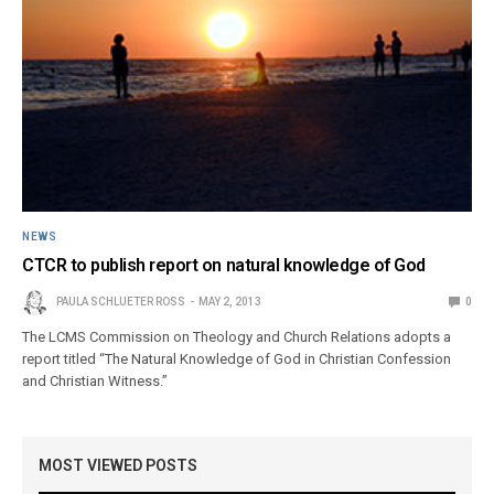
NEWS
CTCR to publish report on natural knowledge of God
PAULA SCHLUETER ROSS
MAY 2, 2013
0
The LCMS Commission on Theology and Church Relations adopts a
report titled “The Natural Knowledge of God in Christian Confession
and Christian Witness.”
MOST VIEWED POSTS