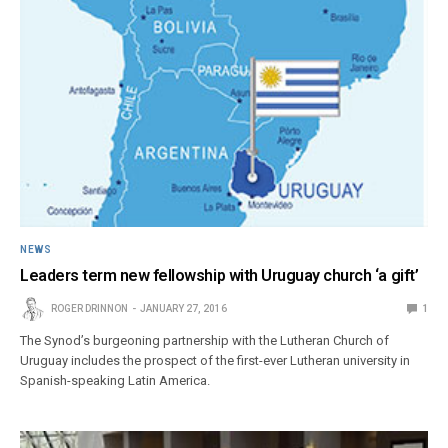
NEWS
Leaders term new fellowship with Uruguay church ‘a gift’
ROGER DRINNON
JANUARY 27, 2016
1
The Synod’s burgeoning partnership with the Lutheran Church of
Uruguay includes the prospect of the first-ever Lutheran university in
Spanish-speaking Latin America.