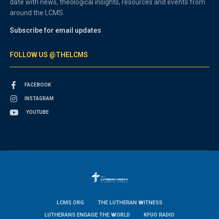
date with news, theological insights, resources and events from
around the LCMS.
Subscribe for email updates
FOLLOW US @THELCMS
FACEBOOK
INSTAGRAM
YOUTUBE
LCMS.ORG
THE LUTHERAN WITNESS
LUTHERANS ENGAGE THE WORLD
KFUO RADIO