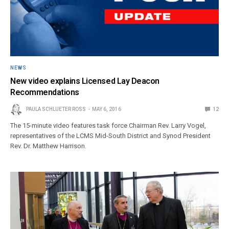
NEWS
New video explains Licensed Lay Deacon
Recommendations
PAULA SCHLUETER ROSS
MAY 6, 2016
12
The 15-minute video features task force Chairman Rev. Larry Vogel,
representatives of the LCMS Mid-South District and Synod President
Rev. Dr. Matthew Harrison.