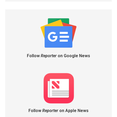
Follow
Reporter
on Google News
Follow
Reporter
on Apple News