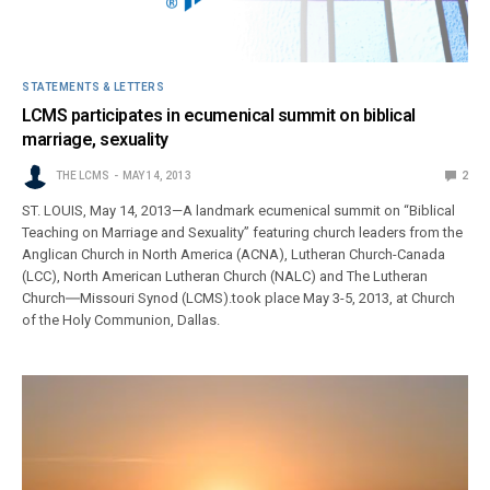
STATEMENTS & LETTERS
LCMS participates in ecumenical summit on biblical
marriage, sexuality
THE LCMS
MAY 14, 2013
2
ST. LOUIS, May 14, 2013—A landmark ecumenical summit on “Biblical
Teaching on Marriage and Sexuality” featuring church leaders from the
Anglican Church in North America (ACNA), Lutheran Church-Canada
(LCC), North American Lutheran Church (NALC) and The Lutheran
Church―Missouri Synod (LCMS).took place May 3-5, 2013, at Church
of the Holy Communion, Dallas.