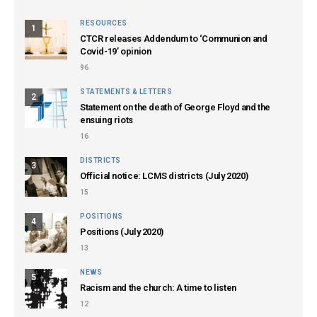
RESOURCES
1
CTCR releases Addendum to ‘Communion and
Covid-19’ opinion
96
STATEMENTS & LETTERS
2
Statement on the death of George Floyd and the
ensuing riots
16
DISTRICTS
3
Official notice: LCMS districts (July 2020)
15
POSITIONS
4
Positions (July 2020)
13
NEWS
5
Racism and the church: A time to listen
12