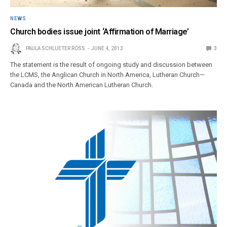
NEWS
Church bodies issue joint ‘Affirmation of Marriage’
PAULA SCHLUETER ROSS
JUNE 4, 2013
3
The statement is the result of ongoing study and discussion between
the LCMS, the Anglican Church in North America, Lutheran Church—
Canada and the North American Lutheran Church.