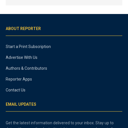
ABOUT REPORTER
Start a Print Subscription
Advertise With Us
Authors & Contributors
Reporter Apps
Contact Us
EMAIL UPDATES
Get the latest information delivered to your inbox. Stay up to