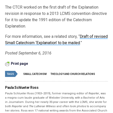
The CTCR worked on the first draft of the Explanation
revision in response to a 2013 LCMS convention directive
for it to update the 1991 edition of the Catechism
Explanation.
For more information, see a related story, “
Draft of revised
Small Catechism ‘Explanation’ to be mailed
.”
Posted September 6, 2016
Print page
TAGS
SMALL CATECHISM
THEOLOGY AND CHURCH RELATIONS
Paula Schlueter Ross
Paula Schlueter Ross (1953–­2019), former managing editor of
Reporter
, was
a magna cum laude graduate of Webster University, with a Bachelor of Arts
in Journalism. During her nearly 35-year career with the LCMS, she wrote for
both
Reporter
and
The Lutheran Witness
and often took photos to accompany
her stories. Ross won 17 national writing awards from the Associated Church