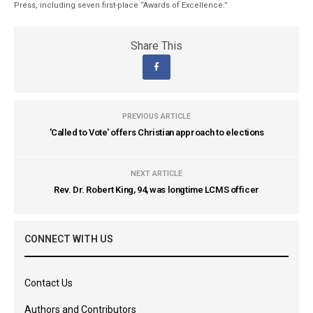
Press, including seven first-place “Awards of Excellence.”
Share This
PREVIOUS ARTICLE
'Called to Vote' offers Christian approach to elections
NEXT ARTICLE
Rev. Dr. Robert King, 94, was longtime LCMS officer
CONNECT WITH US
Contact Us
Authors and Contributors