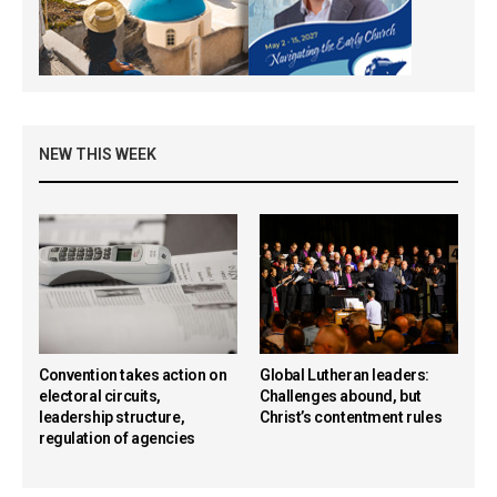
NEW THIS WEEK
Convention takes action on
Global Lutheran leaders:
electoral circuits,
Challenges abound, but
leadership structure,
Christ’s contentment rules
regulation of agencies