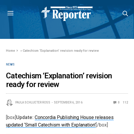
Home
»
Catechism ‘Explanation’ revision ready for review
NEWS
Catechism ‘Explanation’ revision
ready for review
PAULA SCHLUETER ROSS
SEPTEMBER 6, 2016
0
112
[box]
Update:
Concordia Publishing House releases
updated ‘Small Catechism with Explanation’
[/box]