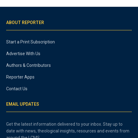
ABOUT REPORTER
Start a Print Subscription
Advertise With Us
Authors & Contributors
Reporter Apps
Contact Us
EMAIL UPDATES
Get the latest information delivered to your inbox. Stay up to
date with news, theological insights, resources and events from
around the LCMS.