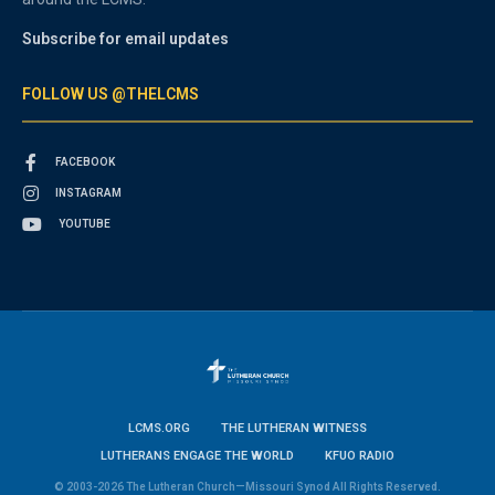
Subscribe for email updates
FOLLOW US @THELCMS
FACEBOOK
INSTAGRAM
YOUTUBE
LCMS.ORG
THE LUTHERAN WITNESS
LUTHERANS ENGAGE THE WORLD
KFUO RADIO
© 2003-2026 The Lutheran Church—Missouri Synod All Rights Reserved.