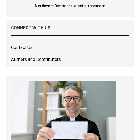
Northwest District re-elects Linnemann
CONNECT WITH US
Contact Us
Authors and Contributors