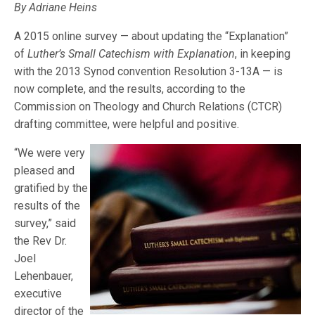
By Adriane Heins
A 2015 online survey — about updating the “Explanation”
of
Luther’s Small Catechism with Explanation
, in keeping
with the 2013 Synod convention Resolution 3-13A — is
now complete, and the results, according to the
Commission on Theology and Church Relations (CTCR)
drafting committee, were helpful and positive.
“We were very
pleased and
gratified by the
results of the
survey,” said
the Rev Dr.
Joel
Lehenbauer,
executive
director of the