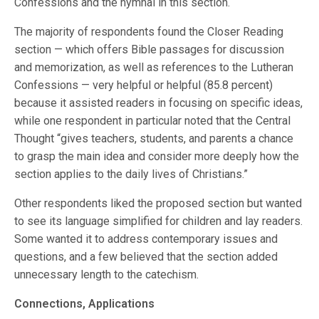
Confessions and the hymnal in this section.
The majority of respondents found the Closer Reading
section — which offers Bible passages for discussion
and memorization, as well as references to the Lutheran
Confessions — very helpful or helpful (85.8 percent)
because it assisted readers in focusing on specific ideas,
while one respondent in particular noted that the Central
Thought “gives teachers, students, and parents a chance
to grasp the main idea and consider more deeply how the
section applies to the daily lives of Christians.”
Other respondents liked the proposed section but wanted
to see its language simplified for children and lay readers.
Some wanted it to address contemporary issues and
questions, and a few believed that the section added
unnecessary length to the catechism.
Connections, Applications