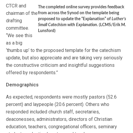
CTCR and
The completed online survey provides feedback
chairman of the
from across the Synod on the template being
proposed to update the “Explanation” of
Luther’s
drafting
Small Catechism with Explanation.
(LCMS/Erik M.
committee.
Lunsford)
“We see this
as a big
‘thumbs up’ to the proposed template for the catechism
update, but also appreciate and are taking very seriously
the constructive criticism and insightful suggestions
offered by respondents.”
Demographics
As expected, respondents were mostly pastors (52.6
percent) and laypeople (20.6 percent). Others who
responded included church staff, secretaries,
deaconesses, administrators, directors of Christian
education, teachers, congregational officers, seminary