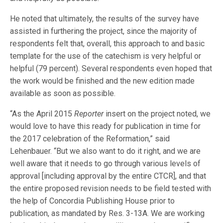
He noted that ultimately, the results of the survey have
assisted in furthering the project, since the majority of
respondents felt that, overall, this approach to and basic
template for the use of the catechism is very helpful or
helpful (79 percent). Several respondents even hoped that
the work would be finished and the new edition made
available as soon as possible.
“As the April 2015
Reporter
insert on the project noted, we
would love to have this ready for publication in time for
the 2017 celebration of the Reformation,” said
Lehenbauer. “But we also want to do it right, and we are
well aware that it needs to go through various levels of
approval [including approval by the entire CTCR], and that
the entire proposed revision needs to be field tested with
the help of Concordia Publishing House prior to
publication, as mandated by Res. 3-13A. We are working