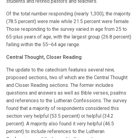
students and retired pastors and teachers.
Of the total number responding (nearly 1,300), the majority
(78.5 percent) were male while 21.5 percent were female.
Those responding to the survey varied in age from 25 to
65-plus years of age, with the largest group (26.8 percent)
falling within the 55–64 age range.
Central Thought, Closer Reading
The update to the catechism features several new,
proposed sections, two of which are the Central Thought
and Closer Reading sections. The former includes
questions and answers as well as Bible verses, psalms
and references to the Lutheran Confessions. The survey
found that a majority of respondents considered this
section very helpful (53.5 percent) or helpful (34.2
percent). A majority also found it very helpful (46.5
percent) to include references to the Lutheran