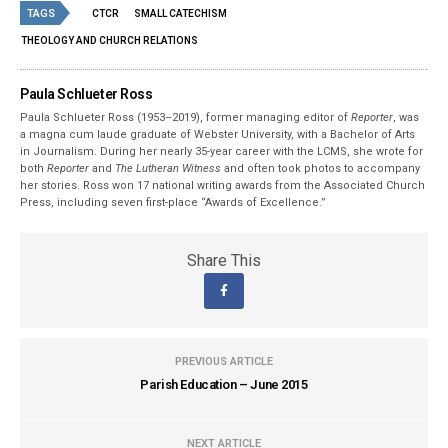
TAGS
CTCR
SMALL CATECHISM
THEOLOGY AND CHURCH RELATIONS
Paula Schlueter Ross
Paula Schlueter Ross (1953–­2019), former managing editor of
Reporter
, was
a magna cum laude graduate of Webster University, with a Bachelor of Arts
in Journalism. During her nearly 35-year career with the LCMS, she wrote for
both
Reporter
and
The Lutheran Witness
and often took photos to accompany
her stories. Ross won 17 national writing awards from the Associated Church
Press, including seven first-place “Awards of Excellence.”
Share This
PREVIOUS ARTICLE
Parish Education – June 2015
NEXT ARTICLE