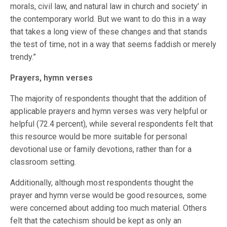
morals, civil law, and natural law in church and society’ in
the contemporary world. But we want to do this in a way
that takes a long view of these changes and that stands
the test of time, not in a way that seems faddish or merely
trendy.”
Prayers, hymn verses
The majority of respondents thought that the addition of
applicable prayers and hymn verses was very helpful or
helpful (72.4 percent), while several respondents felt that
this resource would be more suitable for personal
devotional use or family devotions, rather than for a
classroom setting.
Additionally, although most respondents thought the
prayer and hymn verse would be good resources, some
were concerned about adding too much material. Others
felt that the catechism should be kept as only an