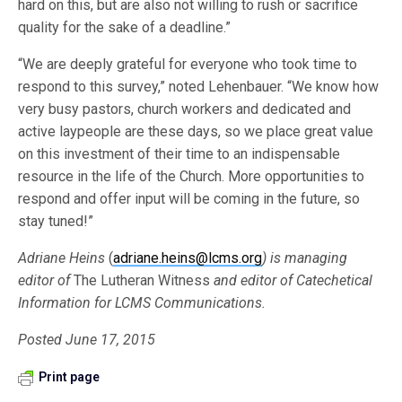
hard on this, but are also not willing to rush or sacrifice
quality for the sake of a deadline.”
“We are deeply grateful for everyone who took time to
respond to this survey,” noted Lehenbauer. “We know how
very busy pastors, church workers and dedicated and
active laypeople are these days, so we place great value
on this investment of their time to an indispensable
resource in the life of the Church. More opportunities to
respond and offer input will be coming in the future, so
stay tuned!”
Adriane Heins
(
adriane.heins@lcms.org
) is managing
editor of
The Lutheran Witness
and editor of Catechetical
Information for LCMS Communications.
Posted June 17, 2015
Print page