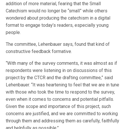
addition of more material, fearing that the Small
Catechism would no longer be “small” while others
wondered about producing the catechism in a digital
format to engage today’s readers, especially young
people.
The committee, Lehenbauer says, found that kind of
constructive feedback formative.
“With many of the survey comments, it was almost as if
respondents were listening in on discussions of this
project by the CTCR and the drafting committee,” said
Lehenbauer. “It was heartening to feel that we are in tune
with those who took the time to respond to the survey,
even when it comes to concerns and potential pitfalls.
Given the scope and importance of this project, such
concerns are justified, and we are committed to working
through them and addressing them as carefully, faithfully
and helpfully as possible.”