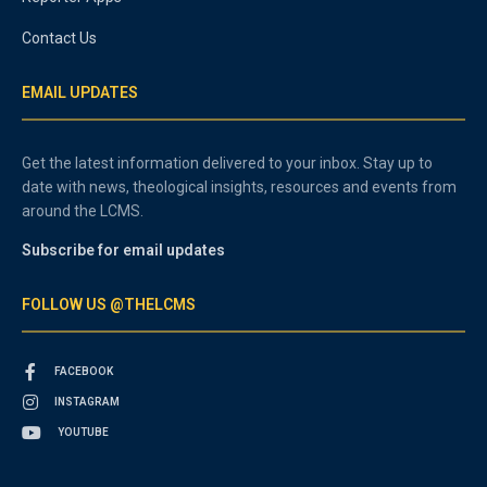
Contact Us
EMAIL UPDATES
Get the latest information delivered to your inbox. Stay up to
date with news, theological insights, resources and events from
around the LCMS.
Subscribe for email updates
FOLLOW US @THELCMS
FACEBOOK
INSTAGRAM
YOUTUBE