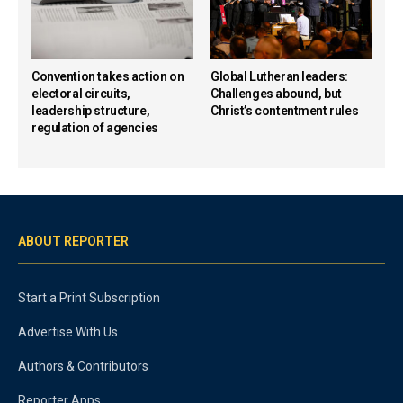
Convention takes action on
Global Lutheran leaders:
electoral circuits,
Challenges abound, but
leadership structure,
Christ’s contentment rules
regulation of agencies
ABOUT REPORTER
Start a Print Subscription
Advertise With Us
Authors & Contributors
Reporter Apps