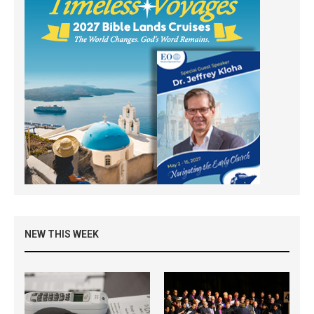
NEW THIS WEEK