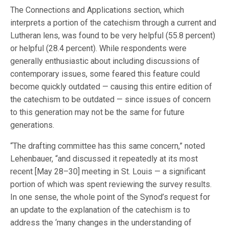
The Connections and Applications section, which
interprets a portion of the catechism through a current and
Lutheran lens, was found to be very helpful (55.8 percent)
or helpful (28.4 percent). While respondents were
generally enthusiastic about including discussions of
contemporary issues, some feared this feature could
become quickly outdated — causing this entire edition of
the catechism to be outdated — since issues of concern
to this generation may not be the same for future
generations.
“The drafting committee has this same concern,” noted
Lehenbauer, “and discussed it repeatedly at its most
recent [May 28–30] meeting in St. Louis — a significant
portion of which was spent reviewing the survey results.
In one sense, the whole point of the Synod’s request for
an update to the explanation of the catechism is to
address the ‘many changes in the understanding of