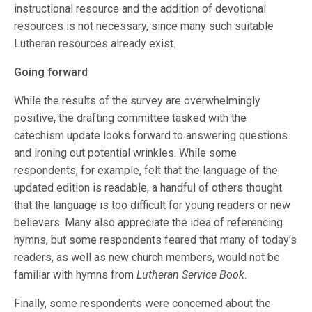
instructional resource and the addition of devotional
resources is not necessary, since many such suitable
Lutheran resources already exist.
Going forward
While the results of the survey are overwhelmingly
positive, the drafting committee tasked with the
catechism update looks forward to answering questions
and ironing out potential wrinkles. While some
respondents, for example, felt that the language of the
updated edition is readable, a handful of others thought
that the language is too difficult for young readers or new
believers. Many also appreciate the idea of referencing
hymns, but some respondents feared that many of today’s
readers, as well as new church members, would not be
familiar with hymns from
Lutheran Service Book
.
Finally, some respondents were concerned about the