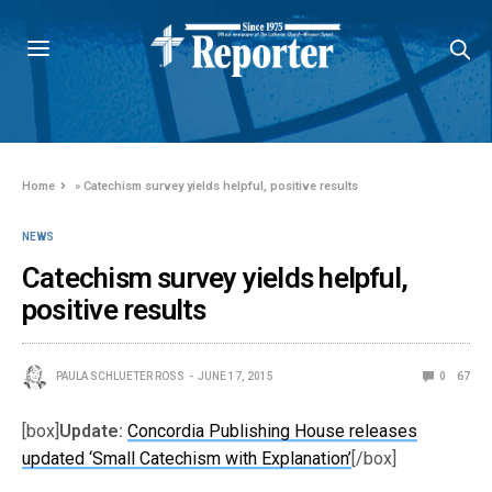
Home
»
Catechism survey yields helpful, positive results
NEWS
Catechism survey yields helpful,
positive results
PAULA SCHLUETER ROSS
JUNE 17, 2015
0
67
[box]
Update:
Concordia Publishing House releases
updated ‘Small Catechism with Explanation’
[/box]