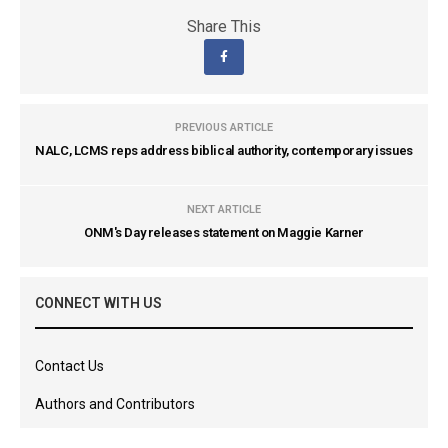
Share This
PREVIOUS ARTICLE
NALC, LCMS reps address biblical authority, contemporary issues
NEXT ARTICLE
ONM's Day releases statement on Maggie Karner
CONNECT WITH US
Contact Us
Authors and Contributors