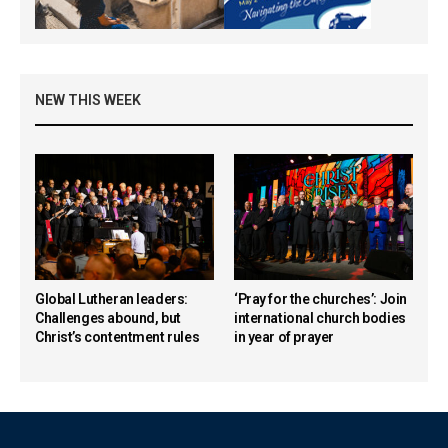
NEW THIS WEEK
Global Lutheran leaders:
‘Pray for the churches’: Join
Challenges abound, but
international church bodies
Christ’s contentment rules
in year of prayer