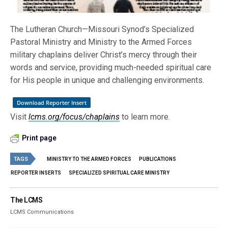
The Lutheran Church—Missouri Synod’s Specialized
Pastoral Ministry and Ministry to the Armed Forces
military chaplains deliver Christ’s mercy through their
words and service, providing much-needed spiritual care
for His people in unique and challenging environments.
Download Reporter Insert
Visit
lcms.org/focus/chaplains
to learn more.
Print page
TAGS
MINISTRY TO THE ARMED FORCES
PUBLICATIONS
REPORTER INSERTS
SPECIALIZED SPIRITUAL CARE MINISTRY
The LCMS
LCMS Communications