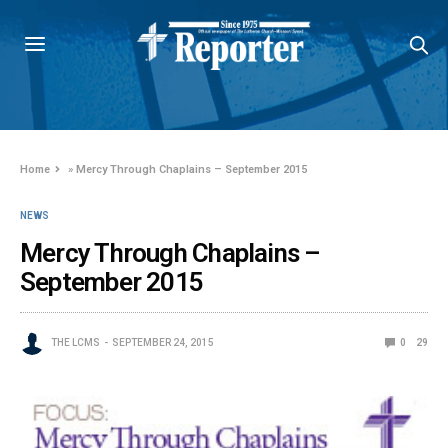
Home
»
Mercy Through Chaplains – September 2015
NEWS
Mercy Through Chaplains –
September 2015
THE LCMS
SEPTEMBER 24, 2015
0
29