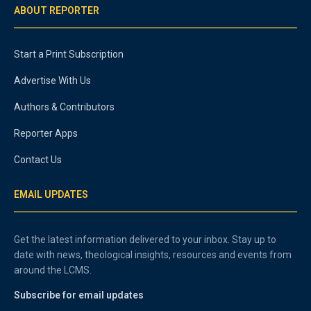
ABOUT REPORTER
Start a Print Subscription
Advertise With Us
Authors & Contributors
Reporter Apps
Contact Us
EMAIL UPDATES
Get the latest information delivered to your inbox. Stay up to
date with news, theological insights, resources and events from
around the LCMS.
Subscribe for email updates