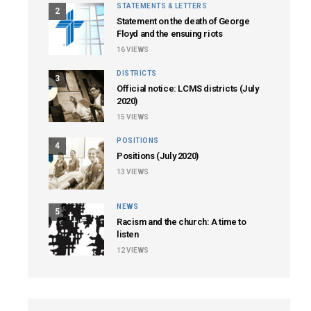
STATEMENTS & LETTERS
2
Statement on the death of George
Floyd and the ensuing riots
16
VIEWS
DISTRICTS
3
Official notice: LCMS districts (July
2020)
15
VIEWS
POSITIONS
4
Positions (July 2020)
13
VIEWS
NEWS
5
Racism and the church: A time to
listen
12
VIEWS