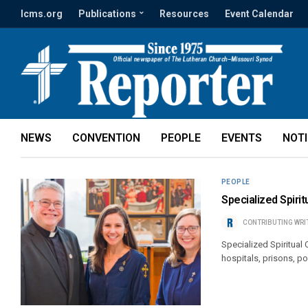
lcms.org
Publications
Resources
Event Calendar
NEWS
CONVENTION
PEOPLE
EVENTS
NOT
PEOPLE
Specialized Spiri
CONTRIBUTING WRI
Specialized Spiritual
hospitals, prisons, po