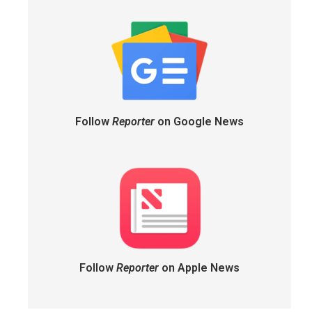
Follow
Reporter
on Google News
Follow
Reporter
on Apple News