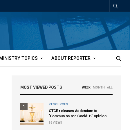
MINISTRY TOPICS
ABOUT REPORTER
MOST VIEWED POSTS
WEEK
MONTH
ALL
RESOURCES
1
CTCR releases Addendum to
‘Communion and Covid-19’ opinion
96
VIEWS