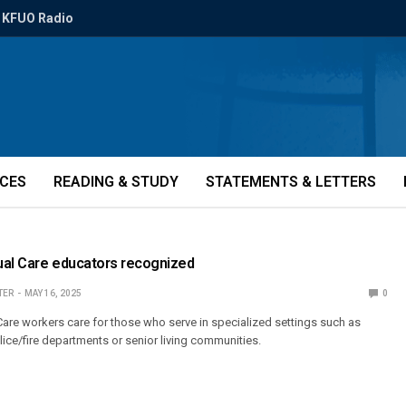
KFUO Radio
ICES
READING & STUDY
STATEMENTS & LETTERS
tual Care educators recognized
TER
MAY 16, 2025
0
 Care workers care for those who serve in specialized settings such as
lice/fire departments or senior living communities.