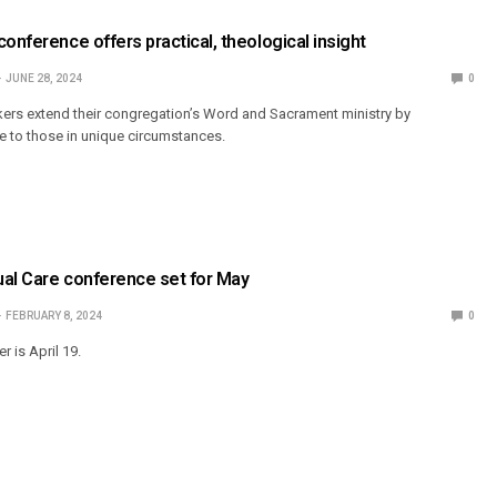
conference offers practical, theological insight
JUNE 28, 2024
0
ers extend their congregation’s Word and Sacrament ministry by
re to those in unique circumstances.
tual Care conference set for May
FEBRUARY 8, 2024
0
r is April 19.