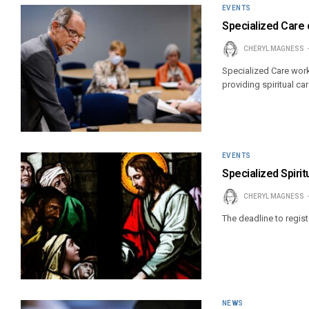
EVENTS
Specialized Care 
CHERYL MAGNESS
Specialized Care work
providing spiritual ca
EVENTS
Specialized Spiri
CHERYL MAGNESS
The deadline to registe
NEWS