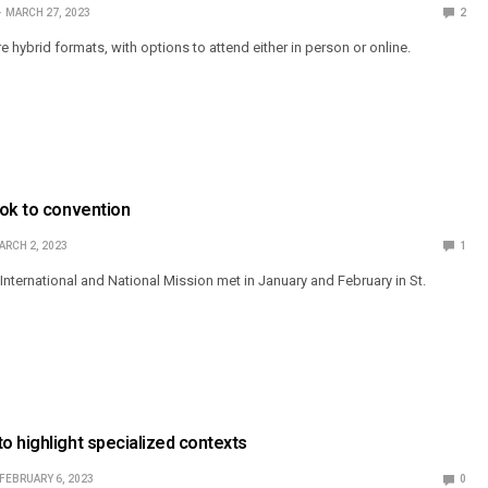
MARCH 27, 2023
2
hybrid formats, with options to attend either in person or online.
ook to convention
ARCH 2, 2023
1
nternational and National Mission met in January and February in St.
 highlight specialized contexts
FEBRUARY 6, 2023
0