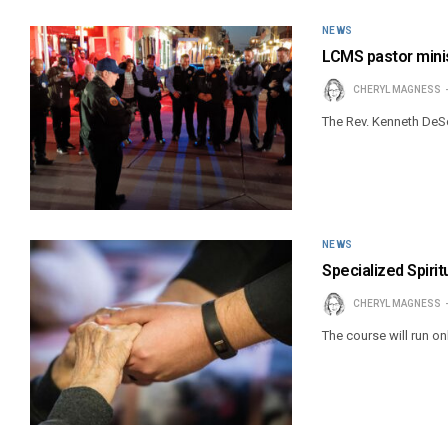
NEWS
LCMS pastor minis
CHERYL MAGNESS
The Rev. Kenneth DeSo
NEWS
Specialized Spirit
CHERYL MAGNESS
The course will run on