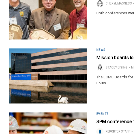
CHERYL MAGNESS
Both conferences were 
NEWS
Mission boards l
STACEY EISING
M
The LCMS Boards for I
Louis.
EVENTS
SPM conference to
REPORTER STAFF