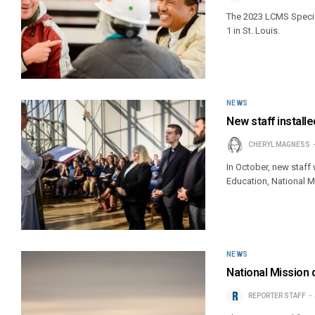
The 2023 LCMS Special
1 in St. Louis.
NEWS
New staff installed
CHERYL MAGNESS
In October, new staff 
Education, National 
NEWS
National Mission 
REPORTER STAFF