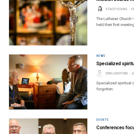
STACEY EISING
O
The Lutheran Church—
held their first meeti
NEWS
Specialized spirit
ERIK LUNSFORD
J
Specialized spiritual
forgotten.
EVENTS
Conferences focus 