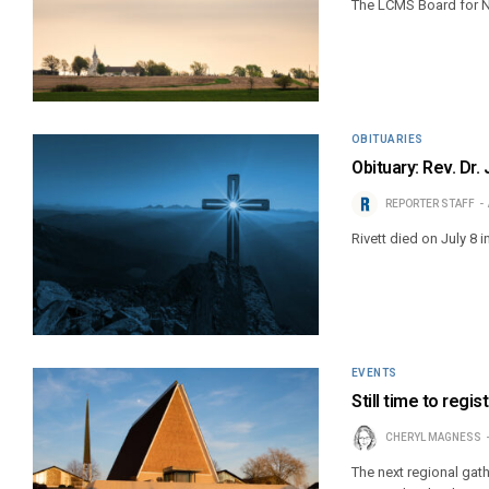
The LCMS Board for N
OBITUARIES
Obituary: Rev. Dr
REPORTER STAFF
Rivett died on July 8 in
EVENTS
Still time to regi
CHERYL MAGNESS
The next regional gath