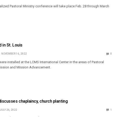
ized Pastoral Ministry conference will take place Feb. 28 through March
 in St. Louis
NOVEMBER 16, 2022
0
were installed at the LCMS International Center in the areas of Pastoral
Mission and Mission Advancement.
discusses chaplaincy, church planting
JULY 26, 2022
1