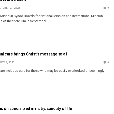
CTOBER 23, 2023
0
Missouri Synod Boards for National Mission and International Mission
ngs of the triennium in September.
ual care brings Christ’s message to all
ULY 13, 2023
0
 care includes care for those who may be easily overlooked or seemingly
on specialized ministry, sanctity of life