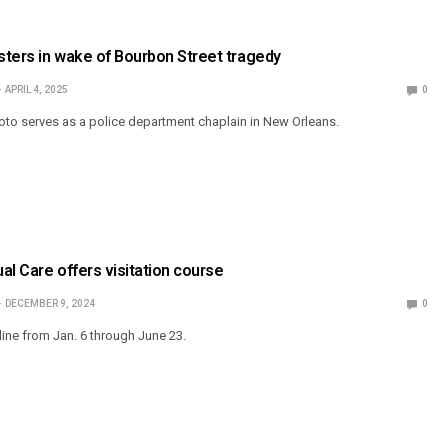
ters in wake of Bourbon Street tragedy
APRIL 4, 2025
0
to serves as a police department chaplain in New Orleans.
ual Care offers visitation course
DECEMBER 9, 2024
0
line from Jan. 6 through June 23.