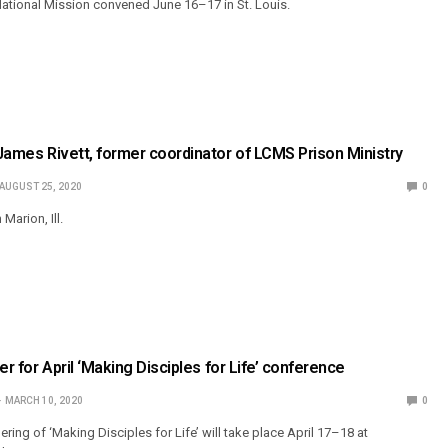
ational Mission convened June 16–17 in St. Louis.
. James Rivett, former coordinator of LCMS Prison Ministry
AUGUST 25, 2020
0
 Marion, Ill.
ster for April ‘Making Disciples for Life’ conference
MARCH 10, 2020
0
ering of ‘Making Disciples for Life’ will take place April 17–18 at