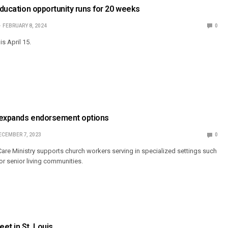
 Education opportunity runs for 20 weeks
FEBRUARY 8, 2024
0
is April 15.
 expands endorsement options
ECEMBER 7, 2023
0
 Care Ministry supports church workers serving in specialized settings such
or senior living communities.
et in St. Louis