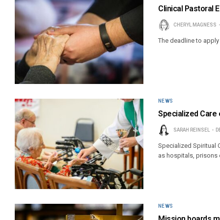
Clinical Pastoral
CHERYL MAGNESS
The deadline to apply 
NEWS
Specialized Care
SARAH REINSEL
D
Specialized Spiritual
as hospitals, prisons 
NEWS
Mission boards me