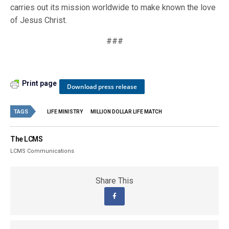
carries out its mission worldwide to make known the love
of Jesus Christ.
###
Print page
Download press release
TAGS
LIFE MINISTRY
MILLION DOLLAR LIFE MATCH
The LCMS
LCMS Communications
Share This