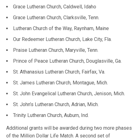
Grace Lutheran Church, Caldwell, Idaho
Grace Lutheran Church, Clarksville, Tenn.
Lutheran Church of the Way, Raynham, Maine
Our Redeemer Lutheran Church, Lake City, Fla.
Praise Lutheran Church, Maryville, Tenn.
Prince of Peace Lutheran Church, Douglasville, Ga.
St. Athanasius Lutheran Church, Fairfax, Va.
St. James Lutheran Church, Montague, Mich.
St. John Evangelical Lutheran Church, Jenison, Mich.
St. John’s Lutheran Church, Adrian, Mich.
Trinity Lutheran Church, Auburn, Ind.
Additional grants will be awarded during two more phases
of the Million Dollar Life Match. A second set of