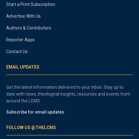
Start a Print Subscription
Advertise With Us
Authors & Contributors
Reporter Apps
Contact Us
EMAIL UPDATES
Get the latest information delivered to your inbox. Stay up to
date with news, theological insights, resources and events from
around the LCMS.
Subscribe for email updates
FOLLOW US @THELCMS