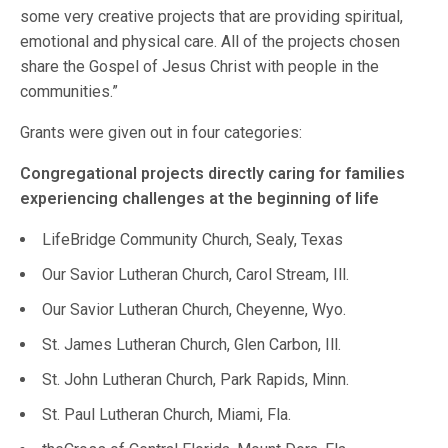
some very creative projects that are providing spiritual,
emotional and physical care. All of the projects chosen
share the Gospel of Jesus Christ with people in the
communities.”
Grants were given out in four categories:
Congregational projects directly caring for families
experiencing challenges at the beginning of life
LifeBridge Community Church, Sealy, Texas
Our Savior Lutheran Church, Carol Stream, Ill.
Our Savior Lutheran Church, Cheyenne, Wyo.
St. James Lutheran Church, Glen Carbon, Ill.
St. John Lutheran Church, Park Rapids, Minn.
St. Paul Lutheran Church, Miami, Fla.