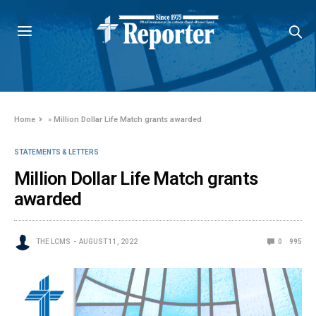
Home
»
Million Dollar Life Match grants awarded
STATEMENTS & LETTERS
Million Dollar Life Match grants
awarded
THE LCMS
AUGUST 11, 2022
0
995