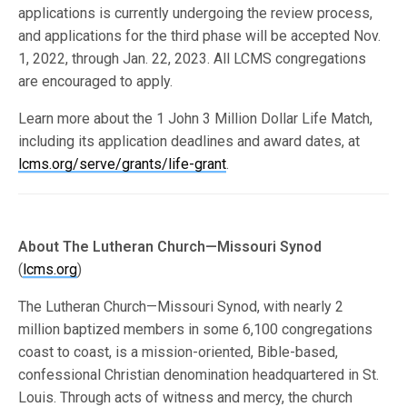
applications is currently undergoing the review process,
and applications for the third phase will be accepted Nov.
1, 2022, through Jan. 22, 2023. All LCMS congregations
are encouraged to apply.
Learn more about the 1 John 3 Million Dollar Life Match,
including its application deadlines and award dates, at
lcms.org/serve/grants/life-grant
.
About The Lutheran Church—Missouri Synod
(
lcms.org
)
The Lutheran Church—Missouri Synod, with nearly 2
million baptized members in some 6,100 congregations
coast to coast, is a mission-oriented, Bible-based,
confessional Christian denomination headquartered in St.
Louis. Through acts of witness and mercy, the church