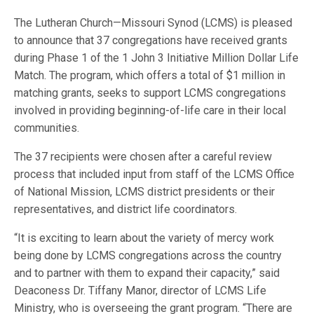
The Lutheran Church—Missouri Synod (LCMS) is pleased
to announce that 37 congregations have received grants
during Phase 1 of the 1 John 3 Initiative Million Dollar Life
Match. The program, which offers a total of $1 million in
matching grants, seeks to support LCMS congregations
involved in providing beginning-of-life care in their local
communities.
The 37 recipients were chosen after a careful review
process that included input from staff of the LCMS Office
of National Mission, LCMS district presidents or their
representatives, and district life coordinators.
“It is exciting to learn about the variety of mercy work
being done by LCMS congregations across the country
and to partner with them to expand their capacity,” said
Deaconess Dr. Tiffany Manor, director of LCMS Life
Ministry, who is overseeing the grant program. “There are