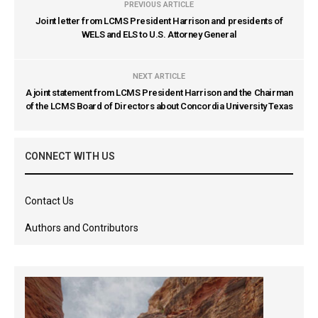
PREVIOUS ARTICLE
Joint letter from LCMS President Harrison and presidents of
WELS and ELS to U.S. Attorney General
NEXT ARTICLE
A joint statement from LCMS President Harrison and the Chairman
of the LCMS Board of Directors about Concordia University Texas
CONNECT WITH US
Contact Us
Authors and Contributors