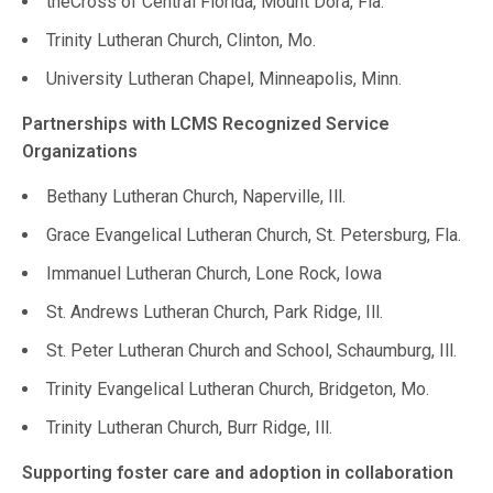
theCross of Central Florida, Mount Dora, Fla.
Trinity Lutheran Church, Clinton, Mo.
University Lutheran Chapel, Minneapolis, Minn.
Partnerships with LCMS Recognized Service
Organizations
Bethany Lutheran Church, Naperville, Ill.
Grace Evangelical Lutheran Church, St. Petersburg, Fla.
Immanuel Lutheran Church, Lone Rock, Iowa
St. Andrews Lutheran Church, Park Ridge, Ill.
St. Peter Lutheran Church and School, Schaumburg, Ill.
Trinity Evangelical Lutheran Church, Bridgeton, Mo.
Trinity Lutheran Church, Burr Ridge, Ill.
Supporting foster care and adoption in collaboration