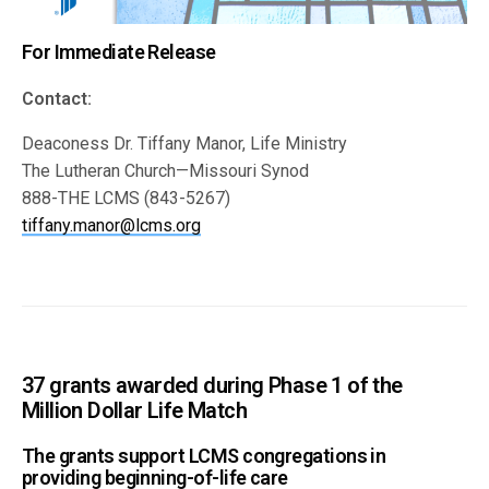
For Immediate Release
Contact:
Deaconess Dr. Tiffany Manor, Life Ministry
The Lutheran Church—Missouri Synod
888-THE LCMS (843-5267)
tiffany.manor@lcms.org
37 grants awarded during Phase 1 of the
Million Dollar Life Match
The grants support LCMS congregations in
providing beginning-of-life care