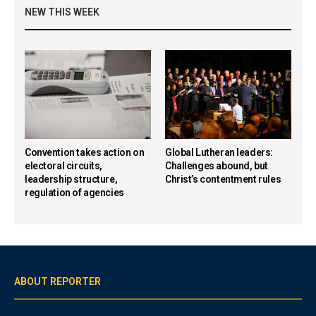
NEW THIS WEEK
Convention takes action on
Global Lutheran leaders:
electoral circuits,
Challenges abound, but
leadership structure,
Christ’s contentment rules
regulation of agencies
ABOUT REPORTER