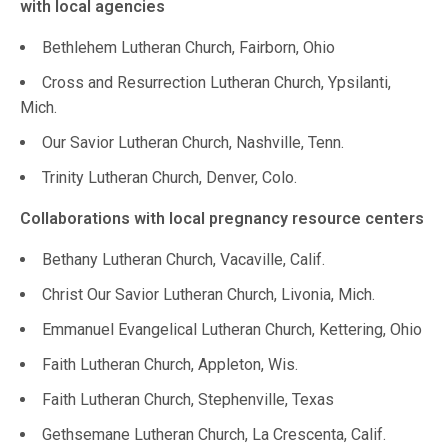
with local agencies
Bethlehem Lutheran Church, Fairborn, Ohio
Cross and Resurrection Lutheran Church, Ypsilanti,
Mich.
Our Savior Lutheran Church, Nashville, Tenn.
Trinity Lutheran Church, Denver, Colo.
Collaborations with local pregnancy resource centers
Bethany Lutheran Church, Vacaville, Calif.
Christ Our Savior Lutheran Church, Livonia, Mich.
Emmanuel Evangelical Lutheran Church, Kettering, Ohio
Faith Lutheran Church, Appleton, Wis.
Faith Lutheran Church, Stephenville, Texas
Gethsemane Lutheran Church, La Crescenta, Calif.