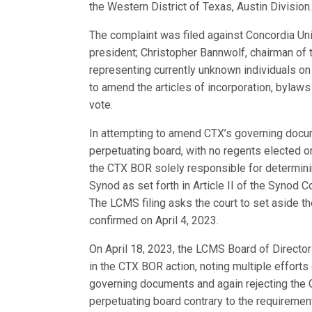
the Western District of Texas, Austin Division
The complaint was filed against Concordia Univ
president; Christopher Bannwolf, chairman of
representing currently unknown individuals on
to amend the articles of incorporation, bylaw
vote.
In attempting to amend CTX’s governing docum
perpetuating board, with no regents elected o
the CTX BOR solely responsible for determini
Synod as set forth in Article II of the Synod C
The LCMS filing asks the court to set aside t
confirmed on April 4, 2023.
On April 18, 2023, the LCMS Board of Directo
in the CTX BOR action, noting multiple effort
governing documents and again rejecting the C
perpetuating board contrary to the requireme