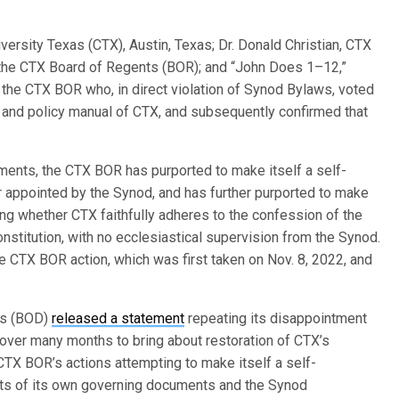
.
ersity Texas (CTX), Austin, Texas; Dr. Donald Christian, CTX
 the CTX Board of Regents (BOR); and “John Does 1–12,”
 the CTX BOR who, in direct violation of Synod Bylaws, voted
s and policy manual of CTX, and subsequently confirmed that
ents, the CTX BOR has purported to make itself a self-
r appointed by the Synod, and has further purported to make
ng whether CTX faithfully adheres to the confession of the
onstitution, with no ecclesiastical supervision from the Synod.
he CTX BOR action, which was first taken on Nov. 8, 2022, and
rs (BOD)
released a statement
repeating its disappointment
s over many months to bring about restoration of CTX’s
TX BOR’s actions attempting to make itself a self-
nts of its own governing documents and the Synod