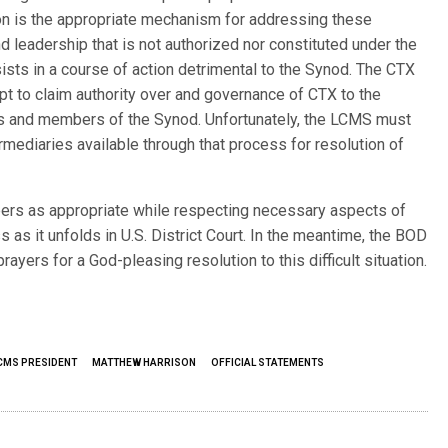
tion is the appropriate mechanism for addressing these
nd leadership that is not authorized nor constituted under the
ists in a course of action detrimental to the Synod. The CTX
pt to claim authority over and governance of CTX to the
ns and members of the Synod. Unfortunately, the LCMS must
rmediaries available through that process for resolution of
rs as appropriate while respecting necessary aspects of
ss as it unfolds in U.S. District Court. In the meantime, the BOD
prayers for a God-pleasing resolution to this difficult situation.
CMS PRESIDENT
MATTHEW HARRISON
OFFICIAL STATEMENTS