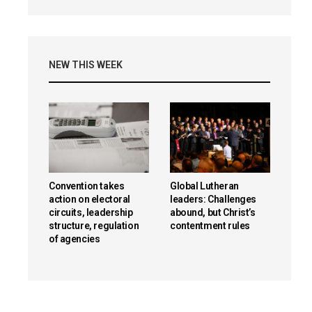
NEW THIS WEEK
Convention takes
Global Lutheran
action on electoral
leaders: Challenges
circuits, leadership
abound, but Christ’s
structure, regulation
contentment rules
of agencies