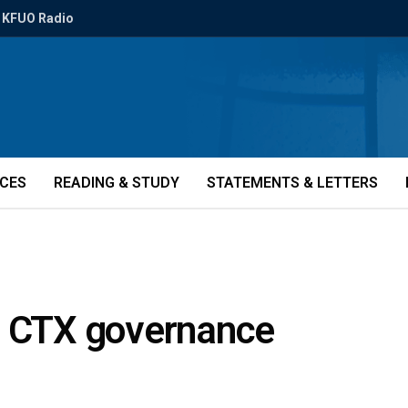
KFUO Radio
ICES
READING & STUDY
STATEMENTS & LETTERS
f CTX governance