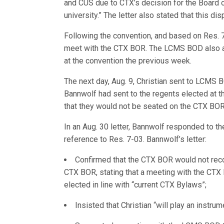
and CUS due to CTX’s decision for the Board 
university.” The letter also stated that this dis
Following the convention, and based on Res. 
meet with the CTX BOR. The LCMS BOD also as
at the convention the previous week.
The next day, Aug. 9, Christian sent to LCMS 
Bannwolf had sent to the regents elected at t
that they would not be seated on the CTX BOR
In an Aug. 30 letter, Bannwolf responded to t
reference to Res. 7-03. Bannwolf’s letter:
Confirmed that the CTX BOR would not reco
CTX BOR, stating that a meeting with the CT
elected in line with “current CTX Bylaws”;
Insisted that Christian “will play an instru