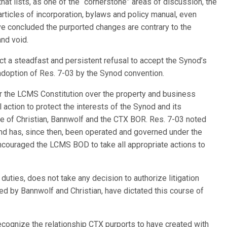
t lists, as one of the “cornerstone” areas of discussion, the
rticles of incorporation, bylaws and policy manual, even
 concluded the purported changes are contrary to the
and void.
ct a steadfast and persistent refusal to accept the Synod’s
 adoption of Res. 7-03 by the Synod convention.
r the LCMS Constitution over the property and business
l action to protect the interests of the Synod and its
e of Christian, Bannwolf and the CTX BOR. Res. 7-03 noted
d has, since then, been operated and governed under the
ncouraged the LCMS BOD to take all appropriate actions to
duties, does not take any decision to authorize litigation
led by Bannwolf and Christian, have dictated this course of
cognize the relationship CTX purports to have created with