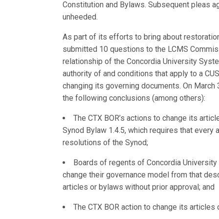
Constitution and Bylaws. Subsequent pleas a
unheeded.
As part of its efforts to bring about restora
submitted 10 questions to the LCMS Commissi
relationship of the Concordia University Syst
authority of and conditions that apply to a C
changing its governing documents. On March
the following conclusions (among others):
The CTX BOR’s actions to change its articl
Synod Bylaw 1.4.5, which requires that every 
resolutions of the Synod;
Boards of regents of Concordia University S
change their governance model from that descr
articles or bylaws without prior approval; and
The CTX BOR action to change its articles o