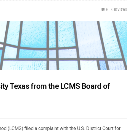
0
4.8K
VIEWS
ity Texas from the LCMS Board of
d (LCMS) filed a complaint with the U.S. District Court for