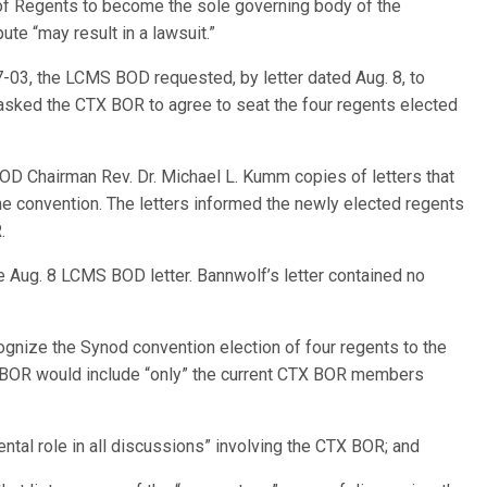
of Regents to become the sole governing body of the
pute “may result in a lawsuit.”
7-03, the LCMS BOD requested, by letter dated Aug. 8, to
ked the CTX BOR to agree to seat the four regents elected
BOD Chairman Rev. Dr. Michael L. Kumm copies of letters that
he convention. The letters informed the newly elected regents
.
he Aug. 8 LCMS BOD letter. Bannwolf’s letter contained no
gnize the Synod convention election of four regents to the
X BOR would include “only” the current CTX BOR members
mental role in all discussions” involving the CTX BOR; and