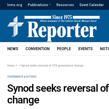
lcms.org
Publications
Resources
Event Calendar
NEWS
CONVENTION
PEOPLE
EVENTS
NOT
Home
»
Synod seeks reversal of CTX governance change
STATEMENTS & LETTERS
Synod seeks reversal o
change