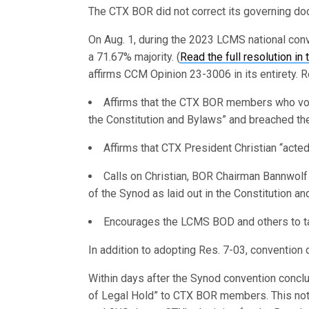
The CTX BOR did not correct its governing d
On Aug. 1, during the 2023 LCMS national con
a 71.67% majority. (
Read the full resolution in 
affirms CCM Opinion 23-3006 in its entirety. R
Affirms that the CTX BOR members who voted
the Constitution and Bylaws” and breached thei
Affirms that CTX President Christian “acted 
Calls on Christian, BOR Chairman Bannwol
of the Synod as laid out in the Constitution a
Encourages the LCMS BOD and others to take
In addition to adopting Res. 7-03, convention
Within days after the Synod convention concl
of Legal Hold” to CTX BOR members. This noti