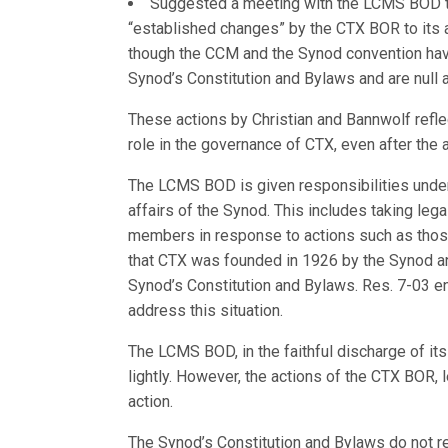
Suggested a meeting with the LCMS BOD tha
“established changes” by the CTX BOR to its a
though the CCM and the Synod convention have
Synod’s Constitution and Bylaws and are null 
These actions by Christian and Bannwolf refle
role in the governance of CTX, even after the
The LCMS BOD is given responsibilities unde
affairs of the Synod. This includes taking lega
members in response to actions such as thos
that CTX was founded in 1926 by the Synod an
Synod’s Constitution and Bylaws. Res. 7-03 e
address this situation.
The LCMS BOD, in the faithful discharge of its 
lightly. However, the actions of the CTX BOR, 
action.
The Synod’s Constitution and Bylaws do not re