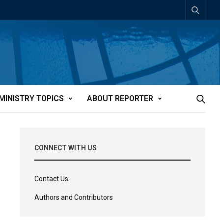
MINISTRY TOPICS
ABOUT REPORTER
CONNECT WITH US
Contact Us
Authors and Contributors