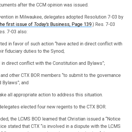
ocuments after the CCM opinion was issued.
vention in Milwaukee, delegates adopted Resolution 7-03 by
the first issue of
Today’s
Business, Page 139
.) Res. 7-03
es. 7-03 also:
 in favor of such action “have acted in direct conflict with
r fiduciary duties to the Synod;
in direct conflict with the Constitution and Bylaws”;
f and other CTX BOR members “to submit to the governance
nd Bylaws”; and
 all appropriate action to address this situation.
 delegates elected four new regents to the CTX BOR.
uded, the LCMS BOD learned that Christian issued a “Notice
ce stated that CTX “is involved in a dispute with the LCMS