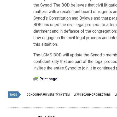
the Synod. The BOD believes that civil litiga
matters with a recalcitrant board of regents a
Synod’s Constitution and Bylaws and that pers
BOR has used the civil legal process to attem
detriment and in defiance of the congregatio
now engage in the civil legal process and inte
this situation.
The LCMS BOD will update the Synod’s membe
confidentiality that are part of the legal proce
invites the entire Synod to join it in continued 
Print page
TAGS
CONCORDIA UNIVERSITY SYSTEM
LCMS BOARD OF DIRECTORS
L