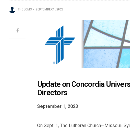
THE LCMS
SEPTEMBER 1, 2023
Update on Concordia Univers
Directors
September 1, 2023
On Sept. 1, The Lutheran Church—Missouri Syno