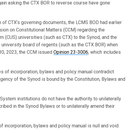
gain asking the CTX BOR to reverse course have gone
tion of CTX’s governing documents, the LCMS BOD had earlier
on on Constitutional Matters (CCM) regarding the
em (CUS) universities (such as CTX) to the Synod, and the
US university board of regents (such as the CTX BOR) when
 30, 2023, the CCM issued
Opinion 23-3006
, which includes
es of incorporation, bylaws and policy manual contradict
agency of the Synod is bound by the Constitution, Bylaws and
ystem institutions do not have the authority to unilaterally
ibed in the Synod Bylaws or to unilaterally amend their
f incorporation, bylaws and policy manual is null and void.