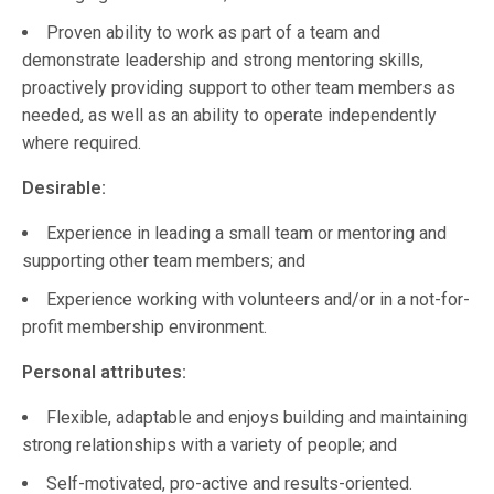
Proven ability to work as part of a team and
demonstrate leadership and strong mentoring skills,
proactively providing support to other team members as
needed, as well as an ability to operate independently
where required.
Desirable:
Experience in leading a small team or mentoring and
supporting other team members; and
Experience working with volunteers and/or in a not-for-
profit membership environment.
Personal attributes:
Flexible, adaptable and enjoys building and maintaining
strong relationships with a variety of people; and
Self-motivated, pro-active and results-oriented.