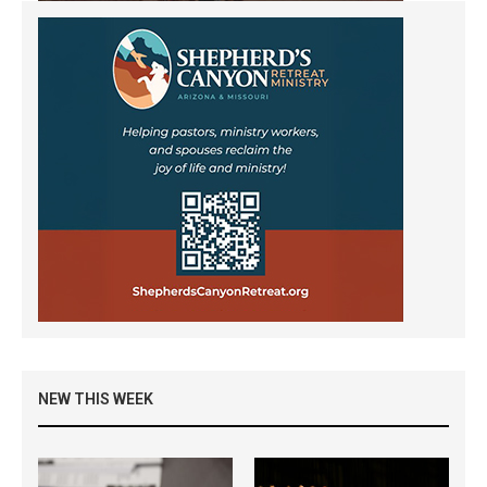
NEW THIS WEEK