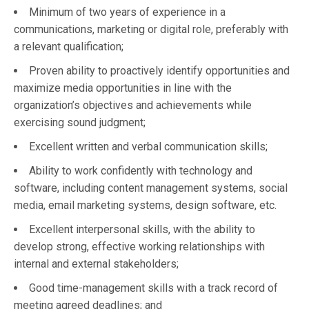
Minimum of two years of experience in a
communications, marketing or digital role, preferably with
a relevant qualification;
Proven ability to proactively identify opportunities and
maximize media opportunities in line with the
organization’s objectives and achievements while
exercising sound judgment;
Excellent written and verbal communication skills;
Ability to work confidently with technology and
software, including content management systems, social
media, email marketing systems, design software, etc.
Excellent interpersonal skills, with the ability to
develop strong, effective working relationships with
internal and external stakeholders;
Good time-management skills with a track record of
meeting agreed deadlines; and