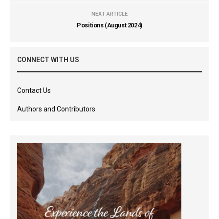
NEXT ARTICLE
Positions (August 2024)
CONNECT WITH US
Contact Us
Authors and Contributors