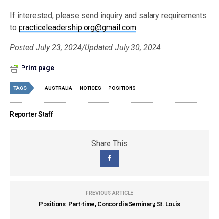
If interested, please send inquiry and salary requirements
to
practiceleadership.org@gmail.com
.
Posted July 23, 2024/Updated July 30, 2024
Print page
TAGS
AUSTRALIA
NOTICES
POSITIONS
Reporter Staff
Share This
PREVIOUS ARTICLE
Positions: Part-time, Concordia Seminary, St. Louis