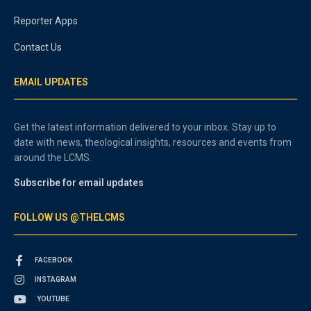
Reporter Apps
Contact Us
EMAIL UPDATES
Get the latest information delivered to your inbox. Stay up to
date with news, theological insights, resources and events from
around the LCMS.
Subscribe for email updates
FOLLOW US @THELCMS
FACEBOOK
INSTAGRAM
YOUTUBE