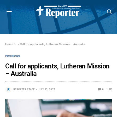
Home
»
Call for applicants, Lutheran Mission – Australia
POSITIONS
Call for applicants, Lutheran Mission
– Australia
REPORTER STAFF
JULY 23, 2024
0
1.8K