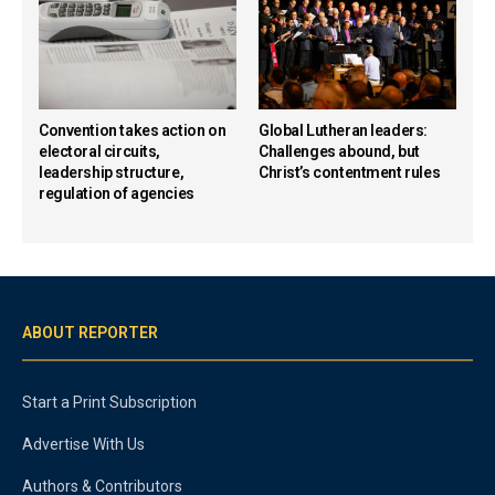
Convention takes action on
Global Lutheran leaders:
electoral circuits,
Challenges abound, but
leadership structure,
Christ’s contentment rules
regulation of agencies
ABOUT REPORTER
Start a Print Subscription
Advertise With Us
Authors & Contributors