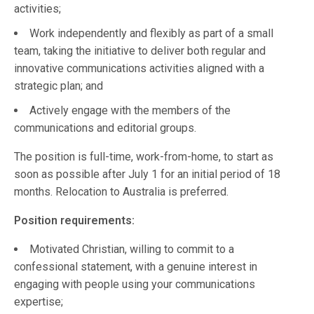
activities;
Work independently and flexibly as part of a small
team, taking the initiative to deliver both regular and
innovative communications activities aligned with a
strategic plan; and
Actively engage with the members of the
communications and editorial groups.
The position is full-time, work-from-home, to start as
soon as possible after July 1 for an initial period of 18
months. Relocation to Australia is preferred.
Position requirements:
Motivated Christian, willing to commit to a
confessional statement, with a genuine interest in
engaging with people using your communications
expertise;