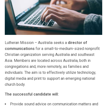
Lutheran Mission – Australia seeks a
director of
communications
for a small-to-medium-sized nonprofit
Christian organization serving Australia and southeast
Asia. Members are located across Australia, both in
congregations and, more remotely, as families and
individuals. The aim is to effectively utilize technology,
digital media and print to support an emerging national
church body.
The successful candidate will:
Provide sound advice on communication matters and