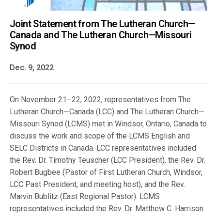
Joint Statement from The Lutheran Church—
Canada and The Lutheran Church—Missouri
Synod
Dec. 9, 2022
On November 21–22, 2022, representatives from The
Lutheran Church—Canada (LCC) and The Lutheran Church—
Missouri Synod (LCMS) met in Windsor, Ontario, Canada to
discuss the work and scope of the LCMS English and
SELC Districts in Canada. LCC representatives included
the Rev. Dr. Timothy Teuscher (LCC President), the Rev. Dr.
Robert Bugbee (Pastor of First Lutheran Church, Windsor,
LCC Past President, and meeting host), and the Rev.
Marvin Bublitz (East Regional Pastor). LCMS
representatives included the Rev. Dr. Matthew C. Harrison