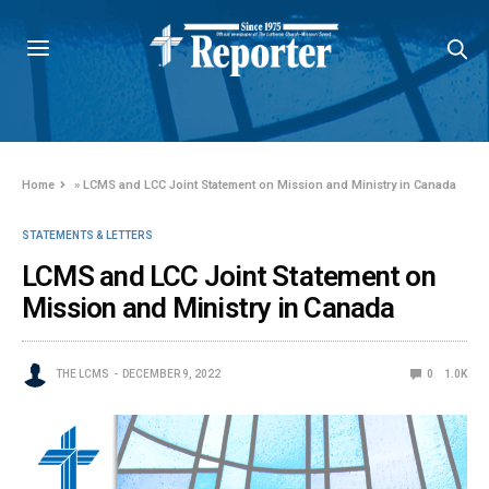
Home
»
LCMS and LCC Joint Statement on Mission and Ministry in Canada
STATEMENTS & LETTERS
LCMS and LCC Joint Statement on
Mission and Ministry in Canada
THE LCMS
DECEMBER 9, 2022
0
1.0K