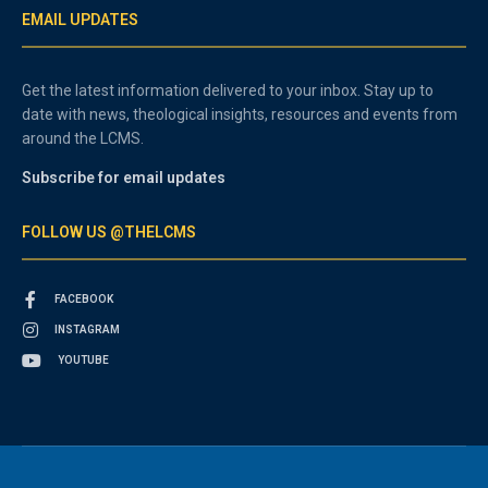
EMAIL UPDATES
Get the latest information delivered to your inbox. Stay up to
date with news, theological insights, resources and events from
around the LCMS.
Subscribe for email updates
FOLLOW US @THELCMS
FACEBOOK
INSTAGRAM
YOUTUBE