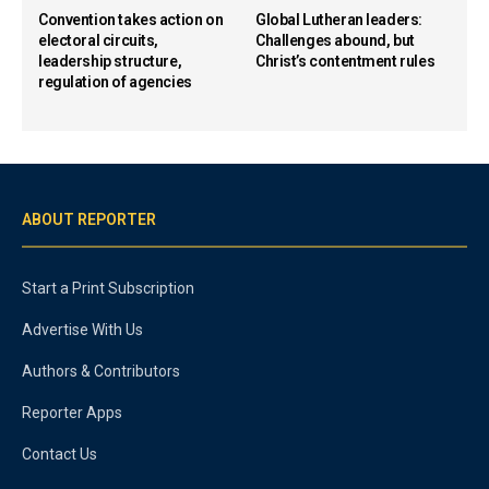
Convention takes action on
Global Lutheran leaders:
electoral circuits,
Challenges abound, but
leadership structure,
Christ’s contentment rules
regulation of agencies
ABOUT REPORTER
Start a Print Subscription
Advertise With Us
Authors & Contributors
Reporter Apps
Contact Us