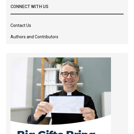
CONNECT WITH US
Contact Us
Authors and Contributors