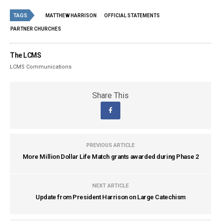
TAGS
MATTHEW HARRISON
OFFICIAL STATEMENTS
PARTNER CHURCHES
The LCMS
LCMS Communications
Share This
PREVIOUS ARTICLE
More Million Dollar Life Match grants awarded during Phase 2
NEXT ARTICLE
Update from President Harrison on Large Catechism