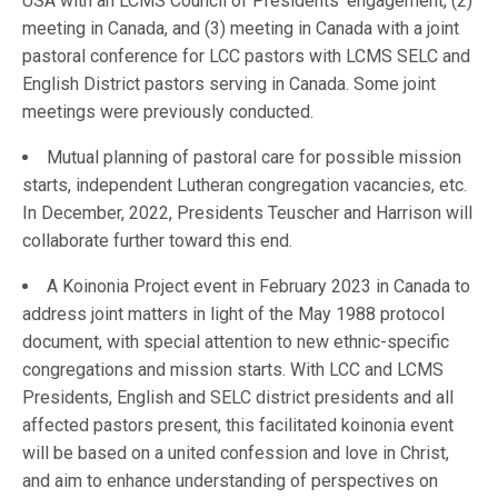
USA with an LCMS Council of Presidents’ engagement, (2)
meeting in Canada, and (3) meeting in Canada with a joint
pastoral conference for LCC pastors with LCMS SELC and
English District pastors serving in Canada. Some joint
meetings were previously conducted.
Mutual planning of pastoral care for possible mission
starts, independent Lutheran congregation vacancies, etc.
In December, 2022, Presidents Teuscher and Harrison will
collaborate further toward this end.
A Koinonia Project event in February 2023 in Canada to
address joint matters in light of the May 1988 protocol
document, with special attention to new ethnic-specific
congregations and mission starts. With LCC and LCMS
Presidents, English and SELC district presidents and all
affected pastors present, this facilitated koinonia event
will be based on a united confession and love in Christ,
and aim to enhance understanding of perspectives on