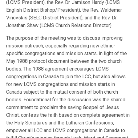
(LCMS President), the Rev. Dr. Jamison Hardy (LCMS
English District Bishop/President), the Rev. Waldemar
Vinovskis (SELC District President), and the Rev. Dr.
Jonathan Shaw (LCMS Church Relations Director).
The purpose of the meeting was to discuss improving
mission outreach, especially regarding new ethnic-
specific congregations and mission starts, in light of the
May 1988 protocol document between the two church
bodies. The 1988 agreement encourages LCMS
congregations in Canada to join the LCC, but also allows
for new LCMS congregations and mission starts in
Canada subject to the mutual consent of both church
bodies. Foundational for the discussion was the shared
commitment to proclaim the saving Gospel of Jesus
Christ, confess the faith based on complete agreement in
the Holy Scriptures and the Lutheran Confessions,
empower all LCC and LCMS congregations in Canada to