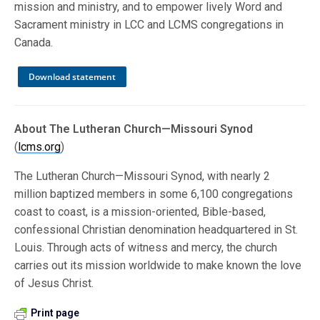
mission and ministry, and to empower lively Word and
Sacrament ministry in LCC and LCMS congregations in
Canada.
Download statement
About The Lutheran Church—Missouri Synod
(
lcms.org
)
The Lutheran Church—Missouri Synod, with nearly 2
million baptized members in some 6,100 congregations
coast to coast, is a mission-oriented, Bible-based,
confessional Christian denomination headquartered in St.
Louis. Through acts of witness and mercy, the church
carries out its mission worldwide to make known the love
of Jesus Christ.
Print page