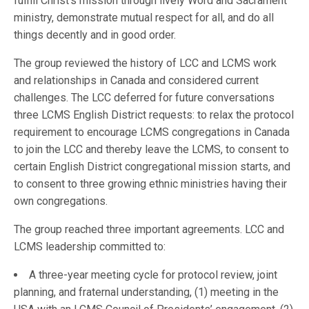
fulfill Christ’s mission through lively Word and Sacrament
ministry, demonstrate mutual respect for all, and do all
things decently and in good order.
The group reviewed the history of LCC and LCMS work
and relationships in Canada and considered current
challenges. The LCC deferred for future conversations
three LCMS English District requests: to relax the protocol
requirement to encourage LCMS congregations in Canada
to join the LCC and thereby leave the LCMS, to consent to
certain English District congregational mission starts, and
to consent to three growing ethnic ministries having their
own congregations.
The group reached three important agreements. LCC and
LCMS leadership committed to:
A three-year meeting cycle for protocol review, joint
planning, and fraternal understanding, (1) meeting in the