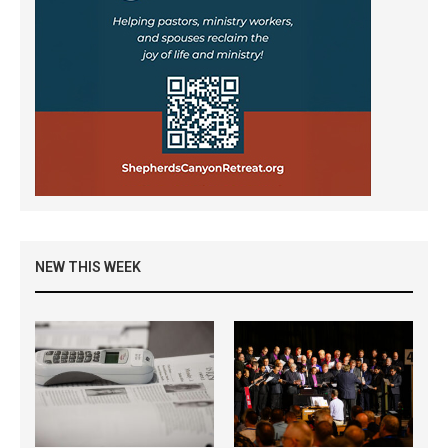
NEW THIS WEEK