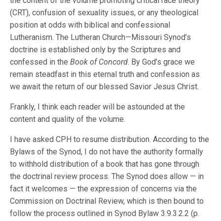
the content of the volume promoting critical race theory
(CRT), confusion of sexuality issues, or any theological
position at odds with biblical and confessional
Lutheranism. The Lutheran Church—Missouri Synod’s
doctrine is established only by the Scriptures and
confessed in the
Book of Concord
. By God’s grace we
remain steadfast in this eternal truth and confession as
we await the return of our blessed Savior Jesus Christ.
Frankly, I think each reader will be astounded at the
content and quality of the volume.
I have asked CPH to resume distribution. According to the
Bylaws of the Synod, I do not have the authority formally
to withhold distribution of a book that has gone through
the doctrinal review process. The Synod does allow — in
fact it welcomes — the expression of concerns via the
Commission on Doctrinal Review, which is then bound to
follow the process outlined in Synod Bylaw 3.9.3.2.2 (p.