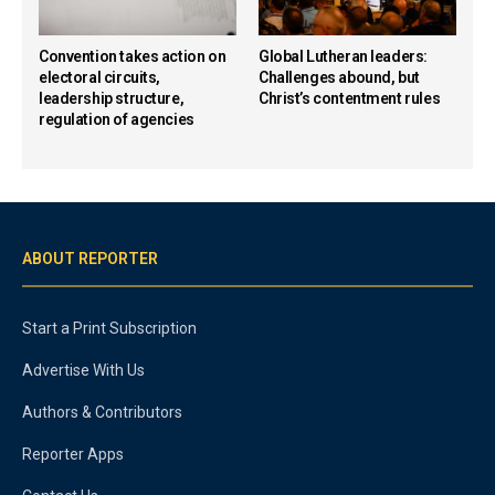
Convention takes action on
Global Lutheran leaders:
electoral circuits,
Challenges abound, but
leadership structure,
Christ’s contentment rules
regulation of agencies
ABOUT REPORTER
Start a Print Subscription
Advertise With Us
Authors & Contributors
Reporter Apps