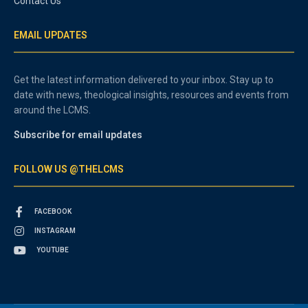
Contact Us
EMAIL UPDATES
Get the latest information delivered to your inbox. Stay up to
date with news, theological insights, resources and events from
around the LCMS.
Subscribe for email updates
FOLLOW US @THELCMS
FACEBOOK
INSTAGRAM
YOUTUBE