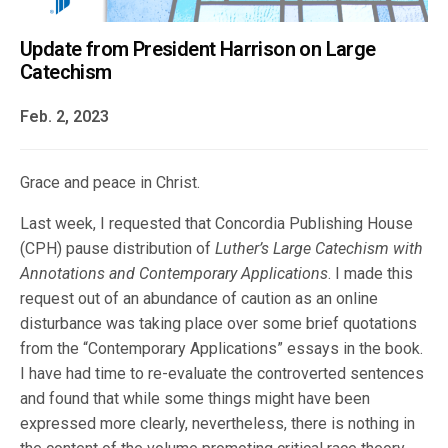
Update from President Harrison on Large
Catechism
Feb. 2, 2023
Grace and peace in Christ.
Last week, I requested that Concordia Publishing House
(CPH) pause distribution of
Luther’s Large Catechism with
Annotations and Contemporary Applications
. I made this
request out of an abundance of caution as an online
disturbance was taking place over some brief quotations
from the “Contemporary Applications” essays in the book.
I have had time to re-evaluate the controverted sentences
and found that while some things might have been
expressed more clearly, nevertheless, there is nothing in