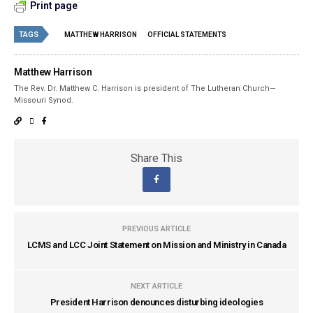
Print page
TAGS
MATTHEW HARRISON
OFFICIAL STATEMENTS
Matthew Harrison
The Rev. Dr. Matthew C. Harrison is president of The Lutheran Church—
Missouri Synod.
Share This
PREVIOUS ARTICLE
LCMS and LCC Joint Statement on Mission and Ministry in Canada
NEXT ARTICLE
President Harrison denounces disturbing ideologies