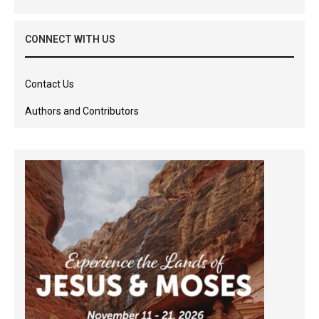
CONNECT WITH US
Contact Us
Authors and Contributors