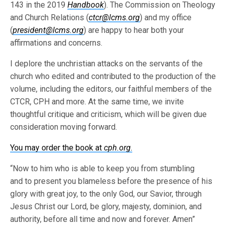
143 in the 2019
Handbook
). The Commission on Theology
and Church Relations (
ctcr@lcms.org
) and my office
(
president@lcms.org
) are happy to hear both your
affirmations and concerns.
I deplore the unchristian attacks on the servants of the
church who edited and contributed to the production of the
volume, including the editors, our faithful members of the
CTCR, CPH and more. At the same time, we invite
thoughtful critique and criticism, which will be given due
consideration moving forward.
You may order the book at
cph.org
.
“Now to him who is able to keep you from stumbling
and to present you blameless before the presence of his
glory with great joy, to the only God, our Savior, through
Jesus Christ our Lord, be glory, majesty, dominion, and
authority, before all time and now and forever. Amen”