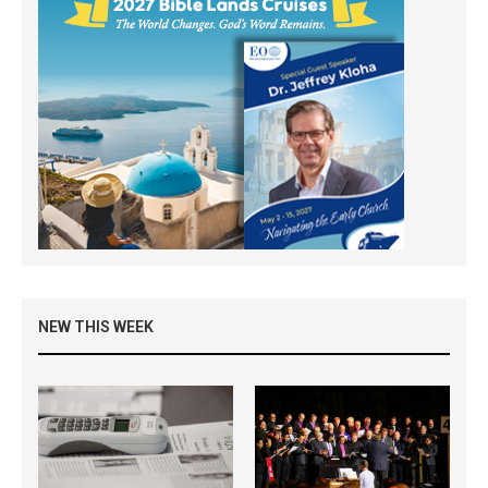
NEW THIS WEEK