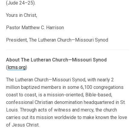
(Jude 24–25).
Yours in Christ,
Pastor Matthew C. Harrison
President, The Lutheran Church—Missouri Synod
About The Lutheran Church—Missouri Synod
(
lcms.org
)
The Lutheran Church—Missouri Synod, with nearly 2
million baptized members in some 6,100 congregations
coast to coast, is a mission-oriented, Bible-based,
confessional Christian denomination headquartered in St.
Louis. Through acts of witness and mercy, the church
carries out its mission worldwide to make known the love
of Jesus Christ.