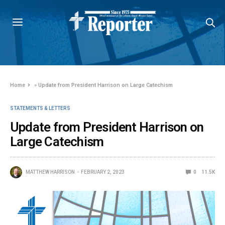
Home
»
Update from President Harrison on Large Catechism
STATEMENTS & LETTERS
Update from President Harrison on
Large Catechism
MATTHEW HARRISON
FEBRUARY 2, 2023
0
11.5K