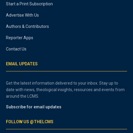
Start a Print Subscription
Advertise With Us
Authors & Contributors
Reporter Apps
Contact Us
EMAIL UPDATES
Get the latest information delivered to your inbox. Stay up to
date with news, theological insights, resources and events from
around the LCMS.
Subscribe for email updates
FOLLOW US @THELCMS