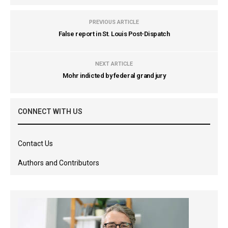
PREVIOUS ARTICLE
False report in St. Louis Post-Dispatch
NEXT ARTICLE
Mohr indicted by federal grand jury
CONNECT WITH US
Contact Us
Authors and Contributors