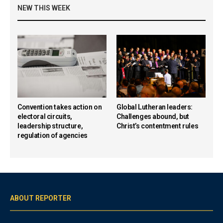
NEW THIS WEEK
Convention takes action on
Global Lutheran leaders:
electoral circuits,
Challenges abound, but
leadership structure,
Christ’s contentment rules
regulation of agencies
ABOUT REPORTER