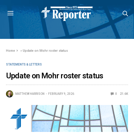
Home
»
Update on Mohr roster status
STATEMENTS & LETTERS
Update on Mohr roster status
MATTHEW HARRISON
FEBRUARY 9, 2026
0
21.6K