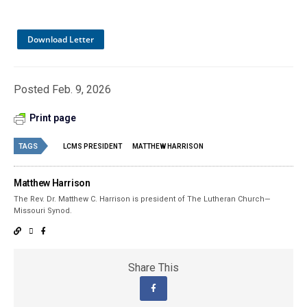
Download Letter
Posted Feb. 9, 2026
Print page
TAGS
LCMS PRESIDENT
MATTHEW HARRISON
Matthew Harrison
The Rev. Dr. Matthew C. Harrison is president of The Lutheran Church—
Missouri Synod.
Share This