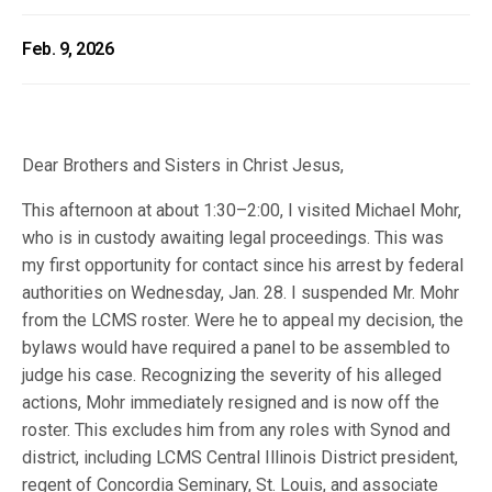
Feb. 9, 2026
Dear Brothers and Sisters in Christ Jesus,
This afternoon at about 1:30–2:00, I visited Michael Mohr,
who is in custody awaiting legal proceedings. This was
my first opportunity for contact since his arrest by federal
authorities on Wednesday, Jan. 28. I suspended Mr. Mohr
from the LCMS roster. Were he to appeal my decision, the
bylaws would have required a panel to be assembled to
judge his case. Recognizing the severity of his alleged
actions, Mohr immediately resigned and is now off the
roster. This excludes him from any roles with Synod and
district, including LCMS Central Illinois District president,
regent of Concordia Seminary, St. Louis, and associate