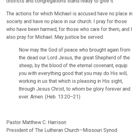
districts and congregations stand ready to give it.
The actions for which Michael is accused have no place in
society and have no place in our church. I pray for those
who have been harmed, for those who care for them, and I
also pray for Michael. May justice be served.
Now may the God of peace who brought again from
the dead our Lord Jesus, the great Shepherd of the
sheep, by the blood of the eternal covenant, equip
you with everything good that you may do His will,
working in us that which is pleasing in His sight,
through Jesus Christ, to whom be glory forever and
ever. Amen. (Heb. 13:20–21)
Pastor Matthew C. Harrison
President of The Lutheran Church—Missouri Synod