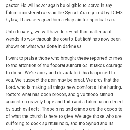
pastor. He will never again be eligible to serve in any
future ministerial roles in the Synod. As required by LCMS
bylaw, I have assigned him a chaplain for spiritual care.
Unfortunately, we will have to revisit this matter as it
wends its way through the courts. But light has now been
shown on what was done in darkness.
I want to praise those who brought these reported crimes
to the attention of the federal authorities. It takes courage
to do so. We’re sorry and devastated this happened to
you. We suspect the pain may be great. We pray that the
Lord, who is making all things new, comfort all the hurting,
restore what has been broken, and give those sinned
against so gravely hope and faith and a future unburdened
by such evil acts. These sins and crimes are the opposite
of what the church is here to give. We urge those who are
suffering to seek spiritual help, and the Synod and its