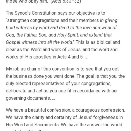
those who obey him.” (Acts 5:30–32)
The Synod’s Constitution says our objective is to
“strengthen congregations and their members
in giving
bold witness by word and deed to the love and work of
God, the Father, Son, and Holy Spirit, and extend that
Gospel witness into all the world
.” This is as biblical and
clear as the Word and work of Jesus, and the word and
works of His apostles in Acts 4 and 5. …
My job as chair of this convention is to see that you get
the business done you want done. The goal is that you, the
duly elected representatives of your congregations,
deliberate and act as you see fit in accordance with our
governing documents. …
We have a beautiful confession, a courageous confession.
We have the clarity and certainty of Jesus’ forgiveness in
His Word and Sacraments. We have the answer the world