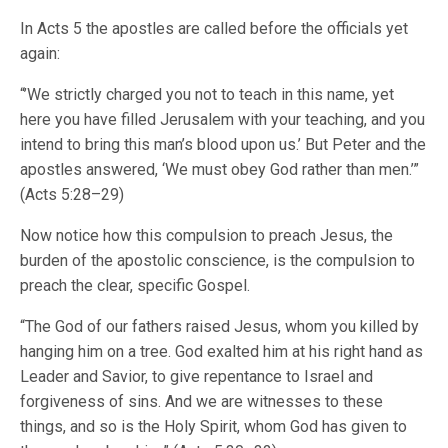
In Acts 5 the apostles are called before the officials yet
again:
“’We strictly charged you not to teach in this name, yet
here you have filled Jerusalem with your teaching, and you
intend to bring this man’s blood upon us.’ But Peter and the
apostles answered, ‘We must obey God rather than men.’”
(Acts 5:28–29)
Now notice how this compulsion to preach Jesus, the
burden of the apostolic conscience, is the compulsion to
preach the clear, specific Gospel.
“The God of our fathers raised Jesus, whom you killed by
hanging him on a tree. God exalted him at his right hand as
Leader and Savior, to give repentance to Israel and
forgiveness of sins. And we are witnesses to these
things, and so is the Holy Spirit, whom God has given to