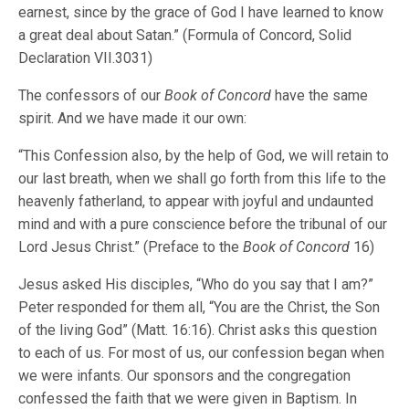
earnest, since by the grace of God I have learned to know
a great deal about Satan.” (Formula of Concord, Solid
Declaration VII.3031)
The confessors of our
Book of Concord
have the same
spirit. And we have made it our own:
“This Confession also, by the help of God, we will retain to
our last breath, when we shall go forth from this life to the
heavenly fatherland, to appear with joyful and undaunted
mind and with a pure conscience before the tribunal of our
Lord Jesus Christ.” (Preface to the
Book of Concord
16)
Jesus asked His disciples, “Who do you say that I am?”
Peter responded for them all, “You are the Christ, the Son
of the living God” (Matt. 16:16). Christ asks this question
to each of us. For most of us, our confession began when
we were infants. Our sponsors and the congregation
confessed the faith that we were given in Baptism. In