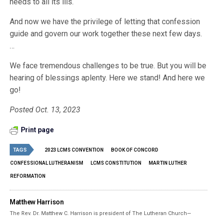
needs to all its ills.
And now we have the privilege of letting that confession
guide and govern our work together these next few days.
…
We face tremendous challenges to be true. But you will be
hearing of blessings aplenty. Here we stand! And here we
go!
Posted Oct. 13, 2023
Print page
TAGS
2023 LCMS CONVENTION
BOOK OF CONCORD
CONFESSIONAL LUTHERANISM
LCMS CONSTITUTION
MARTIN LUTHER
REFORMATION
Matthew Harrison
The Rev. Dr. Matthew C. Harrison is president of The Lutheran Church—