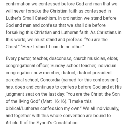
confirmation we confessed before God and man that we
will never forsake the Christian faith as confessed in
Luther’s Small Catechism. In ordination we stand before
God and man and confess that we shall die before
forsaking this Christian and Lutheran faith. As Christians in
this world, we must stand and profess. “You are the
Christ.” “Here I stand. I can do no other.”
Every pastor, teacher, deaconess, church musician, elder,
congregational officer, Sunday school teacher, individual
congregation, new member, district, district president,
parochial school, Concordia (named for this confession!)
has, does and continues to confess before God and at His
judgment seat on the last day: “You are the Christ, the Son
of the living God” (Matt. 16:16). “I make this
biblical/Lutheran confession my own.” We all individually,
and together with this whole convention are bound to
Article II of the Synod’s Constitution: