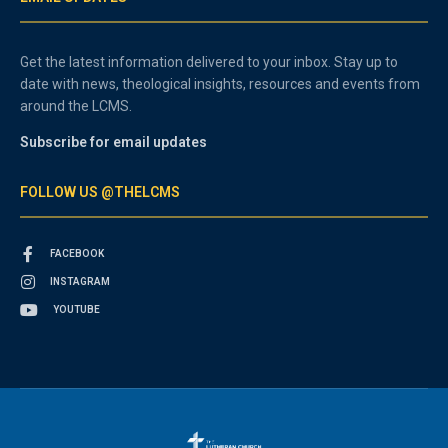
Get the latest information delivered to your inbox. Stay up to
date with news, theological insights, resources and events from
around the LCMS.
Subscribe for email updates
FOLLOW US @THELCMS
FACEBOOK
INSTAGRAM
YOUTUBE