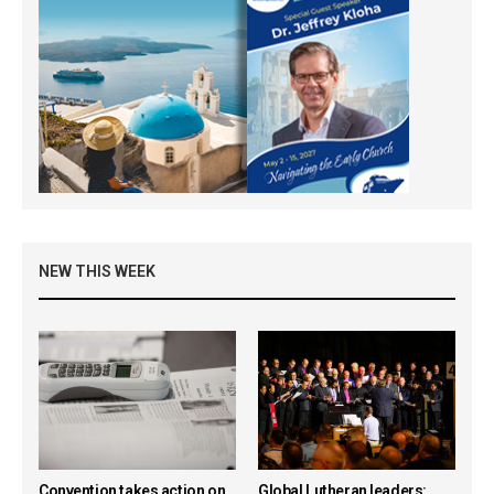
NEW THIS WEEK
Convention takes action on
Global Lutheran leaders: