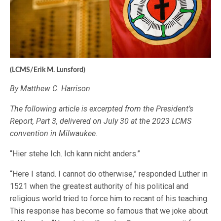
(LCMS/Erik M. Lunsford)
By Matthew C. Harrison
The following article is excerpted from the President’s
Report, Part 3, delivered on July 30 at the 2023 LCMS
convention in Milwaukee.
“Hier stehe Ich. Ich kann nicht anders.”
“Here I stand. I cannot do otherwise,” responded Luther in
1521 when the greatest authority of his political and
religious world tried to force him to recant of his teaching.
This response has become so famous that we joke about