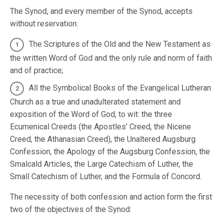
The Synod, and every member of the Synod, accepts
without reservation:
The Scriptures of the Old and the New Testament as
the written Word of God and the only rule and norm of faith
and of practice;
All the Symbolical Books of the Evangelical Lutheran
Church as a true and unadulterated statement and
exposition of the Word of God, to wit: the three
Ecumenical Creeds (the Apostles’ Creed, the Nicene
Creed, the Athanasian Creed), the Unaltered Augsburg
Confession, the Apology of the Augsburg Confession, the
Smalcald Articles, the Large Catechism of Luther, the
Small Catechism of Luther, and the Formula of Concord.
The necessity of both confession and action form the first
two of the objectives of the Synod: