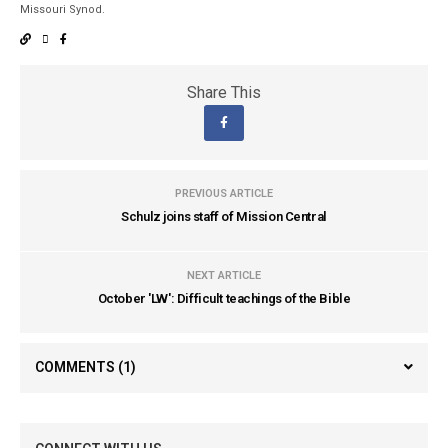
Missouri Synod.
Share This
PREVIOUS ARTICLE
Schulz joins staff of Mission Central
NEXT ARTICLE
October 'LW': Difficult teachings of the Bible
COMMENTS
(1)