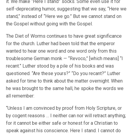
it. We make “Here I stand” socks. Some even use it for
self-deprecating humor, suggesting that we say, “Here we
stand,” instead of “Here we go.” But we cannot stand on
the Gospel without going with the Gospel.
The Diet of Worms continues to have great significance
for the church. Luther had been told that the emperor
wanted to hear one word and one word only from this
troublesome German monk — “Revoco,” [which means] “I
recant.” Luther stood by a pile of his books and was
questioned. “Are these yours?” “Do you recant?” Luther
asked for time to think about the matter overnight. When
he was brought to the same hall, he spoke the words we
all remember:
“Unless I am convinced by proof from Holy Scripture, or
by cogent reasons … I neither can nor will retract anything;
for it cannot be either safe or honest for a Christian to
speak against his conscience. Here I stand. I cannot do