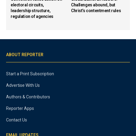
electoral circuits,
Challenges abound, but
leadership structure,
Christ’s contentment rules
regulation of agencies
ABOUT REPORTER
Start a Print Subscription
Advertise With Us
Authors & Contributors
Reporter Apps
Contact Us
EMAIL UPDATES