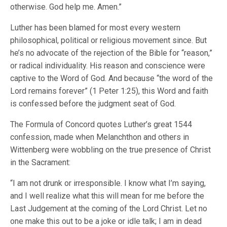
otherwise. God help me. Amen.”
Luther has been blamed for most every western
philosophical, political or religious movement since. But
he’s no advocate of the rejection of the Bible for “reason,”
or radical individuality. His reason and conscience were
captive to the Word of God. And because “the word of the
Lord remains forever” (1 Peter 1:25), this Word and faith
is confessed before the judgment seat of God.
The Formula of Concord quotes Luther’s great 1544
confession, made when Melanchthon and others in
Wittenberg were wobbling on the true presence of Christ
in the Sacrament:
“I am not drunk or irresponsible. I know what I’m saying,
and I well realize what this will mean for me before the
Last Judgement at the coming of the Lord Christ. Let no
one make this out to be a joke or idle talk; I am in dead