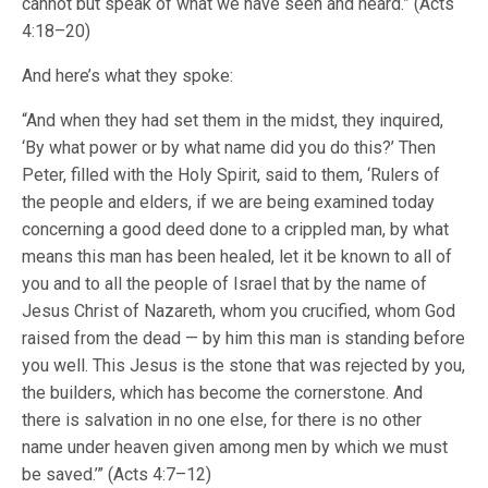
cannot but speak of what we have seen and heard.” (Acts
4:18–20)
And here’s what they spoke:
“And when they had set them in the midst, they inquired,
‘By what power or by what name did you do this?’ Then
Peter, filled with the Holy Spirit, said to them, ‘Rulers of
the people and elders, if we are being examined today
concerning a good deed done to a crippled man, by what
means this man has been healed, let it be known to all of
you and to all the people of Israel that by the name of
Jesus Christ of Nazareth, whom you crucified, whom God
raised from the dead — by him this man is standing before
you well. This Jesus is the stone that was rejected by you,
the builders, which has become the cornerstone. And
there is salvation in no one else, for there is no other
name under heaven given among men by which we must
be saved.’” (Acts 4:7–12)