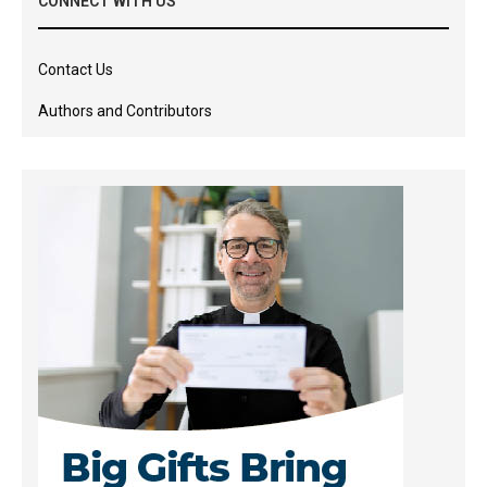
CONNECT WITH US
Contact Us
Authors and Contributors