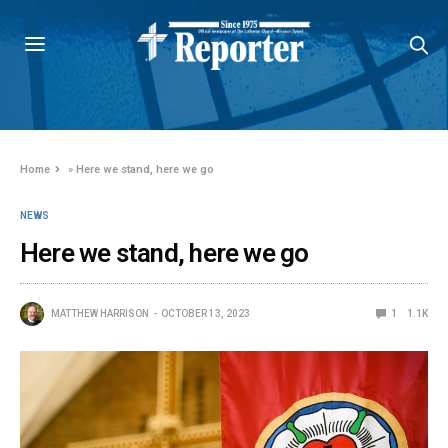
Home
»
Here we stand, here we go
NEWS
Here we stand, here we go
MATTHEW HARRISON
OCTOBER 13, 2023
1
1.1K