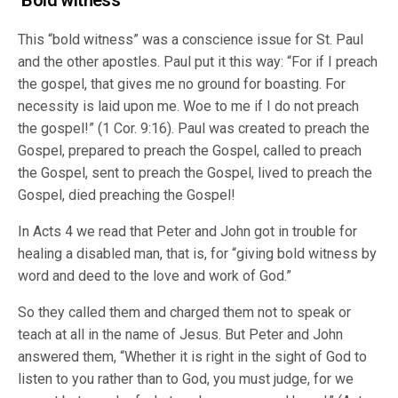
‘Bold witness’
This “bold witness” was a conscience issue for St. Paul
and the other apostles. Paul put it this way: “For if I preach
the gospel, that gives me no ground for boasting. For
necessity is laid upon me. Woe to me if I do not preach
the gospel!” (1 Cor. 9:16). Paul was created to preach the
Gospel, prepared to preach the Gospel, called to preach
the Gospel, sent to preach the Gospel, lived to preach the
Gospel, died preaching the Gospel!
In Acts 4 we read that Peter and John got in trouble for
healing a disabled man, that is, for “giving bold witness by
word and deed to the love and work of God.”
So they called them and charged them not to speak or
teach at all in the name of Jesus. But Peter and John
answered them, “Whether it is right in the sight of God to
listen to you rather than to God, you must judge, for we