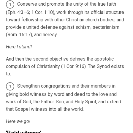
Conserve and promote the unity of the true faith
(Eph. 4:3–6; 1 Cor. 1:10), work through its official structure
toward fellowship with other Christian church bodies, and
provide a united defense against schism, sectarianism
(Rom. 16:17), and heresy.
Here I stand!
And then the second objective defines the apostolic
compulsion of Christianity (1 Cor. 9:16). The Synod exists
to:
Strengthen congregations and their members in
giving bold witness by word and deed to the love and
work of God, the Father, Son, and Holy Spirit, and extend
that Gospel witness into all the world.
Here we go!