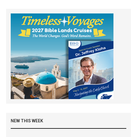
NEW THIS WEEK