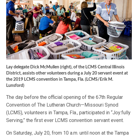
Lay delegate Dick McMullen (right), of the LCMS Central Illinois
District, assists other volunteers during a July 20 servant event at
the 2019 LCMS convention in Tampa, Fla. (LCMS/Erik M.
Lunsford)
The day before the official opening of the 67th Regular
Convention of The Lutheran Church—Missouri Synod
(LCMS), volunteers in Tampa, Fla., participated in “Joy:fully
Serving,” the first ever LCMS convention servant event.
On Saturday, July 20, from 10 a.m. until noon at the Tampa