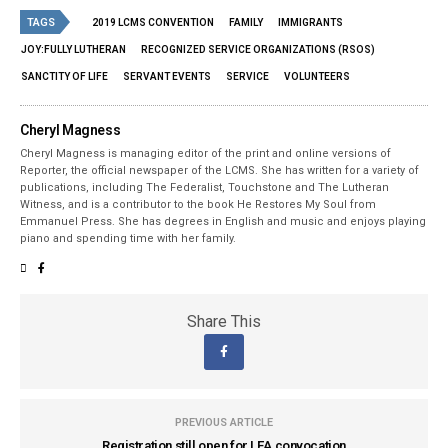
TAGS
2019 LCMS CONVENTION
FAMILY
IMMIGRANTS
JOY:FULLY LUTHERAN
RECOGNIZED SERVICE ORGANIZATIONS (RSOS)
SANCTITY OF LIFE
SERVANT EVENTS
SERVICE
VOLUNTEERS
Cheryl Magness
Cheryl Magness is managing editor of the print and online versions of
Reporter, the official newspaper of the LCMS. She has written for a variety of
publications, including The Federalist, Touchstone and The Lutheran
Witness, and is a contributor to the book He Restores My Soul from
Emmanuel Press. She has degrees in English and music and enjoys playing
piano and spending time with her family.
Share This
PREVIOUS ARTICLE
Registration still open for LEA convocation