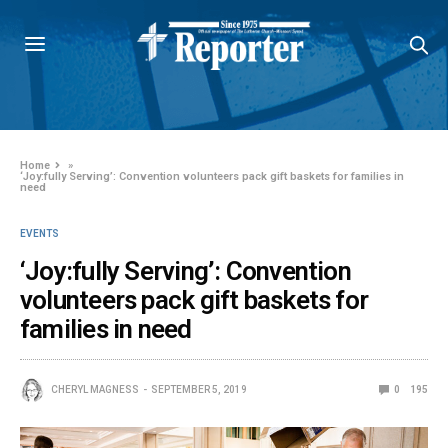
Home
»
‘Joy:fully Serving’: Convention volunteers pack gift baskets for families in
need
EVENTS
‘Joy:fully Serving’: Convention
volunteers pack gift baskets for
families in need
CHERYL MAGNESS
SEPTEMBER 5, 2019
0
195