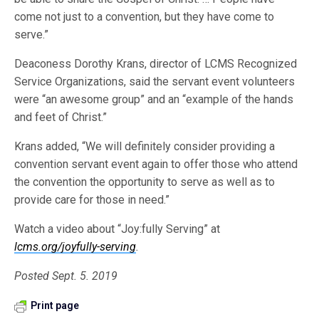
come not just to a convention, but they have come to
serve.”
Deaconess Dorothy Krans, director of LCMS Recognized
Service Organizations, said the servant event volunteers
were “an awesome group” and an “example of the hands
and feet of Christ.”
Krans added, “We will definitely consider providing a
convention servant event again to offer those who attend
the convention the opportunity to serve as well as to
provide care for those in need.”
Watch a video about “Joy:fully Serving” at
lcms.org/joyfully-serving
.
Posted Sept. 5. 2019
Print page