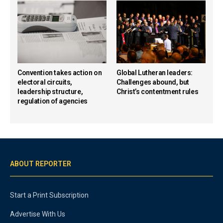
Convention takes action on
Global Lutheran leaders:
electoral circuits,
Challenges abound, but
leadership structure,
Christ’s contentment rules
regulation of agencies
ABOUT REPORTER
Start a Print Subscription
Advertise With Us