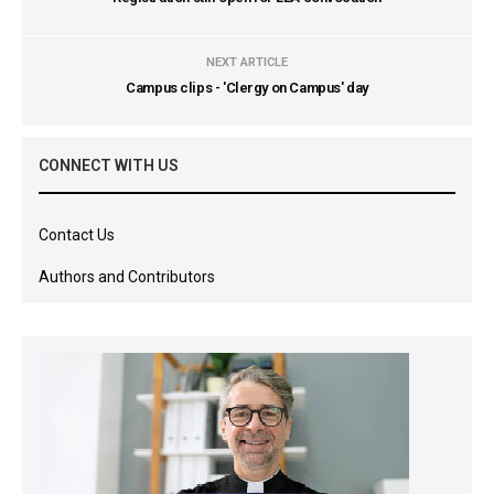
NEXT ARTICLE
Campus clips - 'Clergy on Campus' day
CONNECT WITH US
Contact Us
Authors and Contributors