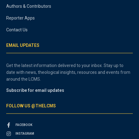
Authors & Contributors
Reporter Apps
Contact Us
EMAIL UPDATES
Get the latest information delivered to your inbox. Stay up to
date with news, theological insights, resources and events from
around the LCMS.
Subscribe for email updates
FOLLOW US @THELCMS
FACEBOOK
INSTAGRAM