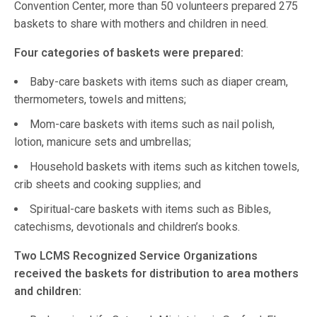
Convention Center, more than 50 volunteers prepared 275
baskets to share with mothers and children in need.
Four categories of baskets were prepared:
Baby-care baskets with items such as diaper cream,
thermometers, towels and mittens;
Mom-care baskets with items such as nail polish,
lotion, manicure sets and umbrellas;
Household baskets with items such as kitchen towels,
crib sheets and cooking supplies; and
Spiritual-care baskets with items such as Bibles,
catechisms, devotionals and children’s books.
Two LCMS Recognized Service Organizations
received the baskets for distribution to area mothers
and children: