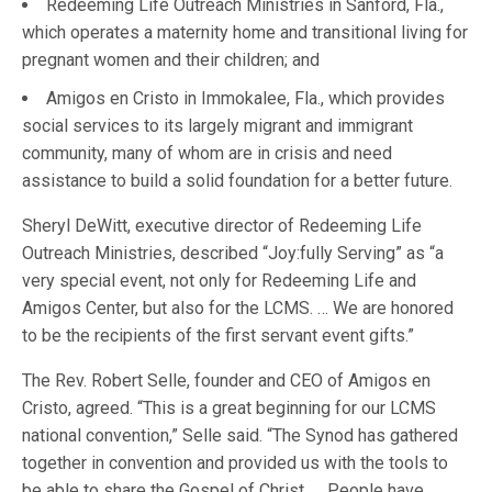
Redeeming Life Outreach Ministries in Sanford, Fla.,
which operates a maternity home and transitional living for
pregnant women and their children; and
Amigos en Cristo in Immokalee, Fla., which provides
social services to its largely migrant and immigrant
community, many of whom are in crisis and need
assistance to build a solid foundation for a better future.
Sheryl DeWitt, executive director of Redeeming Life
Outreach Ministries, described “Joy:fully Serving” as “a
very special event, not only for Redeeming Life and
Amigos Center, but also for the LCMS. … We are honored
to be the recipients of the first servant event gifts.”
The Rev. Robert Selle, founder and CEO of Amigos en
Cristo, agreed. “This is a great beginning for our LCMS
national convention,” Selle said. “The Synod has gathered
together in convention and provided us with the tools to
be able to share the Gospel of Christ. … People have