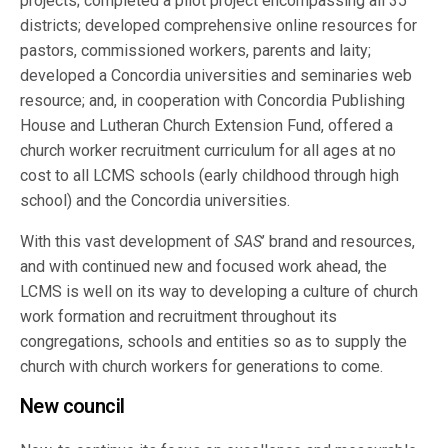
projects; completed a pilot project encompassing all 35
districts; developed comprehensive online resources for
pastors, commissioned workers, parents and laity;
developed a Concordia universities and seminaries web
resource; and, in cooperation with Concordia Publishing
House and Lutheran Church Extension Fund, offered a
church worker recruitment curriculum for all ages at no
cost to all LCMS schools (early childhood through high
school) and the Concordia universities.
With this vast development of
SAS
’ brand and resources,
and with continued new and focused work ahead, the
LCMS is well on its way to developing a culture of church
work formation and recruitment throughout its
congregations, schools and entities so as to supply the
church with church workers for generations to come.
New council