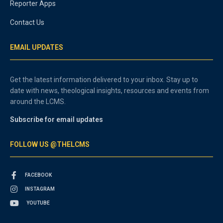
Reporter Apps
Contact Us
EMAIL UPDATES
Get the latest information delivered to your inbox. Stay up to
date with news, theological insights, resources and events from
around the LCMS.
Subscribe for email updates
FOLLOW US @THELCMS
FACEBOOK
INSTAGRAM
YOUTUBE