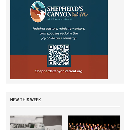
NEW THIS WEEK