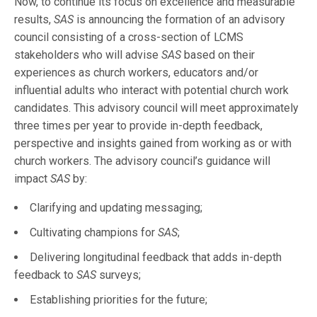
Now, to continue its focus on excellence and measurable
results,
SAS
is announcing the formation of an advisory
council consisting of a cross-section of LCMS
stakeholders who will advise
SAS
based on their
experiences as church workers, educators and/or
influential adults who interact with potential church work
candidates. This advisory council will meet approximately
three times per year to provide in-depth feedback,
perspective and insights gained from working as or with
church workers. The advisory council’s guidance will
impact
SAS
by:
Clarifying and updating messaging;
Cultivating champions for
SAS
;
Delivering longitudinal feedback that adds in-depth
feedback to
SAS
surveys;
Establishing priorities for the future;