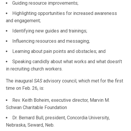
Guiding resource improvements;
Highlighting opportunities for increased awareness
and engagement;
Identifying new guides and trainings;
Influencing resources and messaging;
Learning about pain points and obstacles; and
Speaking candidly about what works and what doesn’t
in recruiting church workers.
The inaugural
SAS
advisory council, which met for the first
time on Feb. 26, is:
Rev. Keith Boheim, executive director, Marvin M.
Schwan Charitable Foundation
Dr. Bernard Bull, president, Concordia University,
Nebraska, Seward, Neb.