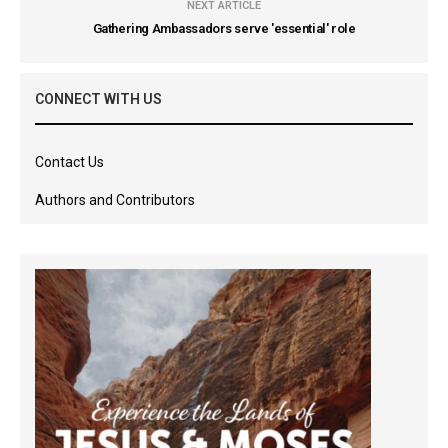
NEXT ARTICLE
Gathering Ambassadors serve 'essential' role
CONNECT WITH US
Contact Us
Authors and Contributors