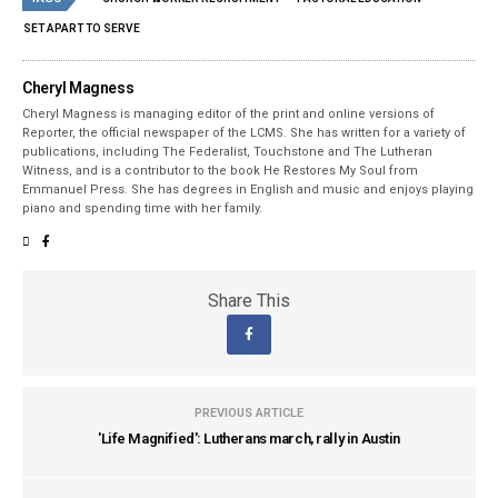
SET APART TO SERVE
Cheryl Magness
Cheryl Magness is managing editor of the print and online versions of
Reporter, the official newspaper of the LCMS. She has written for a variety of
publications, including The Federalist, Touchstone and The Lutheran
Witness, and is a contributor to the book He Restores My Soul from
Emmanuel Press. She has degrees in English and music and enjoys playing
piano and spending time with her family.
Share This
PREVIOUS ARTICLE
'Life Magnified': Lutherans march, rally in Austin