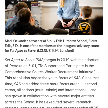
Marli Ockander, a teacher at Sioux Falls Lutheran School, Sioux
Falls, S.D., is one of the members of the inaugural advisory council
for
Set Apart to Serve
. (LCMS/Erik M. Lunsford)
Set Apart to Serve (SAS)
began in 2019 with the adoption
of Resolution 6-01, “To Support and Participate in the
Comprehensive Church Worker Recruitment Initiative.”
This resolution began the youth focus of
SAS
. Since that
time,
SAS
has added three more focus areas — second
career, all nations (multi-ethnic) and international — and
has grown in collaboration with several major entities
across the Synod. It has executed several research