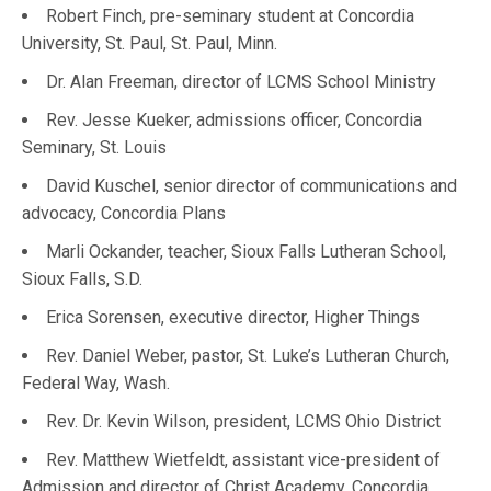
Robert Finch, pre-seminary student at Concordia
University, St. Paul, St. Paul, Minn.
Dr. Alan Freeman, director of LCMS School Ministry
Rev. Jesse Kueker, admissions officer, Concordia
Seminary, St. Louis
David Kuschel, senior director of communications and
advocacy, Concordia Plans
Marli Ockander, teacher, Sioux Falls Lutheran School,
Sioux Falls, S.D.
Erica Sorensen, executive director, Higher Things
Rev. Daniel Weber, pastor, St. Luke’s Lutheran Church,
Federal Way, Wash.
Rev. Dr. Kevin Wilson, president, LCMS Ohio District
Rev. Matthew Wietfeldt, assistant vice-president of
Admission and director of Christ Academy, Concordia