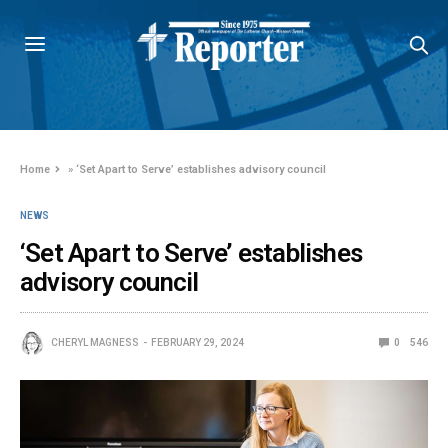
Home
»
‘Set Apart to Serve’ establishes advisory council
NEWS
‘Set Apart to Serve’ establishes
advisory council
CHERYL MAGNESS
FEBRUARY 29, 2024
0
546