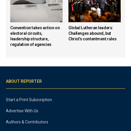
Convention takes action on
Global Lutheran leaders:
electoral circuits,
Challenges abound, but
leadership structure,
Christ’s contentment rules
regulation of agencies
ABOUT REPORTER
Start a Print Subscription
Advertise With Us
Authors & Contributors