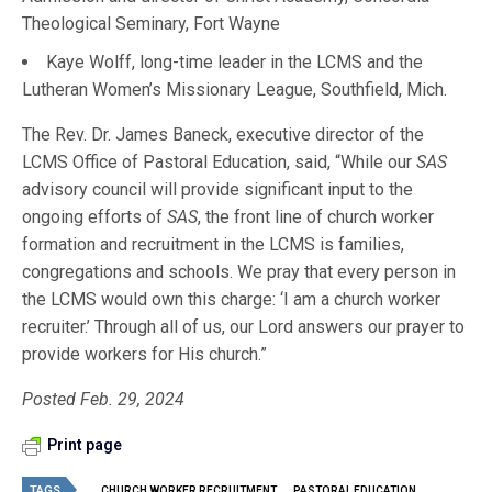
Theological Seminary, Fort Wayne
Kaye Wolff, long-time leader in the LCMS and the
Lutheran Women’s Missionary League, Southfield, Mich.
The Rev. Dr. James Baneck, executive director of the
LCMS Office of Pastoral Education, said, “While our
SAS
advisory council will provide significant input to the
ongoing efforts of
SAS
, the front line of church worker
formation and recruitment in the LCMS is families,
congregations and schools. We pray that every person in
the LCMS would own this charge: ‘I am a church worker
recruiter.’ Through all of us, our Lord answers our prayer to
provide workers for His church.”
Posted Feb. 29, 2024
Print page
TAGS
CHURCH WORKER RECRUITMENT
PASTORAL EDUCATION