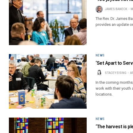
JAMES BANECK
M
The Rev. Dr. James Ba
provides an update on 
NEWS
‘Set Apart to Ser
STACEY EISING
AP
In the coming months,
work with their youth 
locations.
NEWS
‘The harvest is pl