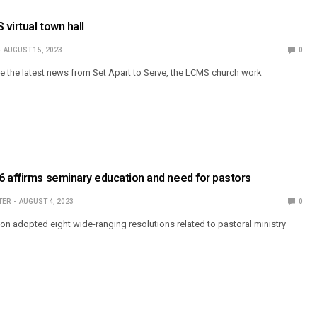
 virtual town hall
AUGUST 15, 2023
0
are the latest news from Set Apart to Serve, the LCMS church work
 affirms seminary education and need for pastors
TER
AUGUST 4, 2023
0
on adopted eight wide-ranging resolutions related to pastoral ministry