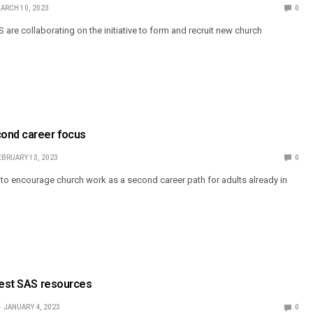
ARCH 10, 2023
0
are collaborating on the initiative to form and recruit new church
ond career focus
EBRUARY 13, 2023
0
ek to encourage church work as a second career path for adults already in
test SAS resources
JANUARY 4, 2023
0