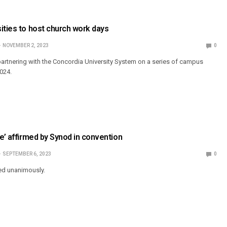
ities to host church work days
NOVEMBER 2, 2023
0
 partnering with the Concordia University System on a series of campus
024.
ve’ affirmed by Synod in convention
SEPTEMBER 6, 2023
0
ed unanimously.