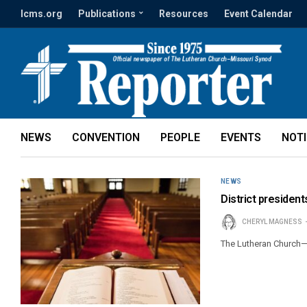
lcms.org
Publications
Resources
Event Calendar
NEWS
CONVENTION
PEOPLE
EVENTS
NOT
NEWS
District president
CHERYL MAGNESS
The Lutheran Church—M