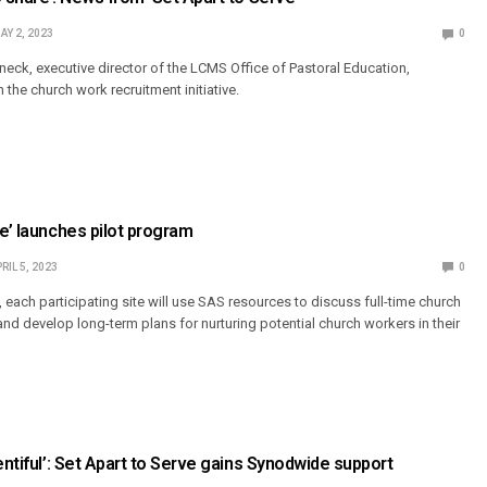
AY 2, 2023
0
neck, executive director of the LCMS Office of Pastoral Education,
the church work recruitment initiative.
ve’ launches pilot program
RIL 5, 2023
0
 each participating site will use SAS resources to discuss full-time church
and develop long-term plans for nurturing potential church workers in their
entiful’: Set Apart to Serve gains Synodwide support