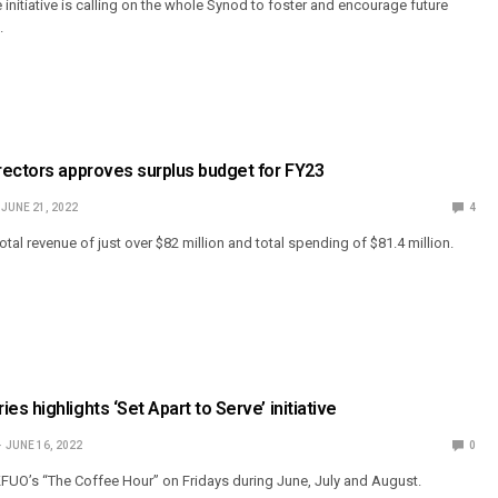
 initiative is calling on the whole Synod to foster and encourage future
.
rectors approves surplus budget for FY23
JUNE 21, 2022
4
tal revenue of just over $82 million and total spending of $81.4 million.
s highlights ‘Set Apart to Serve’ initiative
JUNE 16, 2022
0
n KFUO’s “The Coffee Hour” on Fridays during June, July and August.