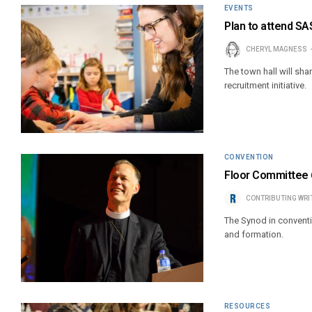
EVENTS
Plan to attend SAS
CHERYL MAGNESS
The town hall will sh
recruitment initiative.
CONVENTION
Floor Committee 6
CONTRIBUTING WRI
The Synod in conventi
and formation.
RESOURCES