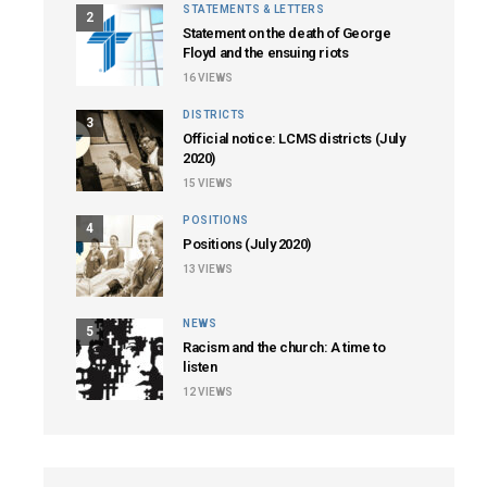
STATEMENTS & LETTERS
2
Statement on the death of George
Floyd and the ensuing riots
16
VIEWS
DISTRICTS
3
Official notice: LCMS districts (July
2020)
15
VIEWS
POSITIONS
4
Positions (July 2020)
13
VIEWS
NEWS
5
Racism and the church: A time to
listen
12
VIEWS