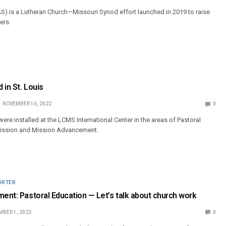
AS) is a Lutheran Church—Missouri Synod effort launched in 2019 to raise
ers.
 in St. Louis
NOVEMBER 16, 2022
0
were installed at the LCMS International Center in the areas of Pastoral
Mission and Mission Advancement.
ORTER
ment: Pastoral Education — Let’s talk about church work
BER 1, 2022
0