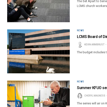
The Set Apart to Serve
LCMS church workers
NEWS
LCMS Board of Di
KEVIN ARMBRUST
The budget includes to
NEWS
Summer KFUO serie
CHERYL MAGNESS
The series will air o