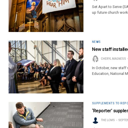
Set Apart to Serve (S
up future church work
NEWS
New staff installed
CHERYL MAGNESS
In October, new staff 
Education, National 
SUPPLEMENTS TO REP
‘Reporter’ supple
THE LCMS
SEPTEM