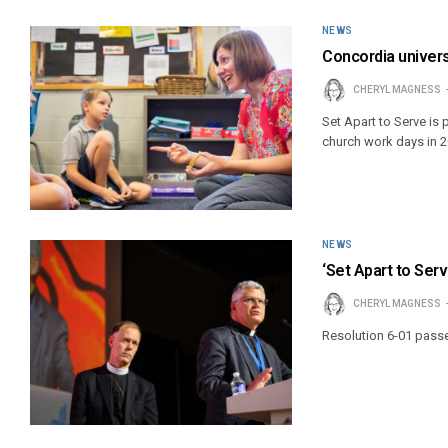
NEWS
Concordia univers
CHERYL MAGNESS
Set Apart to Serve is
church work days in 2
NEWS
‘Set Apart to Ser
CHERYL MAGNESS
Resolution 6-01 pass