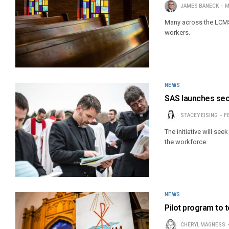
JAMES BANECK
M
Many across the LCMS 
workers.
NEWS
SAS launches sec
STACEY EISING
F
The initiative will se
the workforce.
NEWS
Pilot program to 
CHERYL MAGNESS