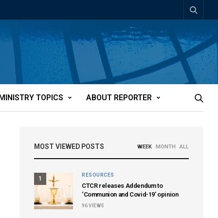
MINISTRY TOPICS
ABOUT REPORTER
MOST VIEWED POSTS
WEEK
MONTH
ALL
RESOURCES
1
CTCR releases Addendum to
‘Communion and Covid-19’ opinion
96
VIEWS