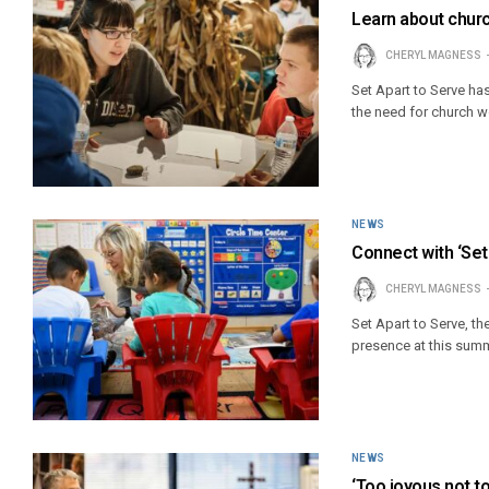
Learn about chur
CHERYL MAGNESS
Set Apart to Serve h
the need for church wo
NEWS
Connect with ‘Set
CHERYL MAGNESS
Set Apart to Serve, th
presence at this sum
NEWS
‘Too joyous not t