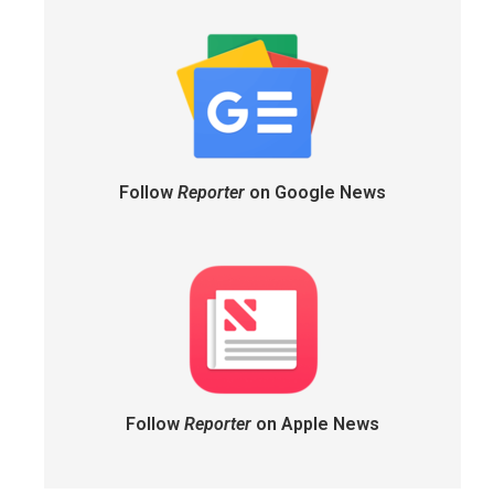
Follow
Reporter
on Google News
Follow
Reporter
on Apple News