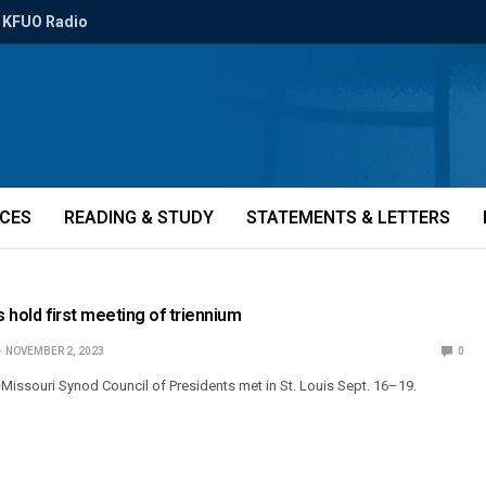
KFUO Radio
ICES
READING & STUDY
STATEMENTS & LETTERS
s hold first meeting of triennium
NOVEMBER 2, 2023
0
issouri Synod Council of Presidents met in St. Louis Sept. 16–19.