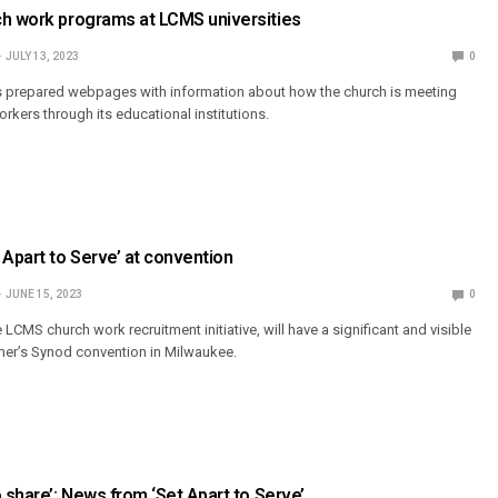
ch work programs at LCMS universities
JULY 13, 2023
0
as prepared webpages with information about how the church is meeting
rkers through its educational institutions.
 Apart to Serve’ at convention
JUNE 15, 2023
0
e LCMS church work recruitment initiative, will have a significant and visible
mer’s Synod convention in Milwaukee.
o share’: News from ‘Set Apart to Serve’