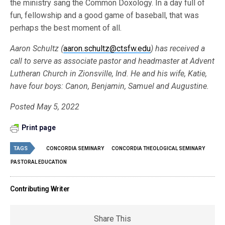
the ministry sang the Common Doxology. In a day full of
fun, fellowship and a good game of baseball, that was
perhaps the best moment of all.
Aaron Schultz (
aaron.schultz@ctsfw.edu
) has received a
call to serve as associate pastor and headmaster at Advent
Lutheran Church in Zionsville, Ind. He and his wife, Katie,
have four boys: Canon, Benjamin, Samuel and Augustine.
Posted May 5, 2022
Print page
TAGS
CONCORDIA SEMINARY
CONCORDIA THEOLOGICAL SEMINARY
PASTORAL EDUCATION
Contributing Writer
Share This