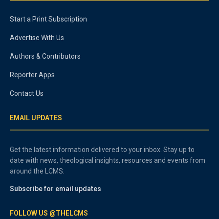
Start a Print Subscription
Advertise With Us
Authors & Contributors
Reporter Apps
Contact Us
EMAIL UPDATES
Get the latest information delivered to your inbox. Stay up to
date with news, theological insights, resources and events from
around the LCMS.
Subscribe for email updates
FOLLOW US @THELCMS