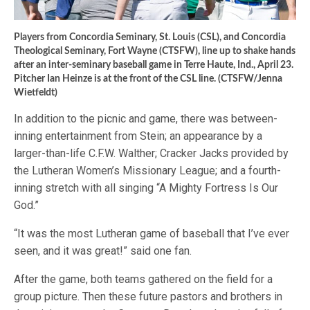
Players from Concordia Seminary, St. Louis (CSL), and Concordia
Theological Seminary, Fort Wayne (CTSFW), line up to shake hands
after an inter-seminary baseball game in Terre Haute, Ind., April 23.
Pitcher Ian Heinze is at the front of the CSL line. (CTSFW/Jenna
Wietfeldt)
In addition to the picnic and game, there was between-
inning entertainment from Stein; an appearance by a
larger-than-life C.F.W. Walther; Cracker Jacks provided by
the Lutheran Women’s Missionary League; and a fourth-
inning stretch with all singing “A Mighty Fortress Is Our
God.”
“It was the most Lutheran game of baseball that I’ve ever
seen, and it was great!” said one fan.
After the game, both teams gathered on the field for a
group picture. Then these future pastors and brothers in