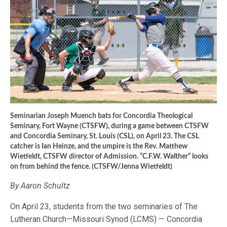
Seminarian Joseph Muench bats for Concordia Theological
Seminary, Fort Wayne (CTSFW), during a game between CTSFW
and Concordia Seminary, St. Louis (CSL), on April 23. The CSL
catcher is Ian Heinze, and the umpire is the Rev. Matthew
Wietfeldt, CTSFW director of Admission. “C.F.W. Walther” looks
on from behind the fence. (CTSFW/Jenna Wietfeldt)
By Aaron Schultz
On April 23, students from the two seminaries of The
Lutheran Church—Missouri Synod (LCMS) — Concordia