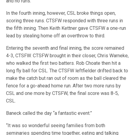
and no runs.
In the fourth inning, however, CSL broke things open,
scoring three runs. CTSFW responded with three runs in
the fifth inning. Then Keith Kettner gave CTSFW a one-run
lead by stealing home off an overthrow to third.
Entering the seventh and final inning, the score remained
4-3, CTSFW. CTSFW brought in their closer, Chris Warneke,
who walked the first two batters. Rob Choate then hit a
long fly ball for CSL. The CTSFW leftfielder drifted back to
make the catch but ran out of room as the ball cleared the
fence for a go-ahead home run. After two more runs by
CSL and one more by CTSFW, the final score was 8-5,
CSL.
Baneck called the day “a fantastic event.”
“It was so wonderful seeing families from both
seminaries spending time together, eating and talking