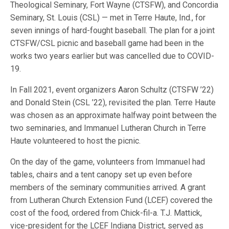
Theological Seminary, Fort Wayne (CTSFW), and Concordia
Seminary, St. Louis (CSL) — met in Terre Haute, Ind., for
seven innings of hard-fought baseball. The plan for a joint
CTSFW/CSL picnic and baseball game had been in the
works two years earlier but was cancelled due to COVID-
19.
In Fall 2021, event organizers Aaron Schultz (CTSFW ’22)
and Donald Stein (CSL ’22), revisited the plan. Terre Haute
was chosen as an approximate halfway point between the
two seminaries, and Immanuel Lutheran Church in Terre
Haute volunteered to host the picnic.
On the day of the game, volunteers from Immanuel had
tables, chairs and a tent canopy set up even before
members of the seminary communities arrived. A grant
from Lutheran Church Extension Fund (LCEF) covered the
cost of the food, ordered from Chick-fil-a. T.J. Mattick,
vice-president for the LCEF Indiana District, served as