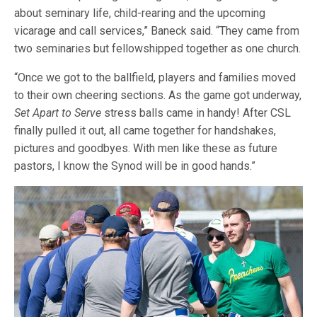
about seminary life, child-rearing and the upcoming
vicarage and call services,” Baneck said. “They came from
two seminaries but fellowshipped together as one church.
“Once we got to the ballfield, players and families moved
to their own cheering sections. As the game got underway,
Set Apart to Serve
stress balls came in handy! After CSL
finally pulled it out, all came together for handshakes,
pictures and goodbyes. With men like these as future
pastors, I know the Synod will be in good hands.”