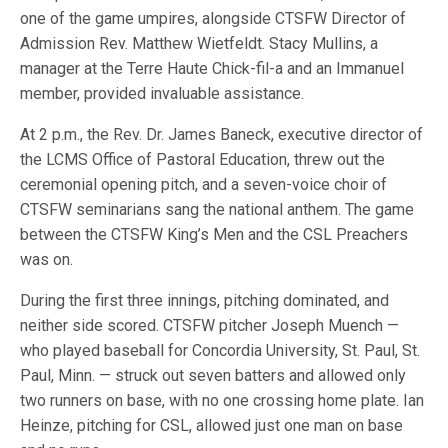
one of the game umpires, alongside CTSFW Director of
Admission Rev. Matthew Wietfeldt. Stacy Mullins, a
manager at the Terre Haute Chick-fil-a and an Immanuel
member, provided invaluable assistance.
At 2 p.m., the Rev. Dr. James Baneck, executive director of
the LCMS Office of Pastoral Education, threw out the
ceremonial opening pitch, and a seven-voice choir of
CTSFW seminarians sang the national anthem. The game
between the CTSFW King’s Men and the CSL Preachers
was on.
During the first three innings, pitching dominated, and
neither side scored. CTSFW pitcher Joseph Muench —
who played baseball for Concordia University, St. Paul, St.
Paul, Minn. — struck out seven batters and allowed only
two runners on base, with no one crossing home plate. Ian
Heinze, pitching for CSL, allowed just one man on base