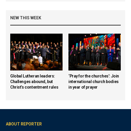
NEW THIS WEEK
Global Lutheran leaders:
‘Pray for the churches’: Join
Challenges abound, but
international church bodies
Christ’s contentment rules
in year of prayer
ABOUT REPORTER