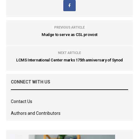
PREVIOUS ARTICLE
Mudge to serve as CSL provost
NEXT ARTICLE
LCMS International Center marks 175th anniversary of Synod
CONNECT WITH US
Contact Us
Authors and Contributors