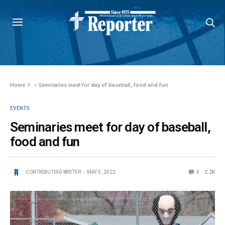
Home
»
Seminaries meet for day of baseball, food and fun
EVENTS
Seminaries meet for day of baseball,
food and fun
CONTRIBUTING WRITER
MAY 5, 2022
0
2.2K