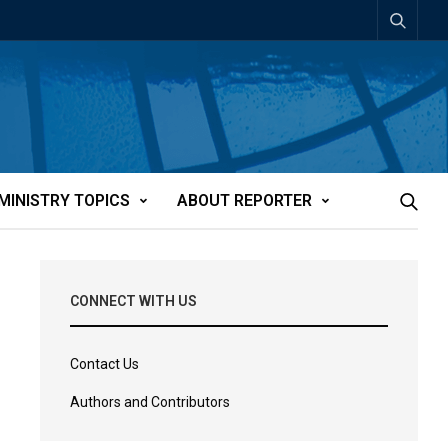
MINISTRY TOPICS
ABOUT REPORTER
CONNECT WITH US
Contact Us
Authors and Contributors