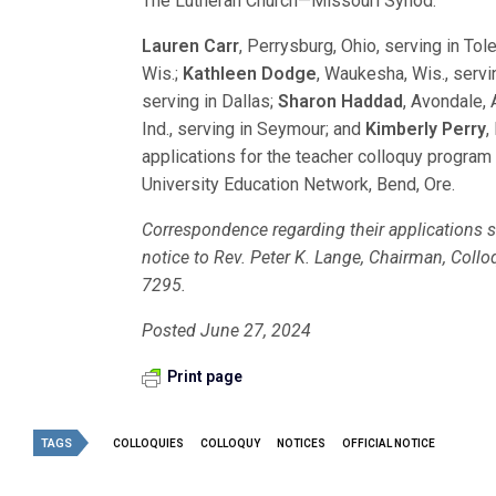
The Lutheran Church—Missouri Synod.
Lauren Carr
, Perrysburg, Ohio, serving in Tol
Wis.;
Kathleen Dodge
, Waukesha, Wis., servi
serving in Dallas;
Sharon Haddad
, Avondale, A
Ind., serving in Seymour; and
Kimberly Perry
,
applications for the teacher colloquy progra
University Education Network, Bend, Ore.
Correspondence regarding their applications sh
notice to Rev. Peter K. Lange, Chairman, Col
7295.
Posted June 27, 2024
Print page
TAGS
COLLOQUIES
COLLOQUY
NOTICES
OFFICIAL NOTICE