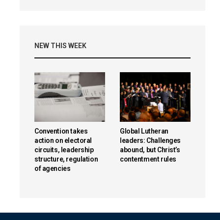
NEW THIS WEEK
Convention takes
Global Lutheran
action on electoral
leaders: Challenges
circuits, leadership
abound, but Christ’s
structure, regulation
contentment rules
of agencies