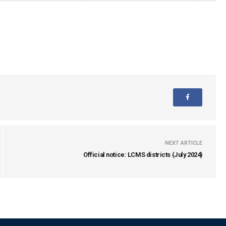
NEXT ARTICLE
Official notice: LCMS districts (July 2024)