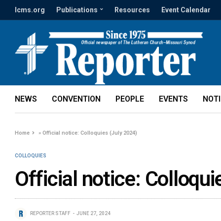
lcms.org
Publications
Resources
Event Calendar
NEWS
CONVENTION
PEOPLE
EVENTS
NOT
Home
»
Official notice: Colloquies (July 2024)
COLLOQUIES
Official notice: Colloqu
REPORTER STAFF
JUNE 27, 2024