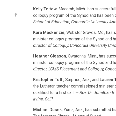
Kelly Teltow
, Macomb, Mich., has successful
colloquy program of the Synod and has been dec
School of Education, Concordia University Ann
Kara Mackenzie
, Webster Groves, Mo., has
minister colloquy program of the Synod and has
director of Colloquy, Concordia University Chica
Heather Gleason
, Owatonna, Minn., has suc
minister colloquy program of the Synod and has
director, LCMS Placement and Colloquy, Concord
Kristopher Toth
, Surprise, Ariz., and
Lauren T
the Lutheran teacher commissioned minister 
qualified for a first call.
— Rev. Dr. Jonathan B. 
Irvine, Calif.
Michael Dusek
, Yuma, Ariz., has submitted h