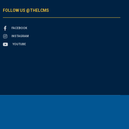
FOLLOW US @THELCMS
FACEBOOK
INSTAGRAM
YOUTUBE