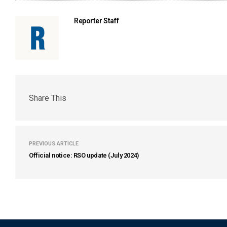
Reporter Staff
Share This
PREVIOUS ARTICLE
Official notice: RSO update (July 2024)