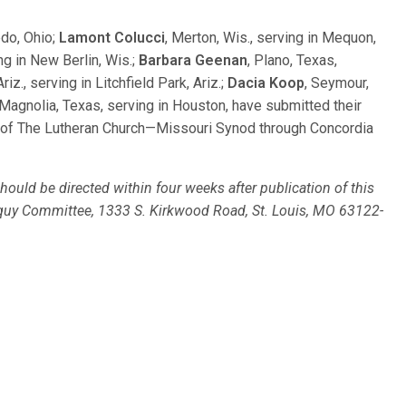
edo, Ohio;
Lamont Colucci
, Merton, Wis., serving in Mequon,
ng in New Berlin, Wis.;
Barbara Geenan
, Plano, Texas,
riz., serving in Litchfield Park, Ariz.;
Dacia Koop
, Seymour,
 Magnolia, Texas, serving in Houston, have submitted their
m of The Lutheran Church—Missouri Synod through Concordia
ould be directed within four weeks after publication of this
loquy Committee, 1333 S. Kirkwood Road, St. Louis, MO 63122-