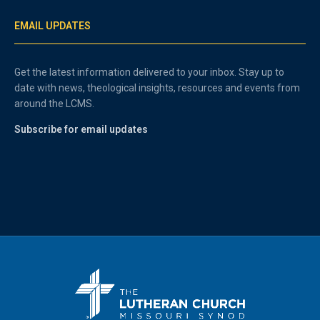
EMAIL UPDATES
Get the latest information delivered to your inbox. Stay up to
date with news, theological insights, resources and events from
around the LCMS.
Subscribe for email updates