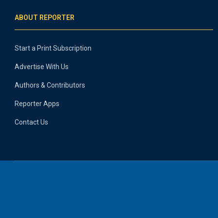
ABOUT REPORTER
Start a Print Subscription
Advertise With Us
Authors & Contributors
Reporter Apps
Contact Us