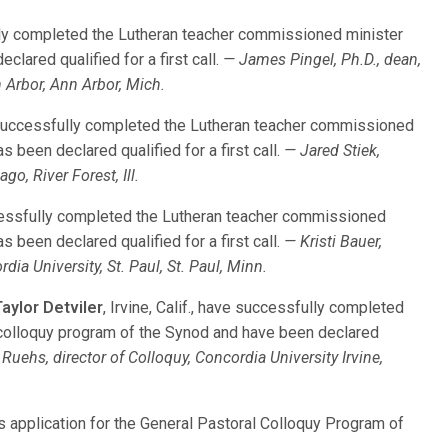
ly completed the Lutheran teacher commissioned minister
lared qualified for a first call.
— James Pingel, Ph.D., dean,
 Arbor, Ann Arbor, Mich.
 successfully completed the Lutheran teacher commissioned
 been declared qualified for a first call.
— Jared Stiek,
go, River Forest, Ill.
cessfully completed the Lutheran teacher commissioned
 been declared qualified for a first call.
— Kristi Bauer,
ia University, St. Paul, St. Paul, Minn.
aylor Detviler
, Irvine, Calif., have successfully completed
colloquy program of the Synod and have been declared
Ruehs, director of Colloquy, Concordia University Irvine,
is application for the General Pastoral Colloquy Program of