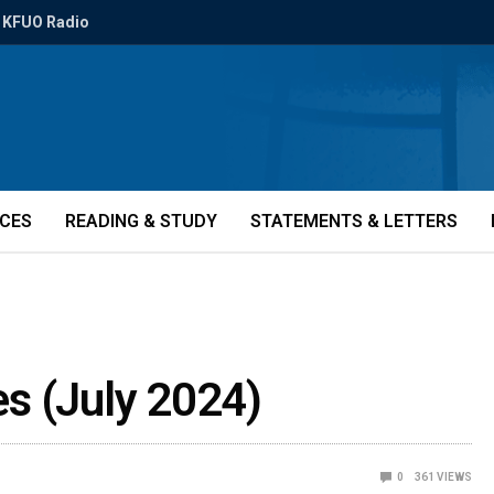
KFUO Radio
ICES
READING & STUDY
STATEMENTS & LETTERS
ies (July 2024)
0
361
VIEWS