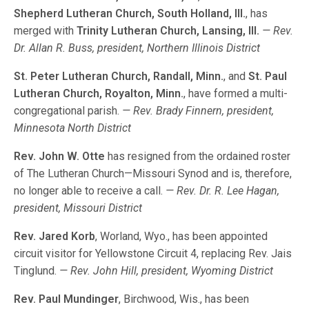
Shepherd Lutheran Church, South Holland, Ill.
, has
merged with
Trinity Lutheran Church, Lansing, Ill.
— Rev.
Dr. Allan R. Buss, president, Northern Illinois District
St. Peter Lutheran Church, Randall, Minn.
, and
St. Paul
Lutheran Church, Royalton, Minn.
, have formed a multi-
congregational parish.
— Rev. Brady Finnern, president,
Minnesota North District
Rev. John W. Otte
has resigned from the ordained roster
of The Lutheran Church—Missouri Synod and is, therefore,
no longer able to receive a call.
— Rev. Dr. R. Lee Hagan,
president, Missouri District
Rev. Jared Korb
, Worland, Wyo., has been appointed
circuit visitor for Yellowstone Circuit 4, replacing Rev. Jais
Tinglund.
— Rev. John Hill, president, Wyoming District
Rev. Paul Mundinger
, Birchwood, Wis., has been