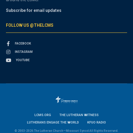
Subscribe for email updates
FOLLOW US @THELCMS
FACEBOOK
INSTAGRAM
YOUTUBE
LCMS.ORG
THE LUTHERAN WITNESS
LUTHERANS ENGAGE THE WORLD
KFUO RADIO
© 2003-2026 The Lutheran Church—Missouri Synod All Rights Reserved.