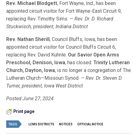
Rev. Michael Blodgett
, Fort Wayne, Ind., has been
appointed circuit visitor for Fort Wayne-East Circuit 9,
replacing Rev. Timothy Sims.
— Rev. Dr. D. Richard
Stuckwisch, president, Indiana District
Rev. Nathan Sherill
, Council Bluffs, Iowa, has been
appointed circuit visitor for Council Bluffs Circuit 6,
replacing Rev. David Kuhnle.
Our Savior Open Arms
Preschool, Denison, Iowa
, has closed.
Trinity Lutheran
Church, Dayton, Iowa
, is no longer a congregation of The
Lutheran Church—Missouri Synod.
— Rev. Dr. Steven D.
Turner, president, Iowa West District
Posted June 27, 2024
Print page
TAGS
LCMS DISTRICTS
NOTICES
OFFICIAL NOTICE