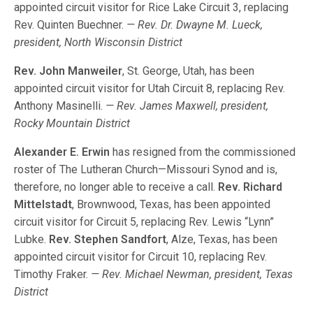
appointed circuit visitor for Rice Lake Circuit 3, replacing
Rev. Quinten Buechner.
— Rev. Dr. Dwayne M. Lueck,
president, North Wisconsin District
Rev. John Manweiler
, St. George, Utah, has been
appointed circuit visitor for Utah Circuit 8, replacing Rev.
Anthony Masinelli.
— Rev. James Maxwell, president,
Rocky Mountain District
Alexander E. Erwin
has resigned from the commissioned
roster of The Lutheran Church—Missouri Synod and is,
therefore, no longer able to receive a call.
Rev. Richard
Mittelstadt
, Brownwood, Texas, has been appointed
circuit visitor for Circuit 5, replacing Rev. Lewis “Lynn”
Lubke.
Rev. Stephen Sandfort
, Alze, Texas, has been
appointed circuit visitor for Circuit 10, replacing Rev.
Timothy Fraker.
— Rev. Michael Newman, president, Texas
District