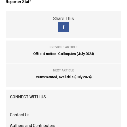
Reporter Staff
Share This
PREVIOUS ARTICLE
Official notice: Colloquies (July 2024)
NEXT ARTICLE
Items wanted, available (July 2024)
CONNECT WITH US
Contact Us
Authors and Contributors