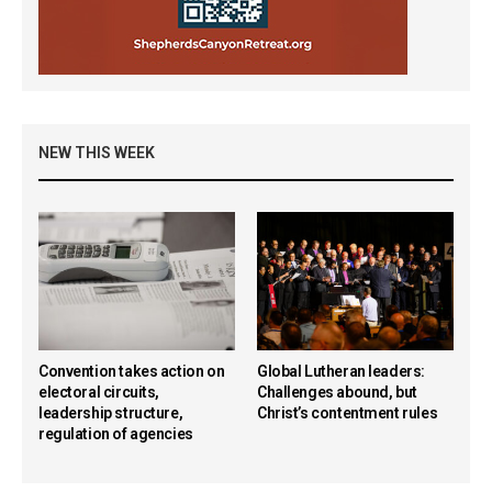
NEW THIS WEEK
Convention takes action on
Global Lutheran leaders:
electoral circuits,
Challenges abound, but
leadership structure,
Christ’s contentment rules
regulation of agencies