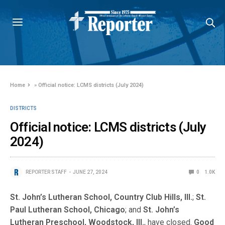
Home
»
Official notice: LCMS districts (July 2024)
DISTRICTS
Official notice: LCMS districts (July
2024)
REPORTER STAFF
JUNE 27, 2024
0
1.0K
St. John’s Lutheran School, Country Club Hills, Ill.
;
St.
Paul Lutheran School, Chicago
; and
St. John’s
Lutheran Preschool, Woodstock, Ill.
, have closed.
Good