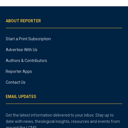
ABOUT REPORTER
Start a Print Subscription
Advertise With Us
Authors & Contributors
Reporter Apps
Contact Us
EMAIL UPDATES
Get the latest information delivered to your inbox. Stay up to
date with news, theological insights, resources and events from
around the LCMS.