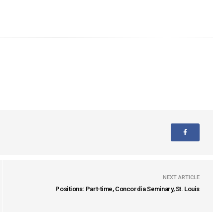
NEXT ARTICLE
Positions: Part-time, Concordia Seminary, St. Louis