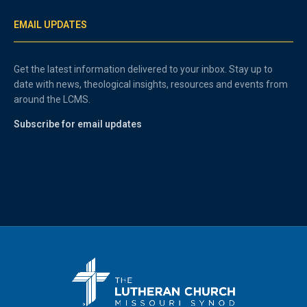
EMAIL UPDATES
Get the latest information delivered to your inbox. Stay up to
date with news, theological insights, resources and events from
around the LCMS.
Subscribe for email updates