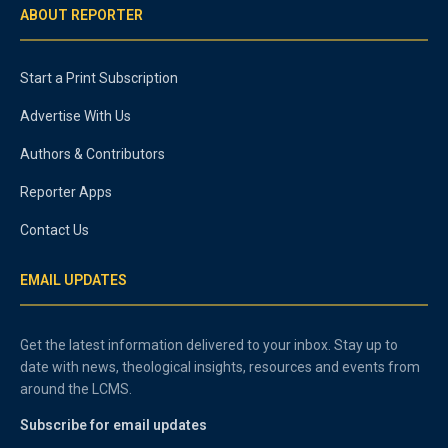
ABOUT REPORTER
Start a Print Subscription
Advertise With Us
Authors & Contributors
Reporter Apps
Contact Us
EMAIL UPDATES
Get the latest information delivered to your inbox. Stay up to
date with news, theological insights, resources and events from
around the LCMS.
Subscribe for email updates