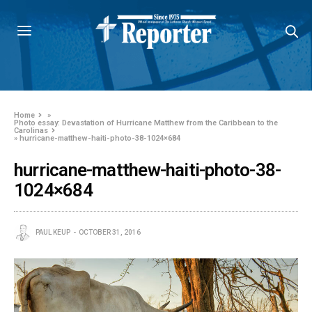
Home
»
Photo essay: Devastation of Hurricane Matthew from the Caribbean to the
Carolinas
»
hurricane-matthew-haiti-photo-38-1024×684
hurricane-matthew-haiti-photo-38-
1024×684
PAUL KEUP
OCTOBER 31, 2016