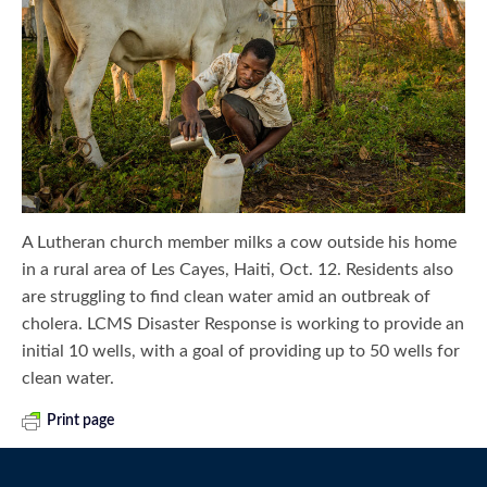
A Lutheran church member milks a cow outside his home
in a rural area of Les Cayes, Haiti, Oct. 12. Residents also
are struggling to find clean water amid an outbreak of
cholera. LCMS Disaster Response is working to provide an
initial 10 wells, with a goal of providing up to 50 wells for
clean water.
Print page