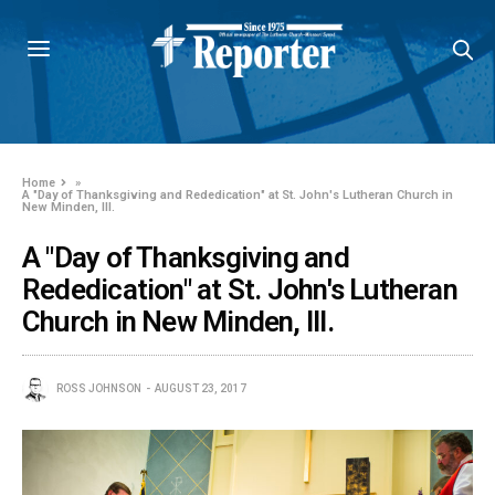
Home
»
A "Day of Thanksgiving and Rededication" at St. John's Lutheran Church in
New Minden, Ill.
A "Day of Thanksgiving and
Rededication" at St. John's Lutheran
Church in New Minden, Ill.
ROSS JOHNSON
AUGUST 23, 2017