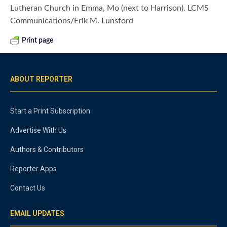
Lutheran Church in Emma, Mo (next to Harrison). LCMS
Communications/Erik M. Lunsford
Print page
ABOUT REPORTER
Start a Print Subscription
Advertise With Us
Authors & Contributors
Reporter Apps
Contact Us
EMAIL UPDATES