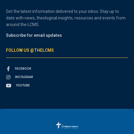
Get the latest information delivered to your inbox. Stay up to
date with news, theological insights, resources and events from
around the LCMS.
Subscribe for email updates
FOLLOW US @THELCMS
FACEBOOK
INSTAGRAM
YOUTUBE