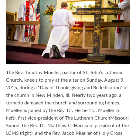
The Rev. Timothy Mueller, pastor of St. John’s Lutheran
Church, kneels to pray at the altar on Sunday, August 9,
2015, during a “Day of Thanksgiving and Rededication” at
the church in New Minden, Ill. Nearly two years ago, a
tornado damaged the church and surrounding homes.
Mueller is joined by the Rev. Dr. Herbert C. Mueller Jr.
(left), first vice-president of The Lutheran ChurchMissouri
Synod, the Rev. Dr. Matthew C. Harrison, president of the
LCMS (right), and the Rev. Jacob Mueller of Holy Cross