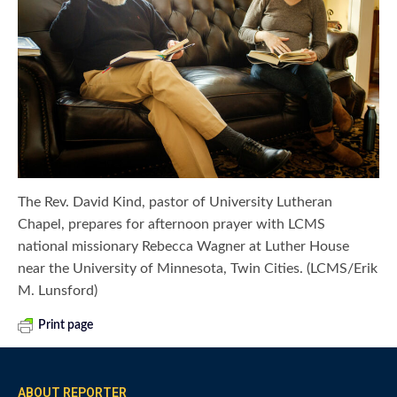
The Rev. David Kind, pastor of University Lutheran
Chapel, prepares for afternoon prayer with LCMS
national missionary Rebecca Wagner at Luther House
near the University of Minnesota, Twin Cities. (LCMS/Erik
M. Lunsford)
Print page
ABOUT REPORTER