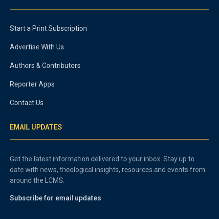
Start a Print Subscription
Advertise With Us
Authors & Contributors
Reporter Apps
Contact Us
EMAIL UPDATES
Get the latest information delivered to your inbox. Stay up to
date with news, theological insights, resources and events from
around the LCMS.
Subscribe for email updates