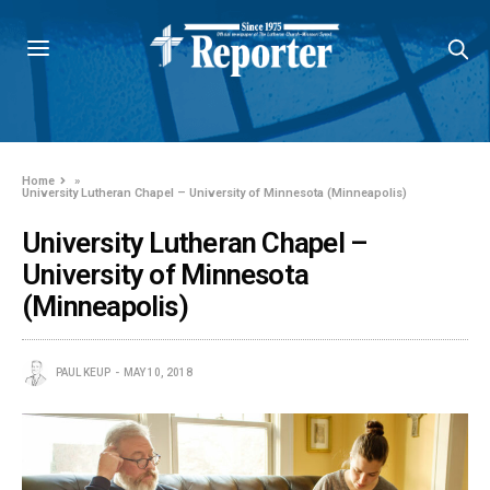
Home
»
University Lutheran Chapel – University of Minnesota (Minneapolis)
University Lutheran Chapel –
University of Minnesota
(Minneapolis)
PAUL KEUP
MAY 10, 2018