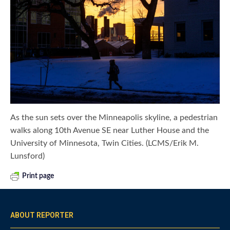
As the sun sets over the Minneapolis skyline, a pedestrian
walks along 10th Avenue SE near Luther House and the
University of Minnesota, Twin Cities. (LCMS/Erik M.
Lunsford)
Print page
ABOUT REPORTER