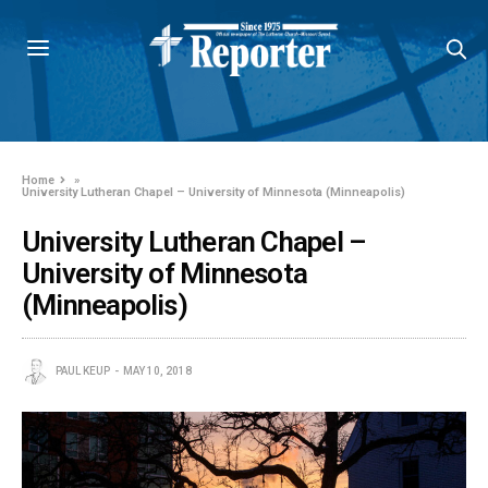
Home
»
University Lutheran Chapel – University of Minnesota (Minneapolis)
University Lutheran Chapel –
University of Minnesota
(Minneapolis)
PAUL KEUP
MAY 10, 2018