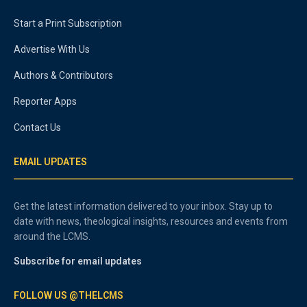
Start a Print Subscription
Advertise With Us
Authors & Contributors
Reporter Apps
Contact Us
EMAIL UPDATES
Get the latest information delivered to your inbox. Stay up to
date with news, theological insights, resources and events from
around the LCMS.
Subscribe for email updates
FOLLOW US @THELCMS