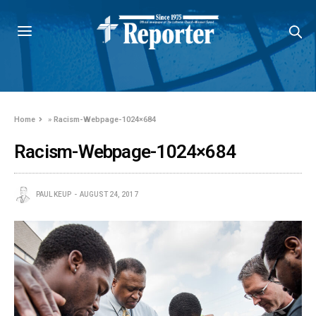
Home
»
Racism-Webpage-1024×684
Racism-Webpage-1024×684
PAUL KEUP
AUGUST 24, 2017