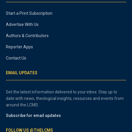
Start a Print Subscription
Advertise With Us
Authors & Contributors
Reporter Apps
Contact Us
EMAIL UPDATES
Get the latest information delivered to your inbox. Stay up to
date with news, theological insights, resources and events from
around the LCMS.
Subscribe for email updates
FOLLOW US @THELCMS