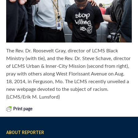
The Rev. Dr. Roosevelt Gray, director of LCMS Black
Ministry (with tie), and the Rev. Dr. Steve Schave, director
of LCMS Urban & Inner-City Mission (second from right),
pray with others along West Florissant Avenue on Aug.
18, 2014, in Ferguson, Mo. The LCMS recently unveiled a
new webpage devoted to the subject of racism.
(LCMS/Erik M. Lunsford)
Print page
ABOUT REPORTER