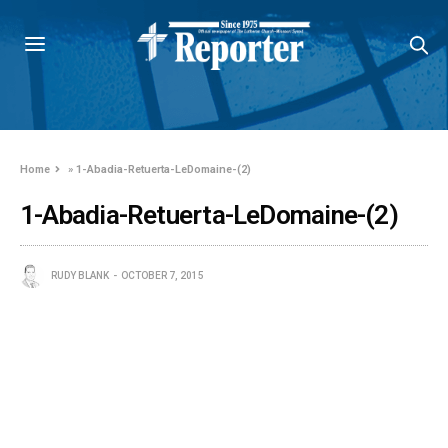
Home
»
1-Abadia-Retuerta-LeDomaine-(2)
1-Abadia-Retuerta-LeDomaine-(2)
RUDY BLANK
OCTOBER 7, 2015