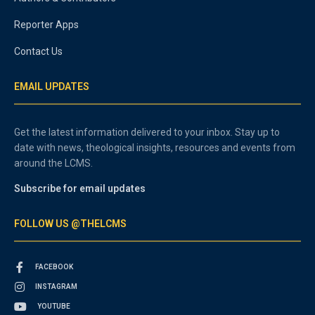
Reporter Apps
Contact Us
EMAIL UPDATES
Get the latest information delivered to your inbox. Stay up to
date with news, theological insights, resources and events from
around the LCMS.
Subscribe for email updates
FOLLOW US @THELCMS
FACEBOOK
INSTAGRAM
YOUTUBE