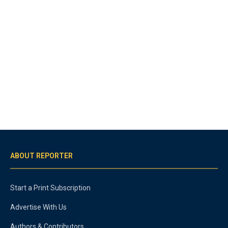
ABOUT REPORTER
Start a Print Subscription
Advertise With Us
Authors & Contributors