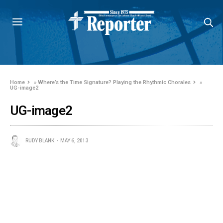
Home
»
Where’s the Time Signature? Playing the Rhythmic Chorales
»
UG-image2
UG-image2
RUDY BLANK
MAY 6, 2013