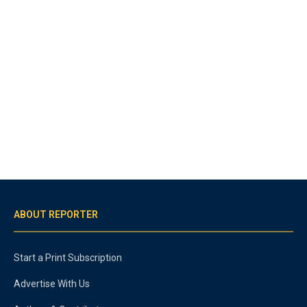
ABOUT REPORTER
Start a Print Subscription
Advertise With Us