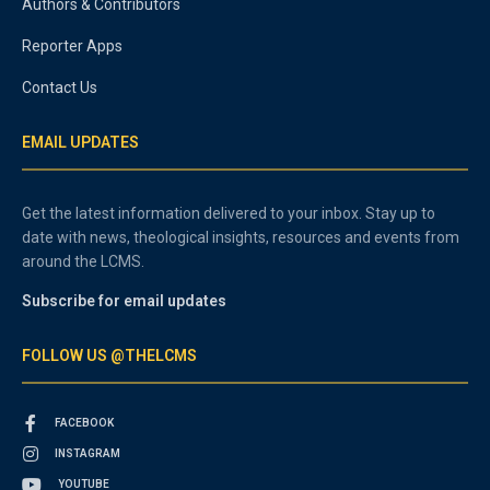
Authors & Contributors
Reporter Apps
Contact Us
EMAIL UPDATES
Get the latest information delivered to your inbox. Stay up to
date with news, theological insights, resources and events from
around the LCMS.
Subscribe for email updates
FOLLOW US @THELCMS
FACEBOOK
INSTAGRAM
YOUTUBE