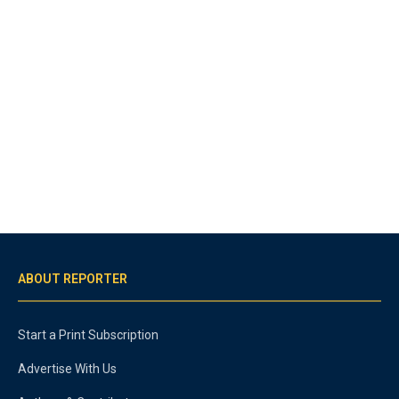
ABOUT REPORTER
Start a Print Subscription
Advertise With Us