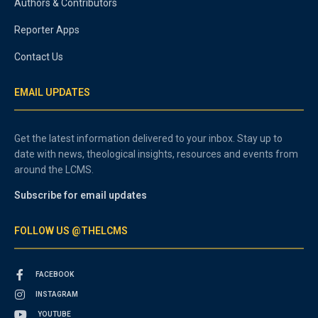
Authors & Contributors
Reporter Apps
Contact Us
EMAIL UPDATES
Get the latest information delivered to your inbox. Stay up to
date with news, theological insights, resources and events from
around the LCMS.
Subscribe for email updates
FOLLOW US @THELCMS
FACEBOOK
INSTAGRAM
YOUTUBE