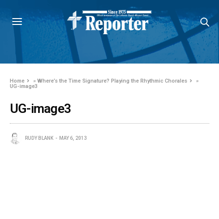
Home
»
Where’s the Time Signature? Playing the Rhythmic Chorales
»
UG-image3
UG-image3
RUDY BLANK
MAY 6, 2013