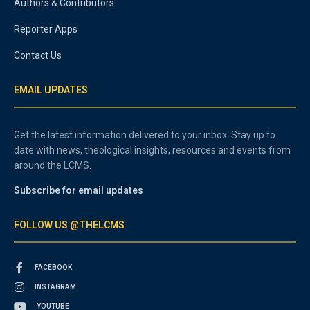
Authors & Contributors
Reporter Apps
Contact Us
EMAIL UPDATES
Get the latest information delivered to your inbox. Stay up to
date with news, theological insights, resources and events from
around the LCMS.
Subscribe for email updates
FOLLOW US @THELCMS
FACEBOOK
INSTAGRAM
YOUTUBE