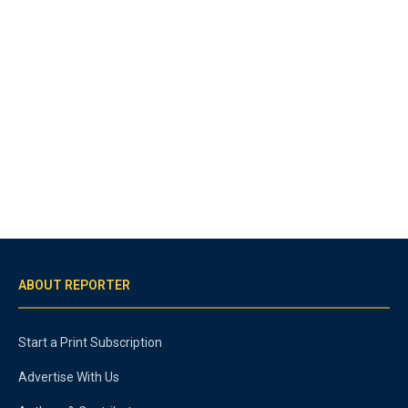
ABOUT REPORTER
Start a Print Subscription
Advertise With Us