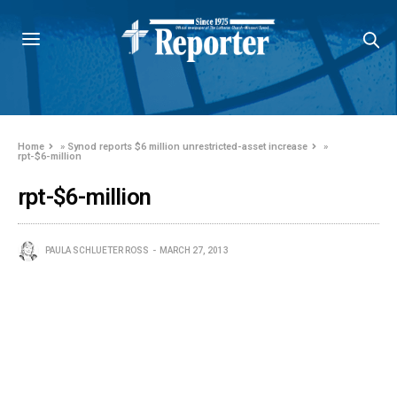
Home
»
Synod reports $6 million unrestricted-asset increase
»
rpt-$6-million
rpt-$6-million
PAULA SCHLUETER ROSS
MARCH 27, 2013