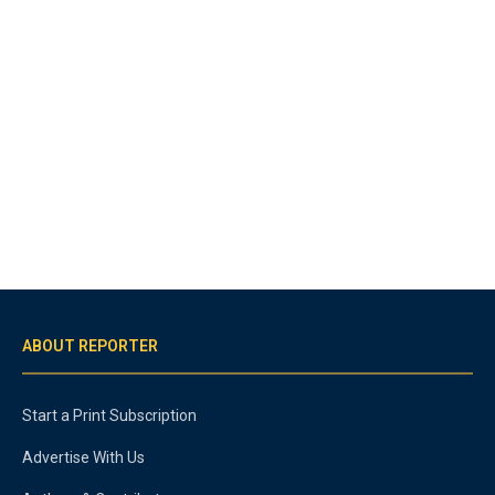
ABOUT REPORTER
Start a Print Subscription
Advertise With Us