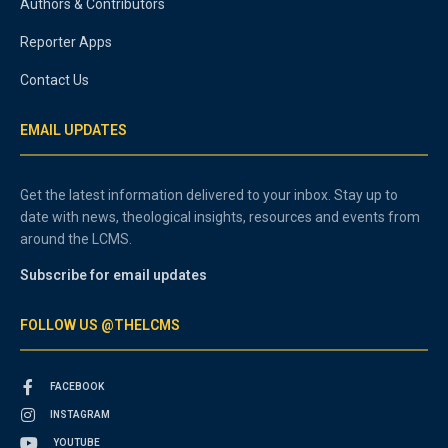
Authors & Contributors
Reporter Apps
Contact Us
EMAIL UPDATES
Get the latest information delivered to your inbox. Stay up to
date with news, theological insights, resources and events from
around the LCMS.
Subscribe for email updates
FOLLOW US @THELCMS
FACEBOOK
INSTAGRAM
YOUTUBE