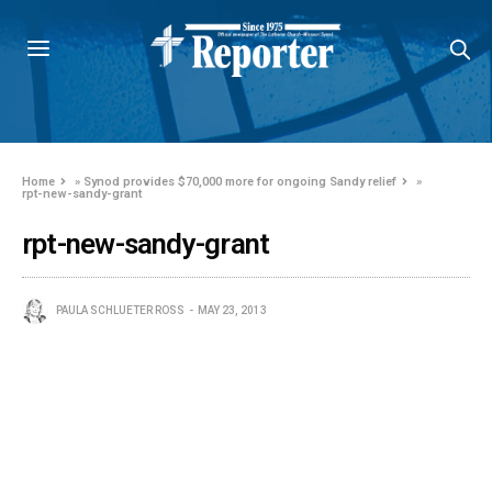
Home
»
Synod provides $70,000 more for ongoing Sandy relief
»
rpt-new-sandy-grant
rpt-new-sandy-grant
PAULA SCHLUETER ROSS
MAY 23, 2013