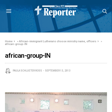
Home
»
African-immigrant Lutherans choose ministry name, officers
»
african-group-IN
african-group-IN
PAULA SCHLUETER ROSS
SEPTEMBER 13, 2013