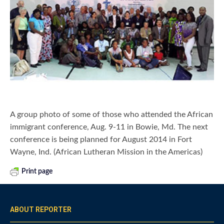
A group photo of some of those who attended the African
immigrant conference, Aug. 9-11 in Bowie, Md. The next
conference is being planned for August 2014 in Fort
Wayne, Ind. (African Lutheran Mission in the Americas)
Print page
ABOUT REPORTER