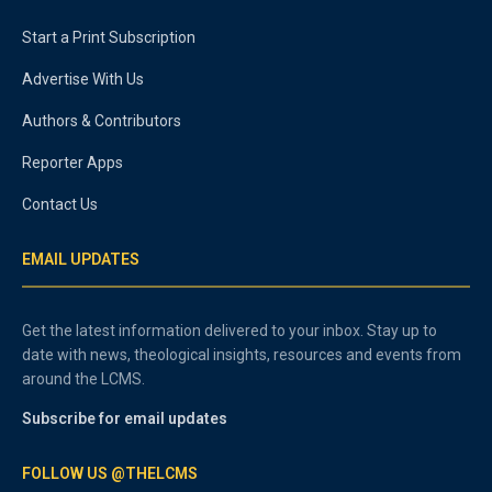
Start a Print Subscription
Advertise With Us
Authors & Contributors
Reporter Apps
Contact Us
EMAIL UPDATES
Get the latest information delivered to your inbox. Stay up to
date with news, theological insights, resources and events from
around the LCMS.
Subscribe for email updates
FOLLOW US @THELCMS